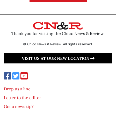
Thank you for visiting the Chico News & Review.
© Chico News & Review. All rights reserved.
VISIT US AT OUR NEW LOCATION
Drop us a line
Letter to the editor
Got a news tip?