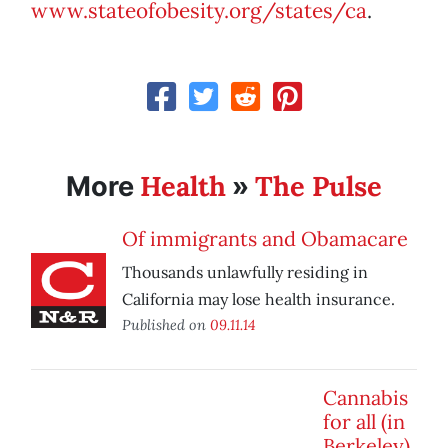
www.stateofobesity.org/states/ca
.
Health
The Pulse
More
»
Of immigrants and Obamacare
Thousands unlawfully residing in
California may lose health insurance.
Published on
09.11.14
Cannabis
for all (in
Berkeley)