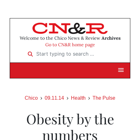
Welcome to the Chico News & Review
Archives
Go to CN&R home page
Start typing to search …
Chico
09.11.14
Health
The Pulse
Obesity by the
numbers