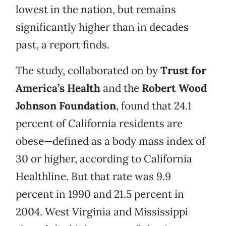
lowest in the nation, but remains
significantly higher than in decades
past, a report finds.
The study, collaborated on by
Trust for
America’s Health
and the
Robert Wood
Johnson Foundation
, found that 24.1
percent of California residents are
obese—defined as a body mass index of
30 or higher, according to California
Healthline. But that rate was 9.9
percent in 1990 and 21.5 percent in
2004. West Virginia and Mississippi