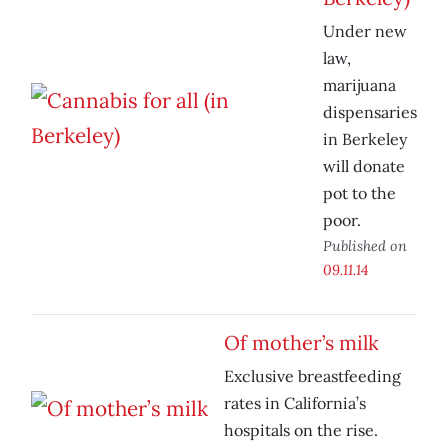
Under new
law,
marijuana
dispensaries
in Berkeley
will donate
pot to the
poor.
Published on
09.11.14
Of mother’s milk
Exclusive breastfeeding
rates in California’s
hospitals on the rise.