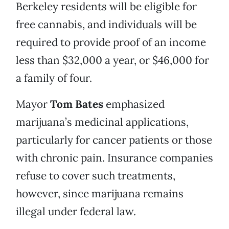
Berkeley residents will be eligible for
free cannabis, and individuals will be
required to provide proof of an income
less than $32,000 a year, or $46,000 for
a family of four.
Mayor
Tom Bates
emphasized
marijuana’s medicinal applications,
particularly for cancer patients or those
with chronic pain. Insurance companies
refuse to cover such treatments,
however, since marijuana remains
illegal under federal law.