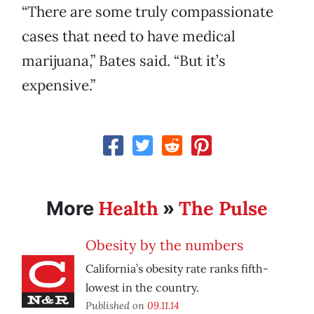
“There are some truly compassionate
cases that need to have medical
marijuana,” Bates said. “But it’s
expensive.”
Health
The Pulse
More
»
Obesity by the numbers
California’s obesity rate ranks fifth-
lowest in the country.
Published on
09.11.14