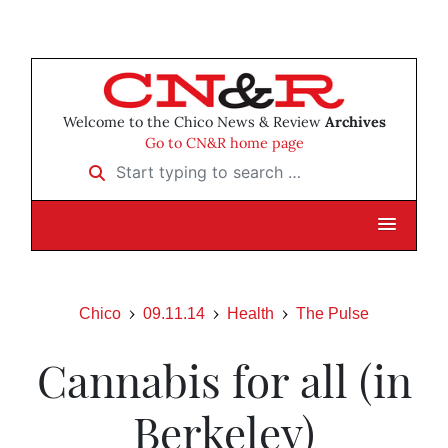
Welcome to the Chico News & Review
Archives
Go to CN&R home page
Start typing to search …
Chico
09.11.14
Health
The Pulse
Cannabis for all (in
Berkeley)