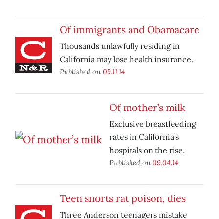
Of immigrants and Obamacare
Thousands unlawfully residing in
California may lose health insurance.
Published on
09.11.14
Of mother’s milk
Exclusive breastfeeding
rates in California’s
hospitals on the rise.
Published on
09.04.14
Teen snorts rat poison, dies
Three Anderson teenagers mistake