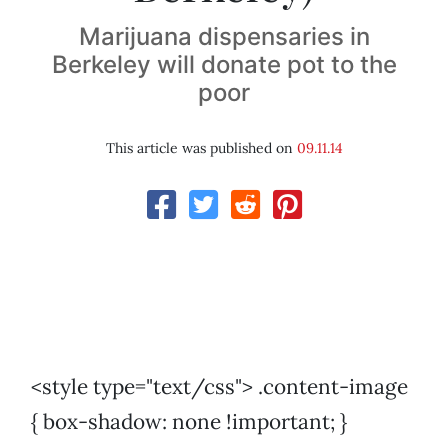
Marijuana dispensaries in
Berkeley will donate pot to the
poor
This article was published on
09.11.14
<style type="text/css"> .content-image
{ box-shadow: none !important; }