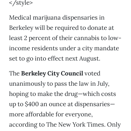
</style>
Medical marijuana dispensaries in
Berkeley will be required to donate at
least 2 percent of their cannabis to low-
income residents under a city mandate
set to go into effect next August.
The
Berkeley City Council
voted
unanimously to pass the law in July,
hoping to make the drug—which costs
up to $400 an ounce at dispensaries—
more affordable for everyone,
according to The New York Times. Only