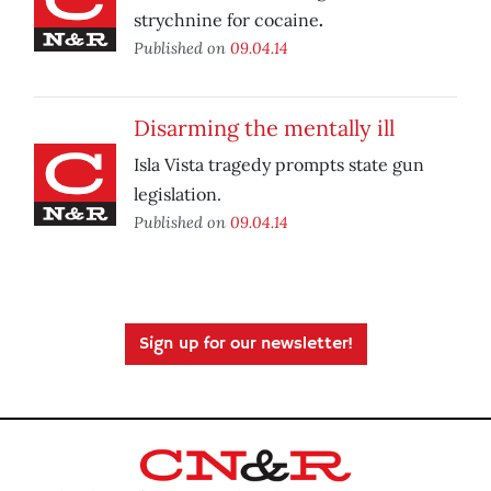
strychnine for cocaine
.
Published on
09.04.14
Disarming the mentally ill
Isla Vista tragedy prompts state gun
legislation.
Published on
09.04.14
Sign up for our newsletter!