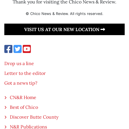
Thank you for visiting the Chico News & Review.
© Chico News & Review. All rights reserved.
VISIT US AT OUR NEW LOCATION
Drop us a line
Letter to the editor
Got a news tip?
CN&R Home
Best of Chico
Discover Butte County
N&R Publications