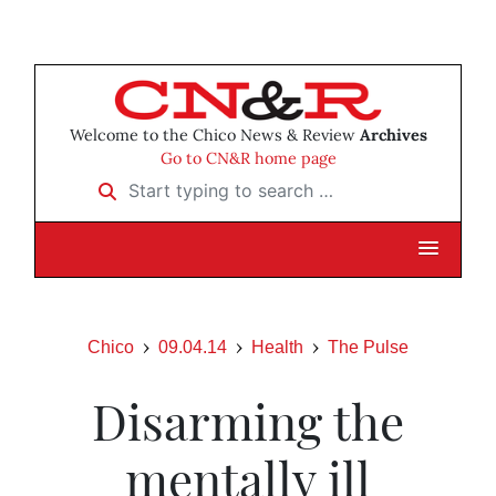
Welcome to the Chico News & Review
Archives
Go to CN&R home page
Start typing to search …
Chico
09.04.14
Health
The Pulse
Disarming the
mentally ill