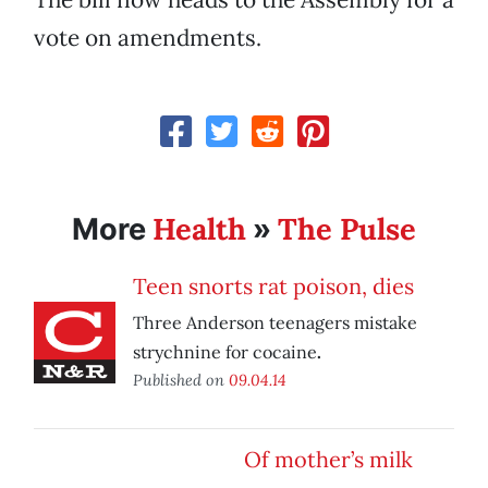
vote on amendments.
Health
The Pulse
More
»
Teen snorts rat poison, dies
Three Anderson teenagers mistake
strychnine for cocaine
.
Published on
09.04.14
Of mother’s milk