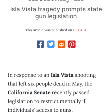
Isla Vista tragedy prompts state
gun legislation
This article was published on
09.04.14
In response to an
Isla Vista
shooting
that left six people dead in May, the
California Senate
recently passed
legislation to restrict mentally ill
individuals’ access to guns.