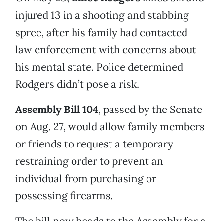
injured 13 in a shooting and stabbing
spree, after his family had contacted
law enforcement with concerns about
his mental state. Police determined
Rodgers didn’t pose a risk.
Assembly Bill 104
, passed by the Senate
on Aug. 27, would allow family members
or friends to request a temporary
restraining order to prevent an
individual from purchasing or
possessing firearms.
The bill now heads to the Assembly for a