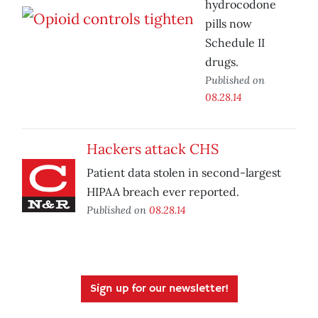
hydrocodone
pills now
Schedule II
drugs.
Published on
08.28.14
Hackers attack CHS
Patient data stolen in second-largest
HIPAA breach ever reported.
Published on
08.28.14
Sign up for our newsletter!