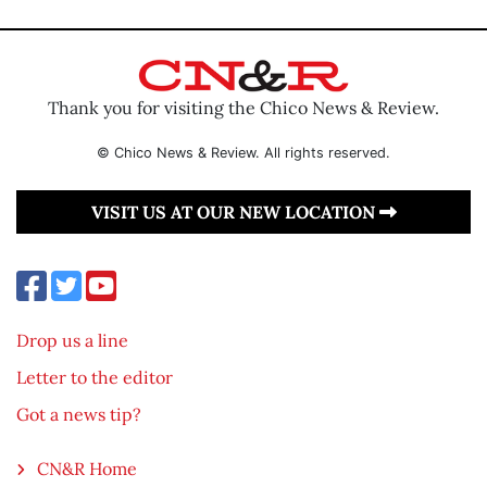
Thank you for visiting the Chico News & Review.
© Chico News & Review. All rights reserved.
VISIT US AT OUR NEW LOCATION
Drop us a line
Letter to the editor
Got a news tip?
CN&R Home