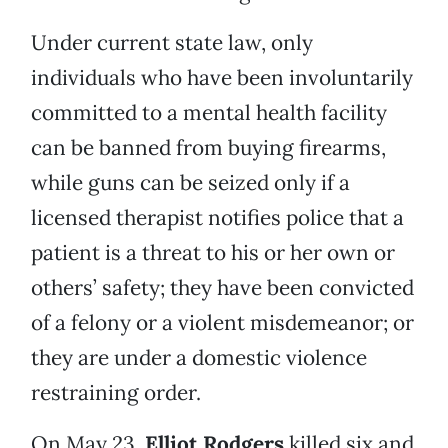
Under current state law, only
individuals who have been involuntarily
committed to a mental health facility
can be banned from buying firearms,
while guns can be seized only if a
licensed therapist notifies police that a
patient is a threat to his or her own or
others’ safety; they have been convicted
of a felony or a violent misdemeanor; or
they are under a domestic violence
restraining order.
On May 23,
Elliot Rodgers
killed six and