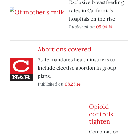
Exclusive breastfeeding
rates in California’s
hospitals on the rise.
Published on
09.04.14
Abortions covered
State mandates health insurers to
include elective abortion in group
plans.
Published on
08.28.14
Opioid
controls
tighten
Combination