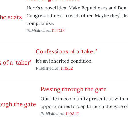
Here’s a novel idea: Make Republicans and Dem
Congress sit next to each other. Maybe they’ll le
compromise.
Published on
11.22.12
Confessions of a ‘taker’
It’s an inherited condition.
Published on
11.15.12
Passing through the gate
Our life in community presents us with 
opportunities to step through the gate o
Published on
11.08.12