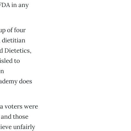
 FDA in any
up of four
 dietitian
 Dietetics,
isled to
on
Academy does
ia voters were
A and those
ieve unfairly