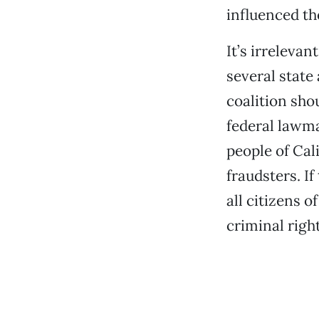
influenced th
It’s irrelevan
several state
coalition shou
federal lawmak
people of Cal
fraudsters. I
all citizens o
criminal right