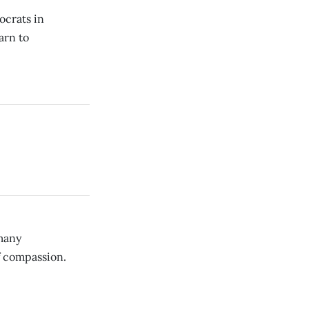
ocrats in
arn to
many
f compassion.