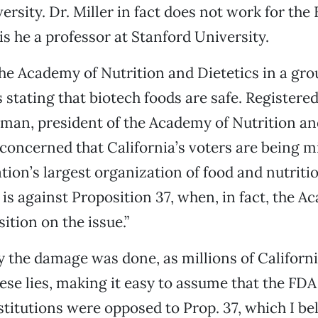
ersity. Dr. Miller in fact does not work for the
is he a professor at Stanford University.
the Academy of Nutrition and Dietetics in a gro
 stating that biotech foods are safe. Registered
man, president of the Academy of Nutrition and
 concerned that California’s voters are being m
ation’s largest organization of food and nutriti
 is against Proposition 37, when, in fact, the 
ition on the issue.”
 the damage was done, as millions of Californ
ese lies, making it easy to assume that the FD
stitutions were opposed to Prop. 37, which I bel