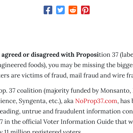
agreed or disagreed with
Proposi
tion 37 (lab
ngineered foods), you may be missing the bigger
ers are victims of fraud, mail fraud and wire fr
p. 37 coalition (majority funded by Monsanto,
ence, Syngenta, etc.), aka
NoProp37.com
, has
leading, untrue and fraudulent information co
7 in the official Voter Information Guide that w
 11 million registered voters.