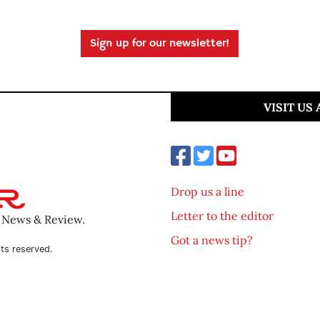
Sign up for our newsletter!
VISIT US
Drop us a line
Letter to the editor
o News & Review.
Got a news tip?
ts reserved.