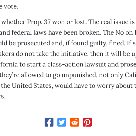
e vote.
t whether Prop. 37 won or lost. The real issue i
 and federal laws have been broken. The No on 
ld be prosecuted and, if found guilty, fined. If 
ers do not take the initiative, then it will be u
ifornia to start a class-action lawsuit and pros
f they’re allowed to go unpunished, not only Cal
f the United States, would have to worry about t
s.