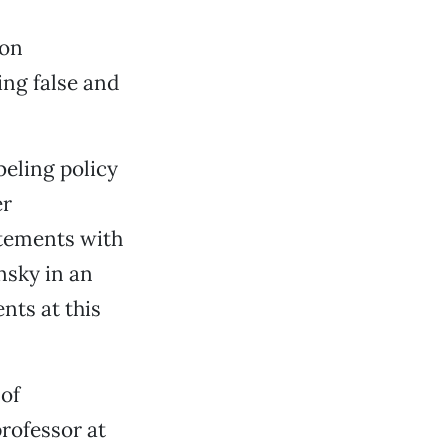
ion
ing false and
beling policy
er
atements with
nsky in an
nts at this
 of
rofessor at