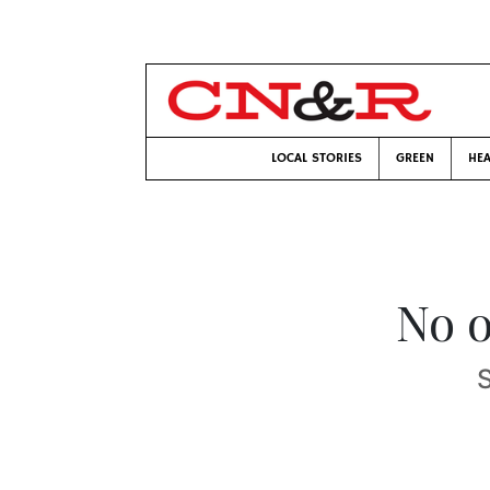
LOCAL STORIES
GREEN
HEA
No o