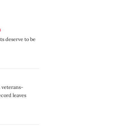
h
ts deserve to be
a veterans-
ecord leaves