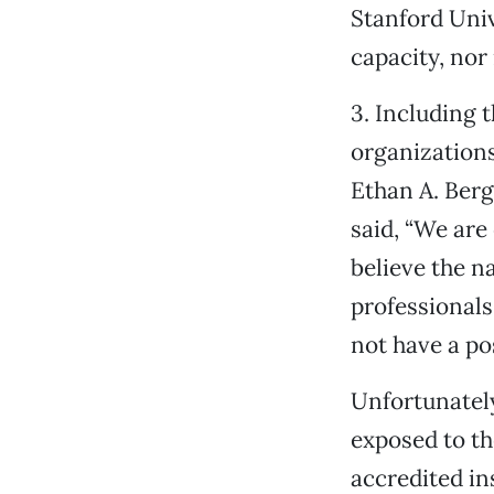
Stanford Univ
capacity, nor 
3. Including 
organizations
Ethan A. Berg
said, “We are
believe the n
professionals
not have a pos
Unfortunately
exposed to th
accredited in