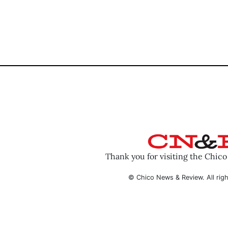
Thank you for visiting the Chic
© Chico News & Review. All righ