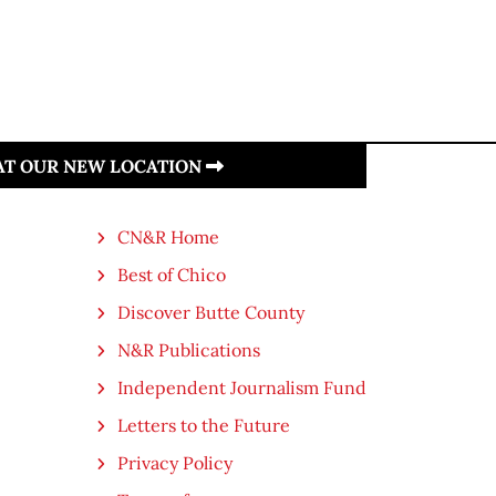
 AT OUR NEW LOCATION
CN&R Home
Best of Chico
Discover Butte County
N&R Publications
Independent Journalism Fund
Letters to the Future
Privacy Policy