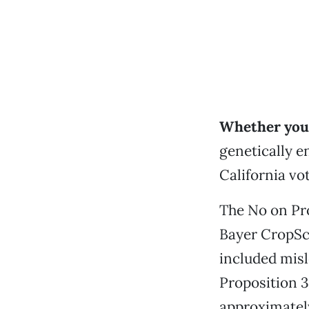
Whether you 
genetically e
California vot
The No on Pro
Bayer CropSci
included mis
Proposition 3
approximately