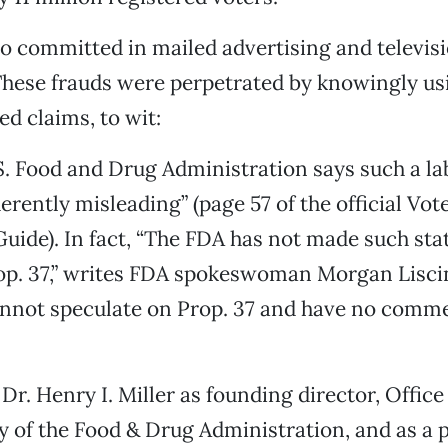
o committed in mailed advertising and televis
These frauds were perpetrated by knowingly us
d claims, to wit:
.S. Food and Drug Administration says such a la
erently misleading” (page 57 of the official Vot
uide). In fact, “The FDA has not made such st
op. 37,” writes FDA spokeswoman Morgan Lisci
nnot speculate on Prop. 37 and have no comme
 Dr. Henry I. Miller as founding director, Office
 of the Food & Drug Administration, and as a p