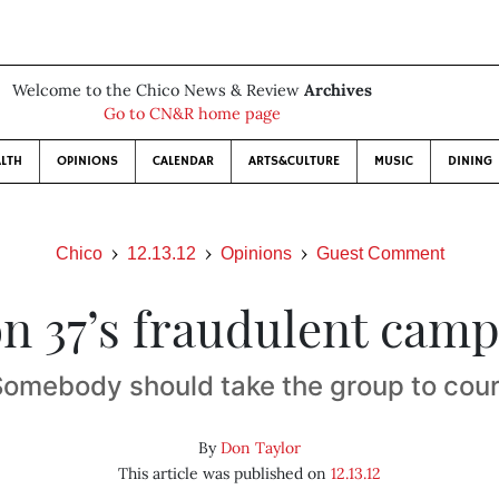
Welcome to the Chico News & Review
Archives
Go to CN&R home page
LTH
OPINIONS
CALENDAR
ARTS&CULTURE
MUSIC
DINING
Chico
12.13.12
Opinions
Guest Comment
n 37’s fraudulent cam
Somebody should take the group to cour
By
Don Taylor
This article was published on
12.13.12