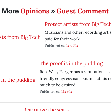
Opinions
Guest Comment
More
»
Protect artists from Big Tec
Musicians and other recording artis
paid for their work.
Published on
12.06.12
The proof is in the pudding
Rep. Wally Herger has a reputation as 
friendly congressman, but in fact his r
much to be desired.
Published on
11.29.12
Rearrange the seats