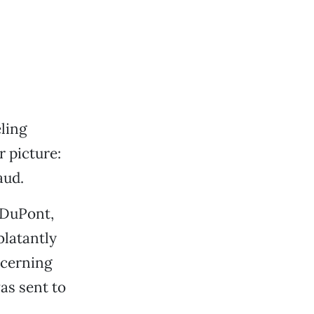
eling
 picture:
aud.
 DuPont,
 blatantly
ncerning
as sent to