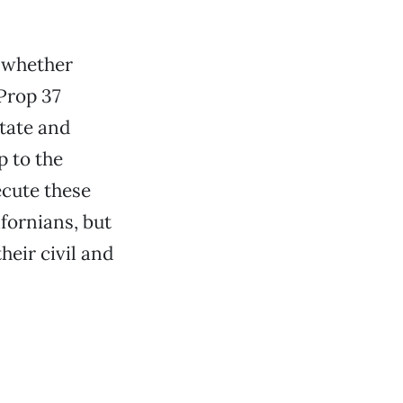
s whether
Prop 37
state and
p to the
ecute these
ifornians, but
heir civil and