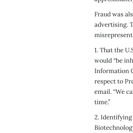
Fraud was als
advertising. 
misrepresente
1. That the U
would “be inh
Information G
respect to Pr
email. “We ca
time.”
2. Identifying
Biotechnology