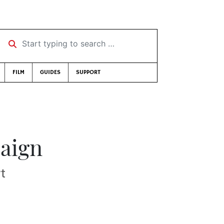
Start typing to search …
FILM
GUIDES
SUPPORT
paign
t