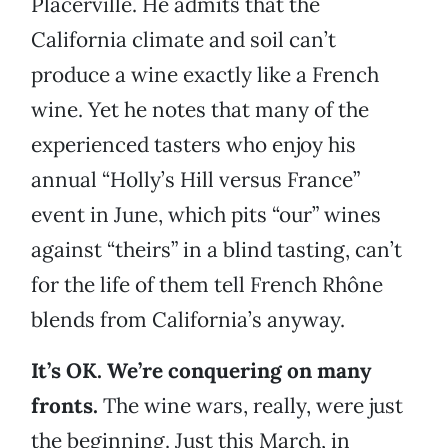
Placerville. He admits that the
California climate and soil can’t
produce a wine exactly like a French
wine. Yet he notes that many of the
experienced tasters who enjoy his
annual “Holly’s Hill versus France”
event in June, which pits “our” wines
against “theirs” in a blind tasting, can’t
for the life of them tell French Rhône
blends from California’s anyway.
It’s OK. We’re conquering on many
fronts.
The wine wars, really, were just
the beginning. Just this March, in