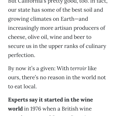
But California’s pretty good, too. In fact,
our state has some of the best soil and
growing climates on Earth—and
increasingly more artisan producers of
cheese, olive oil, wine and beer to
secure us in the upper ranks of culinary
perfection.
By now it’s a given: With
terroir
like
ours, there’s no reason in the world not
to eat local.
Experts say it started in the wine
world
in 1976 when a British wine