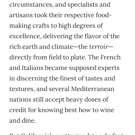
circumstances, and specialists and
artisans took their respective food-
making crafts to high degrees of
excellence, delivering the flavor of the
rich earth and climate—the
terroir
—
directly from field to plate. The French
and Italians became supposed experts
in discerning the finest of tastes and
textures, and several Mediterranean
nations still accept heavy doses of
credit for knowing best how to wine
and dine.