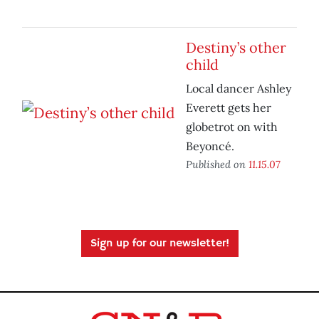
Destiny’s other
child
Local dancer Ashley
Everett gets her
globetrot on with
Beyoncé.
Published on
11.15.07
Sign up for our newsletter!