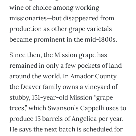
wine of choice among working
missionaries—but disappeared from
production as other grape varietals
became prominent in the mid-1800s.
Since then, the Mission grape has
remained in only a few pockets of land
around the world. In Amador County
the Deaver family owns a vineyard of
stubby, 151-year-old Mission “grape
trees,” which Swanson’s Cappelli uses to
produce 15 barrels of Angelica per year.
He says the next batch is scheduled for