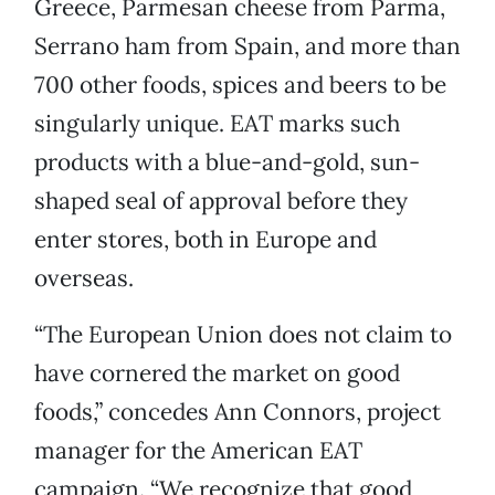
Greece, Parmesan cheese from Parma,
Serrano ham from Spain, and more than
700 other foods, spices and beers to be
singularly unique. EAT marks such
products with a blue-and-gold, sun-
shaped seal of approval before they
enter stores, both in Europe and
overseas.
“The European Union does not claim to
have cornered the market on good
foods,” concedes Ann Connors, project
manager for the American EAT
campaign. “We recognize that good