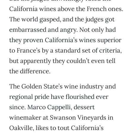
California wines above the French ones.
The world gasped, and the judges got
embarrassed and angry. Not only had
they proven California’s wines superior
to France’s by a standard set of criteria,
but apparently they couldn’t even tell
the difference.
The Golden State’s wine industry and
regional pride have flourished ever
since. Marco Cappelli, dessert
winemaker at Swanson Vineyards in
Oakville, likes to tout California’s