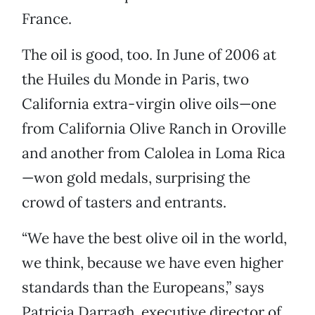
France.
The oil is good, too. In June of 2006 at
the Huiles du Monde in Paris, two
California extra-virgin olive oils—one
from California Olive Ranch in Oroville
and another from Calolea in Loma Rica
—won gold medals, surprising the
crowd of tasters and entrants.
“We have the best olive oil in the world,
we think, because we have even higher
standards than the Europeans,” says
Patricia Darragh, executive director of