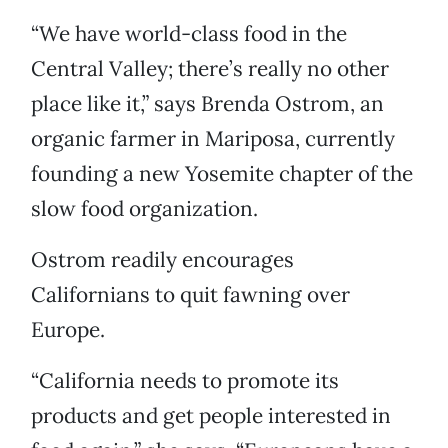
“We have world-class food in the
Central Valley; there’s really no other
place like it,” says Brenda Ostrom, an
organic farmer in Mariposa, currently
founding a new Yosemite chapter of the
slow food organization.
Ostrom readily encourages
Californians to quit fawning over
Europe.
“California needs to promote its
products and get people interested in