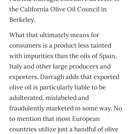
the California Olive Oil Council in
Berkeley.
What that ultimately means for
consumers is a product less tainted
with impurities than the oils of Spain,
Italy and other large producers and
exporters. Darragh adds that exported
olive oil is particularly liable to be
adulterated, mislabeled and
fraudulently marketed in some way. No
to mention that most European
countries utilize just a handful of olive