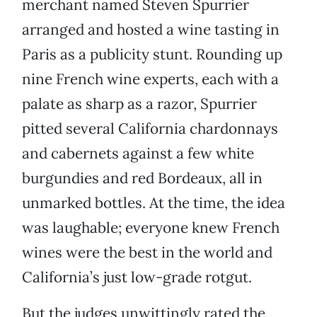
merchant named Steven Spurrier
arranged and hosted a wine tasting in
Paris as a publicity stunt. Rounding up
nine French wine experts, each with a
palate as sharp as a razor, Spurrier
pitted several California chardonnays
and cabernets against a few white
burgundies and red Bordeaux, all in
unmarked bottles. At the time, the idea
was laughable; everyone knew French
wines were the best in the world and
California’s just low-grade rotgut.
But the judges unwittingly rated the