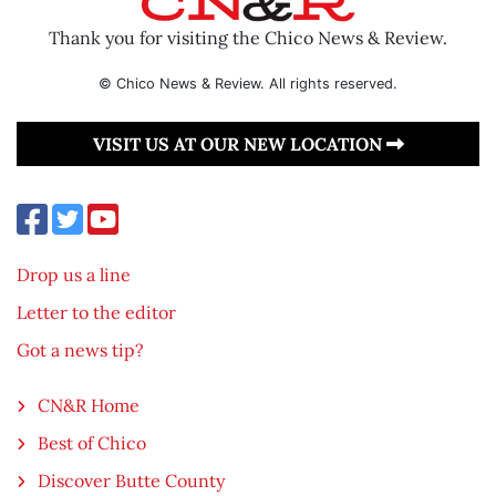
Thank you for visiting the Chico News & Review.
© Chico News & Review. All rights reserved.
VISIT US AT OUR NEW LOCATION
Drop us a line
Letter to the editor
Got a news tip?
CN&R Home
Best of Chico
Discover Butte County