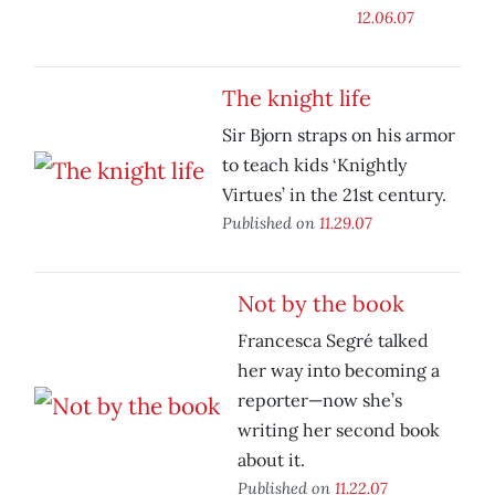
12.06.07
The knight life
Sir Bjorn straps on his armor
to teach kids ‘Knightly
Virtues’ in the 21st century.
Published on
11.29.07
Not by the book
Francesca Segré talked
her way into becoming a
reporter—now she’s
writing her second book
about it.
Published on
11.22.07