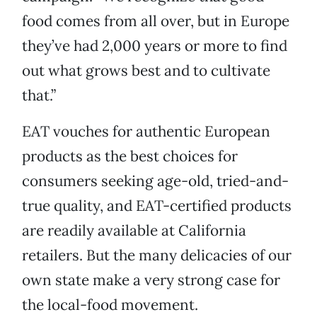
food comes from all over, but in Europe
they’ve had 2,000 years or more to find
out what grows best and to cultivate
that.”
EAT vouches for authentic European
products as the best choices for
consumers seeking age-old, tried-and-
true quality, and EAT-certified products
are readily available at California
retailers. But the many delicacies of our
own state make a very strong case for
the local-food movement.