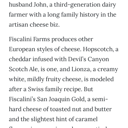
husband John, a third-generation dairy
farmer with a long family history in the
artisan cheese biz.
Fiscalini Farms produces other
European styles of cheese. Hopscotch, a
cheddar infused with Devil’s Canyon
Scotch Ale, is one, and Lionza, a creamy
white, mildly fruity cheese, is modeled
after a Swiss family recipe. But
Fiscalini’s San Joaquin Gold, a semi-
hard cheese of toasted nut and butter
and the slightest hint of caramel