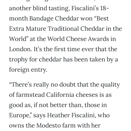
another blind tasting, Fiscalini’s 18-
month Bandage Cheddar won “Best
Extra Mature Traditional Cheddar in the
World” at the World Cheese Awards in
London. It’s the first time ever that the
trophy for cheddar has been taken by a
foreign entry.
“There’s really no doubt that the quality
of farmstead California cheeses is as
good as, if not better than, those in
Europe,” says Heather Fiscalini, who
owns the Modesto farm with her