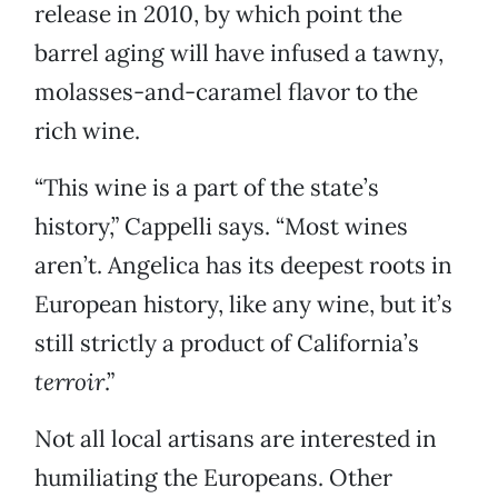
release in 2010, by which point the
barrel aging will have infused a tawny,
molasses-and-caramel flavor to the
rich wine.
“This wine is a part of the state’s
history,” Cappelli says. “Most wines
aren’t. Angelica has its deepest roots in
European history, like any wine, but it’s
still strictly a product of California’s
terroir
.”
Not all local artisans are interested in
humiliating the Europeans. Other