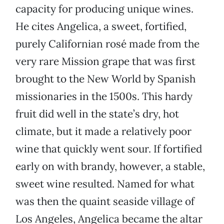
capacity for producing unique wines.
He cites Angelica, a sweet, fortified,
purely Californian rosé made from the
very rare Mission grape that was first
brought to the New World by Spanish
missionaries in the 1500s. This hardy
fruit did well in the state’s dry, hot
climate, but it made a relatively poor
wine that quickly went sour. If fortified
early on with brandy, however, a stable,
sweet wine resulted. Named for what
was then the quaint seaside village of
Los Angeles, Angelica became the altar