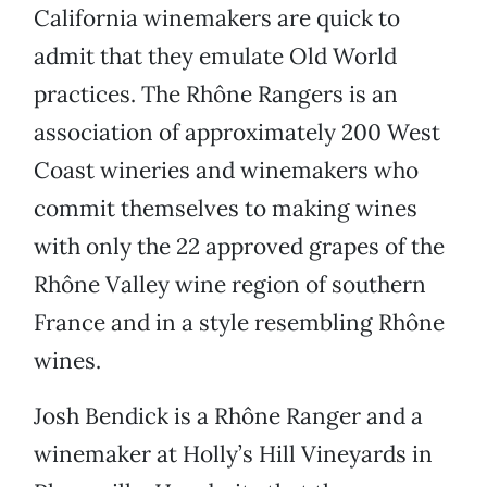
California winemakers are quick to
admit that they emulate Old World
practices. The Rhône Rangers is an
association of approximately 200 West
Coast wineries and winemakers who
commit themselves to making wines
with only the 22 approved grapes of the
Rhône Valley wine region of southern
France and in a style resembling Rhône
wines.
Josh Bendick is a Rhône Ranger and a
winemaker at Holly’s Hill Vineyards in