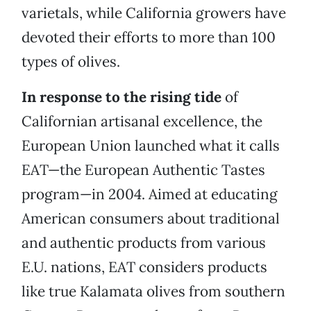
varietals, while California growers have
devoted their efforts to more than 100
types of olives.
In response to the rising tide
of
Californian artisanal excellence, the
European Union launched what it calls
EAT—the European Authentic Tastes
program—in 2004. Aimed at educating
American consumers about traditional
and authentic products from various
E.U. nations, EAT considers products
like true Kalamata olives from southern