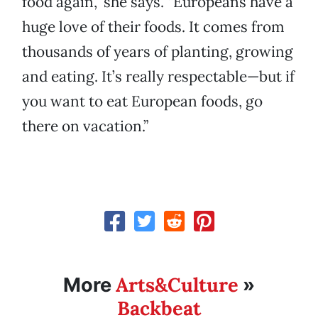
food again,” she says. “Europeans have a
huge love of their foods. It comes from
thousands of years of planting, growing
and eating. It’s really respectable—but if
you want to eat European foods, go
there on vacation.”
Arts&Culture
More
»
Backbeat