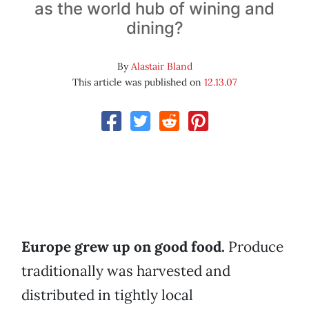
as the world hub of wining and
dining?
By
Alastair Bland
This article was published on
12.13.07
Europe grew up on good food.
Produce
traditionally was harvested and
distributed in tightly local