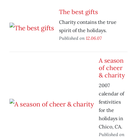
The best gifts
Charity contains the true
spirit of the holidays.
Published on
12.06.07
A season
of cheer
& charity
2007
calendar of
festivities
for the
holidays in
Chico, CA.
Published on