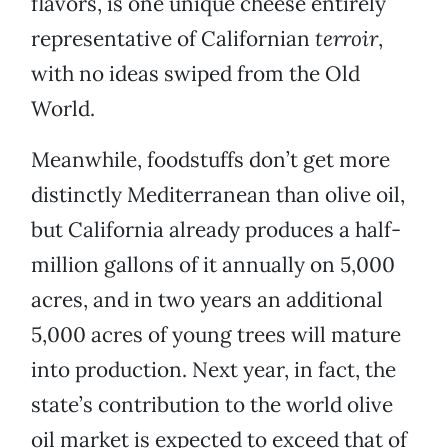
flavors, is one unique cheese entirely
representative of Californian
terroir
,
with no ideas swiped from the Old
World.
Meanwhile, foodstuffs don’t get more
distinctly Mediterranean than olive oil,
but California already produces a half-
million gallons of it annually on 5,000
acres, and in two years an additional
5,000 acres of young trees will mature
into production. Next year, in fact, the
state’s contribution to the world olive
oil market is expected to exceed that of