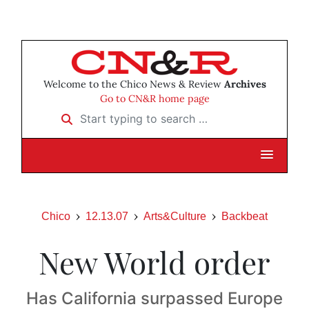
Welcome to the Chico News & Review
Archives
Go to CN&R home page
Start typing to search …
Chico
12.13.07
Arts&Culture
Backbeat
New World order
Has California surpassed Europe