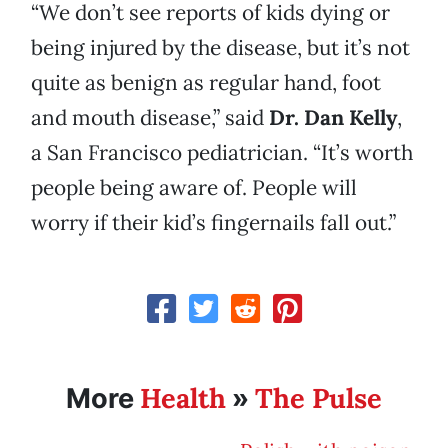
“We don’t see reports of kids dying or
being injured by the disease, but it’s not
quite as benign as regular hand, foot
and mouth disease,” said
Dr. Dan Kelly
,
a San Francisco pediatrician. “It’s worth
people being aware of. People will
worry if their kid’s fingernails fall out.”
Health
The Pulse
More
»