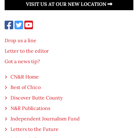
VISIT US AT OUR NEW LOCATION
Drop us a line
Letter to the editor
Got a news tip?
CN&R Home
Best of Chico
Discover Butte County
N&R Publications
Independent Journalism Fund
Letters to the Future