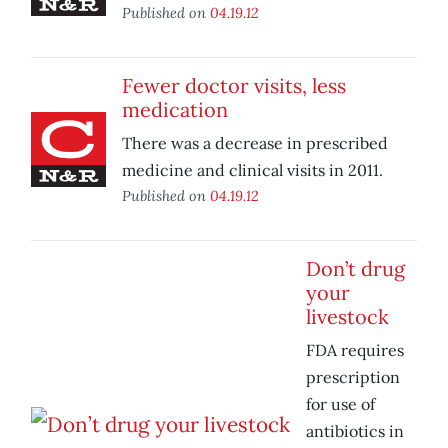
Published on
04.19.12
Fewer doctor visits, less
medication
There was a decrease in prescribed
medicine and clinical visits in 2011.
Published on
04.19.12
Don’t drug
your
livestock
FDA requires
prescription
for use of
antibiotics in