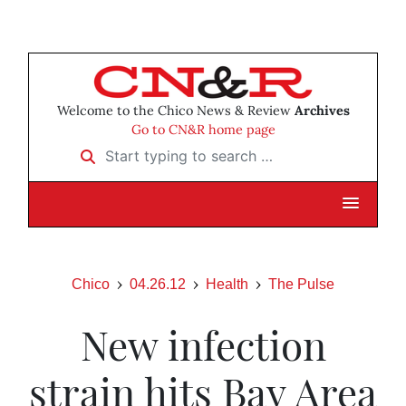
Welcome to the Chico News & Review
Archives
Go to CN&R home page
Start typing to search …
Chico
04.26.12
Health
The Pulse
New infection
strain hits Bay Area