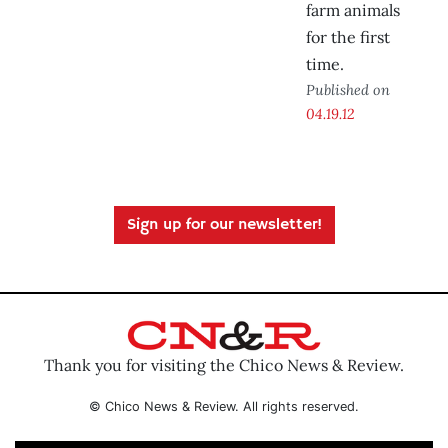
farm animals
for the first
time.
Published on
04.19.12
Sign up for our newsletter!
Thank you for visiting the Chico News & Review.
© Chico News & Review. All rights reserved.