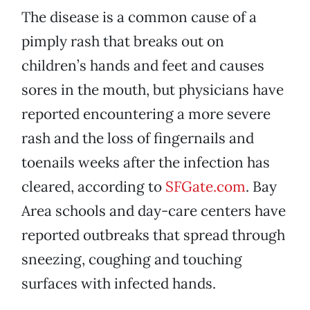
The disease is a common cause of a
pimply rash that breaks out on
children’s hands and feet and causes
sores in the mouth, but physicians have
reported encountering a more severe
rash and the loss of fingernails and
toenails weeks after the infection has
cleared, according to
SFGate.com
. Bay
Area schools and day-care centers have
reported outbreaks that spread through
sneezing, coughing and touching
surfaces with infected hands.