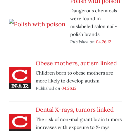
Polish with poison
Dangerous chemicals
were found in
mislabeled salon nail-
polish brands.
Published on
04.26.12
Obese mothers, autism linked
Children born to obese mothers are
more likely to develop autism.
Published on
04.26.12
Dental X-rays, tumors linked
The risk of non-malignant brain tumors
increases with exposure to X-rays.