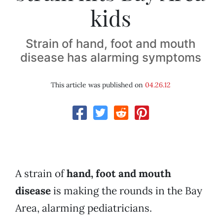
kids
Strain of hand, foot and mouth
disease has alarming symptoms
This article was published on
04.26.12
A strain of
hand, foot and mouth
disease
is making the rounds in the Bay
Area, alarming pediatricians.