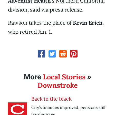
Adventist Health
’s Northern California
division, said via press release.
Rawson takes the place of
Kevin Erich
,
who retired Jan. 1.
Local Stories
More
»
Downstroke
Back in the black
City’s finances improved, pensions still
burdensome.