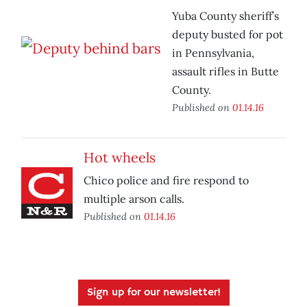
Yuba County sheriff’s
deputy busted for pot
in Pennsylvania,
assault rifles in Butte
County.
Published on
01.14.16
Hot wheels
Chico police and fire respond to
multiple arson calls.
Published on
01.14.16
Sign up for our newsletter!