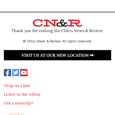
Thank you for visiting the Chico News & Review.
© Chico News & Review. All rights reserved.
VISIT US AT OUR NEW LOCATION
Drop us a line
Letter to the editor
Got a news tip?