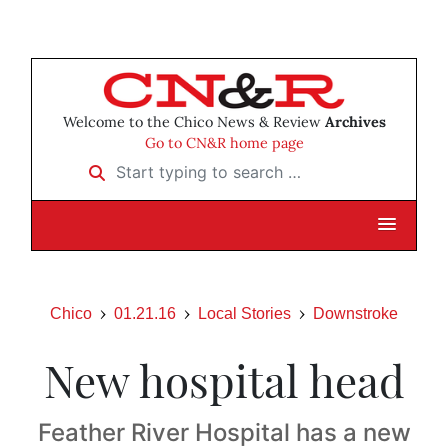
Welcome to the Chico News & Review
Archives
Go to CN&R home page
Start typing to search …
Chico
01.21.16
Local Stories
Downstroke
New hospital head
Feather River Hospital has a new