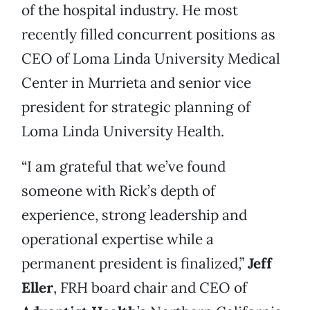
of the hospital industry. He most
recently filled concurrent positions as
CEO of Loma Linda University Medical
Center in Murrieta and senior vice
president for strategic planning of
Loma Linda University Health.
“I am grateful that we’ve found
someone with Rick’s depth of
experience, strong leadership and
operational expertise while a
permanent president is finalized,”
Jeff
Eller
, FRH board chair and CEO of