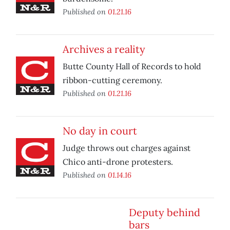
Published on
01.21.16
Archives a reality
Butte County Hall of Records to hold
ribbon-cutting ceremony.
Published on
01.21.16
No day in court
Judge throws out charges against
Chico anti-drone protesters.
Published on
01.14.16
Deputy behind
bars