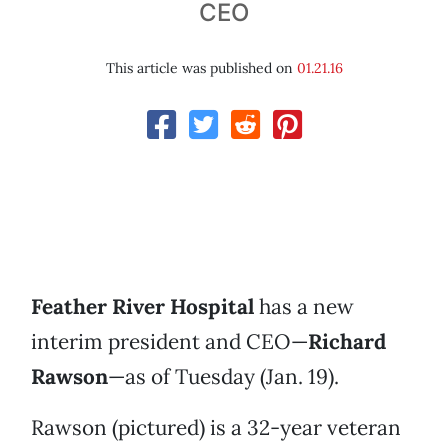
CEO
This article was published on
01.21.16
Feather River Hospital
has a new
interim president and CEO—
Richard
Rawson
—as of Tuesday (Jan. 19).
Rawson (pictured) is a 32-year veteran