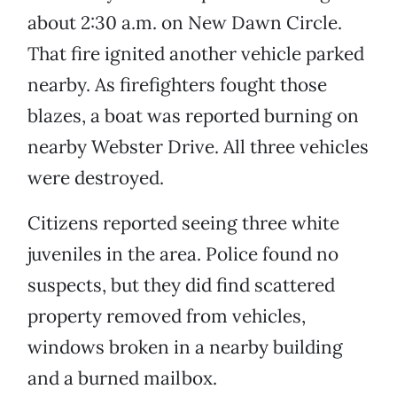
about 2:30 a.m. on New Dawn Circle.
That fire ignited another vehicle parked
nearby. As firefighters fought those
blazes, a boat was reported burning on
nearby Webster Drive. All three vehicles
were destroyed.
Citizens reported seeing three white
juveniles in the area. Police found no
suspects, but they did find scattered
property removed from vehicles,
windows broken in a nearby building
and a burned mailbox.