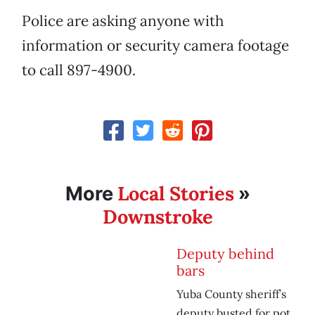
Police are asking anyone with
information or security camera footage
to call 897-4900.
Local Stories
More
»
Downstroke
Deputy behind
bars
Yuba County sheriff’s
deputy busted for pot