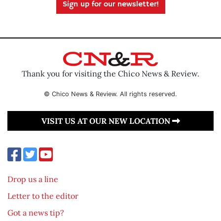
Sign up for our newsletter!
Thank you for visiting the Chico News & Review.
© Chico News & Review. All rights reserved.
VISIT US AT OUR NEW LOCATION
Drop us a line
Letter to the editor
Got a news tip?