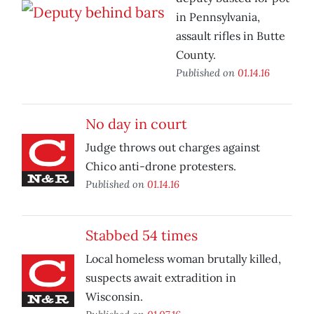
in Pennsylvania,
assault rifles in Butte
County.
Published on
01.14.16
No day in court
Judge throws out charges against
Chico anti-drone protesters.
Published on
01.14.16
Stabbed 54 times
Local homeless woman brutally killed,
suspects await extradition in
Wisconsin.