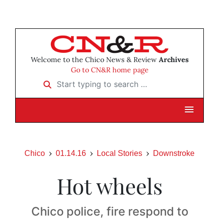
Welcome to the Chico News & Review
Archives
Go to CN&R home page
Start typing to search …
Chico
01.14.16
Local Stories
Downstroke
Hot wheels
Chico police, fire respond to