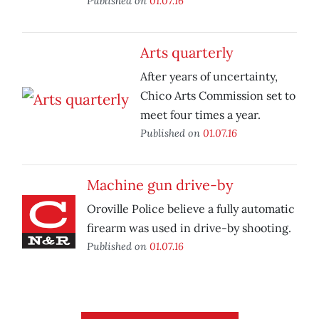
Published on
01.07.16
Arts quarterly
After years of uncertainty,
Chico Arts Commission set to
meet four times a year.
Published on
01.07.16
Machine gun drive-by
Oroville Police believe a fully automatic
firearm was used in drive-by shooting.
Published on
01.07.16