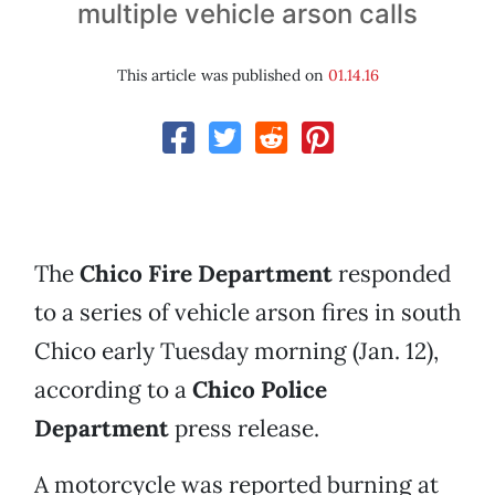
multiple vehicle arson calls
This article was published on
01.14.16
The
Chico Fire Department
responded
to a series of vehicle arson fires in south
Chico early Tuesday morning (Jan. 12),
according to a
Chico Police
Department
press release.
A motorcycle was reported burning at