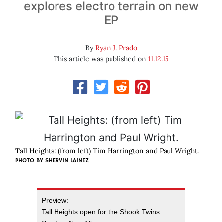
explores electro terrain on new
EP
By
Ryan J. Prado
This article was published on
11.12.15
Tall Heights: (from left) Tim Harrington and Paul Wright.
PHOTO BY SHERVIN LAINEZ
Preview:
Tall Heights open for the Shook Twins