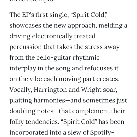
The EP’s first single, “Spirit Cold,”
showcases the new approach, melding a
driving electronically treated
percussion that takes the stress away
from the cello-guitar rhythmic
interplay in the song and refocuses it
on the vibe each moving part creates.
Vocally, Harrington and Wright soar,
plaiting harmonies—and sometimes just
doubling notes—that complement their
folky tendencies. “Spirit Cold” has been
incorporated into a slew of Spotify-