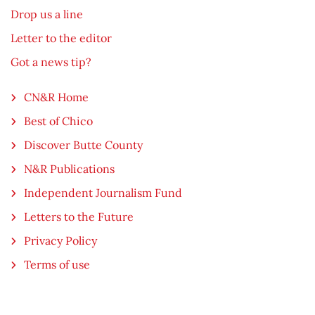
Drop us a line
Letter to the editor
Got a news tip?
CN&R Home
Best of Chico
Discover Butte County
N&R Publications
Independent Journalism Fund
Letters to the Future
Privacy Policy
Terms of use