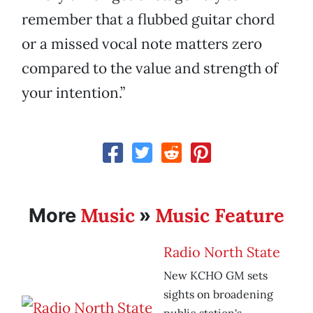
remember that a flubbed guitar chord
or a missed vocal note matters zero
compared to the value and strength of
your intention.”
Music
Music Feature
More
»
Radio North State
New KCHO GM sets
sights on broadening