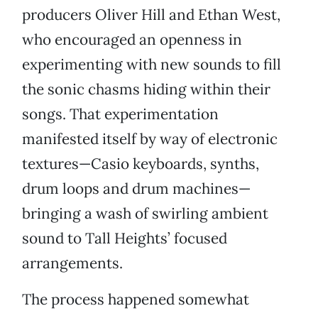
producers Oliver Hill and Ethan West,
who encouraged an openness in
experimenting with new sounds to fill
the sonic chasms hiding within their
songs. That experimentation
manifested itself by way of electronic
textures—Casio keyboards, synths,
drum loops and drum machines—
bringing a wash of swirling ambient
sound to Tall Heights’ focused
arrangements.
The process happened somewhat