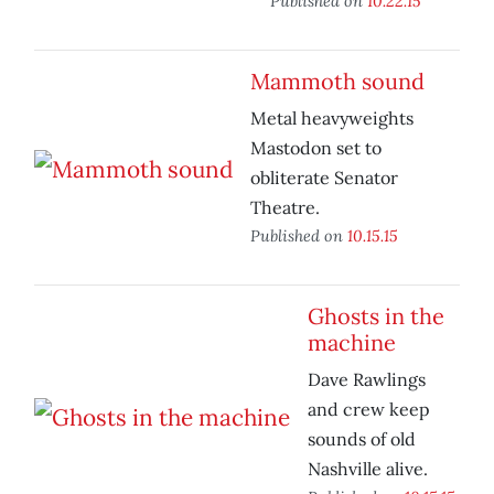
Published on
10.22.15
Mammoth sound
Metal heavyweights
Mastodon set to
obliterate Senator
Theatre.
Published on
10.15.15
Ghosts in the
machine
Dave Rawlings
and crew keep
sounds of old
Nashville alive.