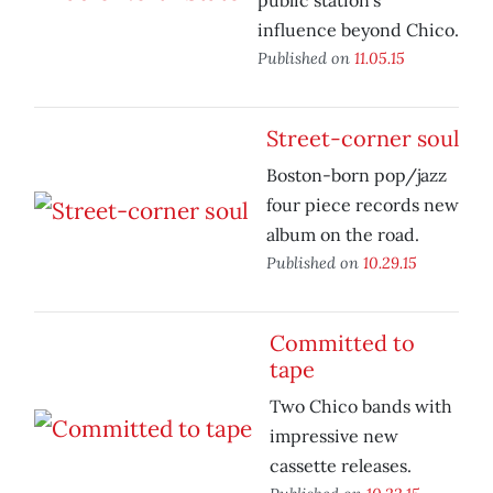
public station's
influence beyond Chico.
Published on
11.05.15
Street-corner soul
Boston-born pop/jazz
four piece records new
album on the road.
Published on
10.29.15
Committed to
tape
Two Chico bands with
impressive new
cassette releases.