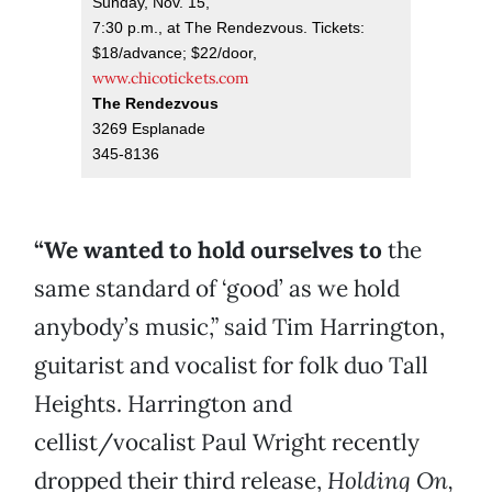
Sunday, Nov. 15,
7:30 p.m., at The Rendezvous. Tickets:
$18/advance; $22/door,
www.chicotickets.com
The Rendezvous
3269 Esplanade
345-8136
“We wanted to hold ourselves to
the
same standard of ‘good’ as we hold
anybody’s music,” said Tim Harrington,
guitarist and vocalist for folk duo Tall
Heights. Harrington and
cellist/vocalist Paul Wright recently
dropped their third release,
Holding On,