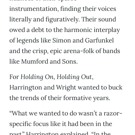
instrumentation, finding their voices
literally and figuratively. Their sound
owed a debt to the harmonic interplay
of legends like Simon and Garfunkel
and the crisp, epic arena-folk of bands
like Mumford and Sons.
For
Holding On, Holding Out
,
Harrington and Wright wanted to buck
the trends of their formative years.
“What we wanted to do wasn’t a razor-
specific focus like it had been in the
past,” Harrington explained. “In the