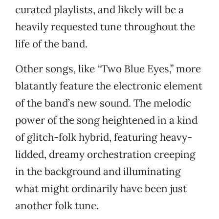
curated playlists, and likely will be a
heavily requested tune throughout the
life of the band.
Other songs, like “Two Blue Eyes,” more
blatantly feature the electronic element
of the band’s new sound. The melodic
power of the song heightened in a kind
of glitch-folk hybrid, featuring heavy-
lidded, dreamy orchestration creeping
in the background and illuminating
what might ordinarily have been just
another folk tune.