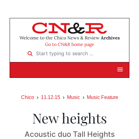
Welcome to the Chico News & Review
Archives
Go to CN&R home page
Start typing to search …
Chico
11.12.15
Music
Music Feature
New heights
Acoustic duo Tall Heights