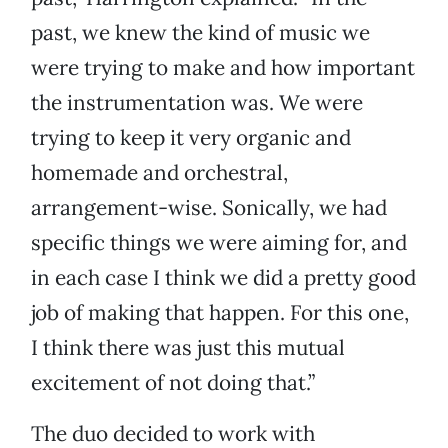
past, we knew the kind of music we
were trying to make and how important
the instrumentation was. We were
trying to keep it very organic and
homemade and orchestral,
arrangement-wise. Sonically, we had
specific things we were aiming for, and
in each case I think we did a pretty good
job of making that happen. For this one,
I think there was just this mutual
excitement of not doing that.”
The duo decided to work with