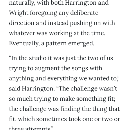
naturally, with both Harrington and
Wright foregoing any deliberate
direction and instead pushing on with
whatever was working at the time.
Eventually, a pattern emerged.
“In the studio it was just the two of us
trying to augment the songs with
anything and everything we wanted to,”
said Harrington. “The challenge wasn’t
so much trying to make something fit;
the challenge was finding the thing that
fit, which sometimes took one or two or
three attempts.”