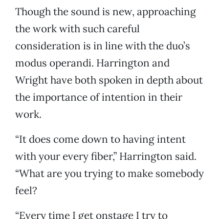
Though the sound is new, approaching
the work with such careful
consideration is in line with the duo’s
modus operandi. Harrington and
Wright have both spoken in depth about
the importance of intention in their
work.
“It does come down to having intent
with your every fiber,” Harrington said.
“What are you trying to make somebody
feel?
“Every time I get onstage I try to