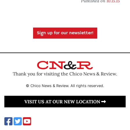
Published on
10.15.15
Sign up for our newsletter!
Thank you for visiting the Chico News & Review.
© Chico News & Review. All rights reserved.
VISIT US AT OUR NEW LOCATION