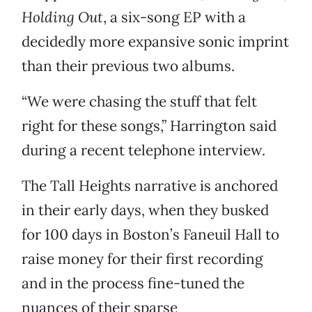
Holding Out
, a six-song EP with a
decidedly more expansive sonic imprint
than their previous two albums.
“We were chasing the stuff that felt
right for these songs,” Harrington said
during a recent telephone interview.
The Tall Heights narrative is anchored
in their early days, when they busked
for 100 days in Boston’s Faneuil Hall to
raise money for their first recording
and in the process fine-tuned the
nuances of their sparse