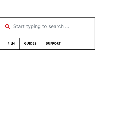
Start typing to search …
FILM
GUIDES
SUPPORT