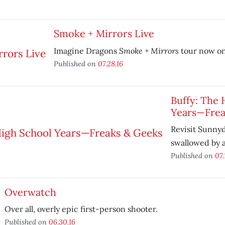
Smoke + Mirrors Live
Smoke + Mirrors
Imagine Dragons
tour now on
Published on
07.28.16
Buffy: The 
Years—Frea
Revisit Sunnyd
swallowed by 
Published on
07.
Overwatch
Over all, overly epic first-person shooter.
Published on
06.30.16