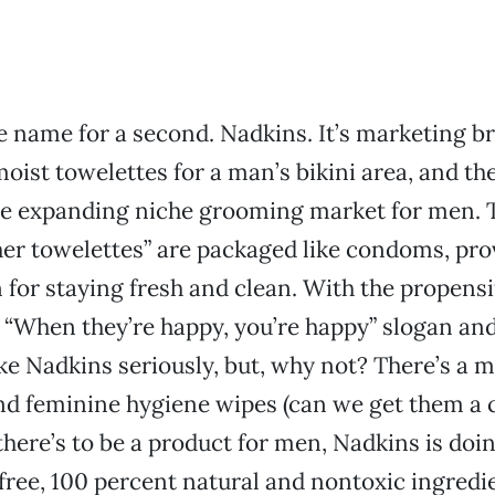
he name for a second. Nadkins. It’s marketing br
oist towelettes for a man’s bikini area, and th
the expanding niche grooming market for men. 
her towelettes” are packaged like condoms, pro
 for staying fresh and clean. With the propensi
 “When they’re happy, you’re happy” slogan an
ake Nadkins seriously, but, why not? There’s a m
nd feminine hygiene wipes (can we get them a 
there’s to be a product for men, Nadkins is doin
free, 100 percent natural and nontoxic ingred