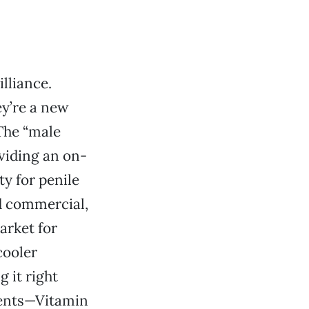
illiance.
ey’re a new
The “male
viding an on-
ty for penile
d commercial,
arket for
cooler
g it right
ients—Vitamin