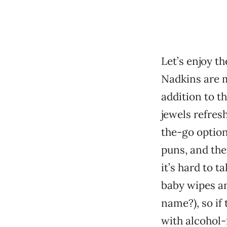
Let’s enjoy t
Nadkins are m
addition to 
jewels refres
the-go option
puns, and the
it’s hard to t
baby wipes a
name?), so if 
with alcohol-