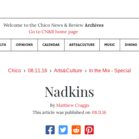
Welcome to the Chico News & Review
Archives
Go to CN&R home page
LTH
OPINIONS
CALENDAR
ARTS&CULTURE
MUSIC
DINING
Chico
08.11.16
Arts&Culture
In the Mix - Special
Nadkins
By
Matthew Craggs
This article was published on
08.11.16