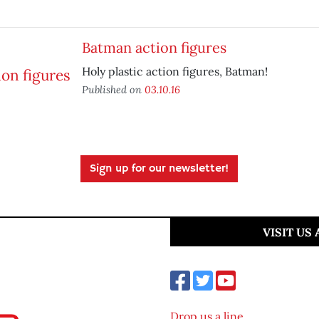
Batman action figures
Holy plastic action figures, Batman!
Published on
03.10.16
Sign up for our newsletter!
VISIT US
Drop us a line