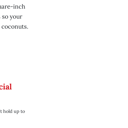
quare-inch
s so your
, coconuts.
cial
t hold up to