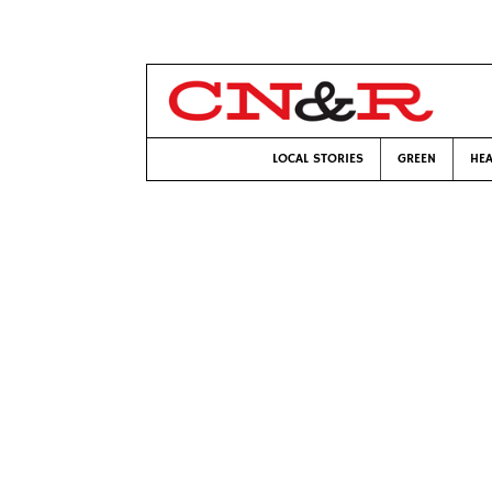
LOCAL STORIES
GREEN
HEA