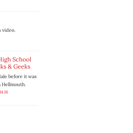
 video.
High School
ks & Geeks
ale before it was
a Hellmouth.
14.16