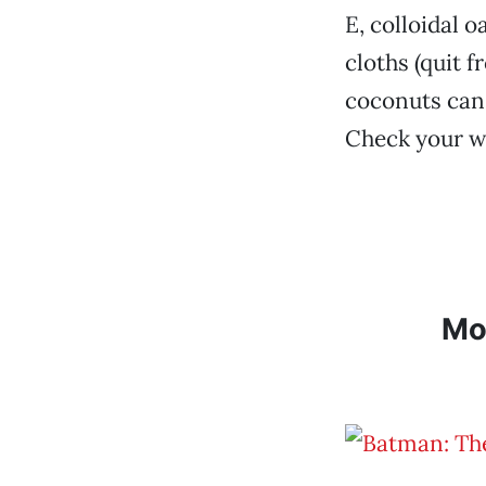
E, colloidal 
cloths (quit f
coconuts can 
Check your wa
Mo