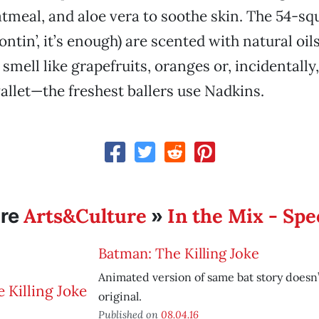
oatmeal, and aloe vera to soothe skin. The 54-s
rontin’, it’s enough) are scented with natural oil
smell like grapefruits, oranges or, incidentally
llet—the freshest ballers use Nadkins.
Arts&Culture
In the Mix - Spe
re
»
Batman: The Killing Joke
Animated version of same bat story doesn’
original.
Published on
08.04.16