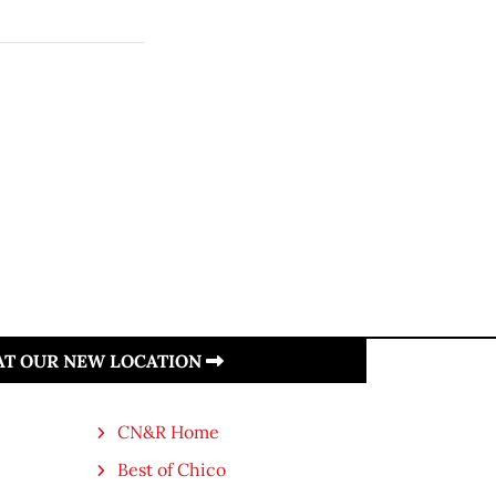
 AT OUR NEW LOCATION
CN&R Home
Best of Chico