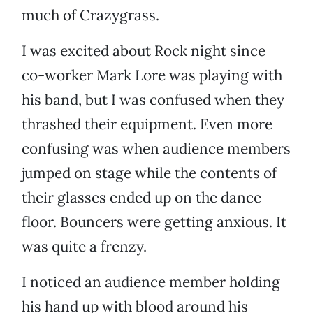
much of Crazygrass.
I was excited about Rock night since
co-worker Mark Lore was playing with
his band, but I was confused when they
thrashed their equipment. Even more
confusing was when audience members
jumped on stage while the contents of
their glasses ended up on the dance
floor. Bouncers were getting anxious. It
was quite a frenzy.
I noticed an audience member holding
his hand up with blood around his