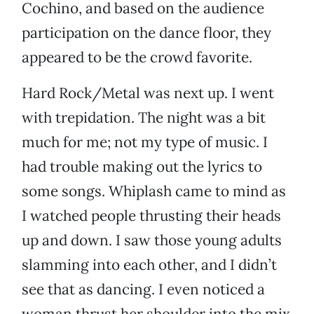
Cochino, and based on the audience
participation on the dance floor, they
appeared to be the crowd favorite.
Hard Rock/Metal was next up. I went
with trepidation. The night was a bit
much for me; not my type of music. I
had trouble making out the lyrics to
some songs. Whiplash came to mind as
I watched people thrusting their heads
up and down. I saw those young adults
slamming into each other, and I didn’t
see that as dancing. I even noticed a
woman thrust her shoulder into the mix