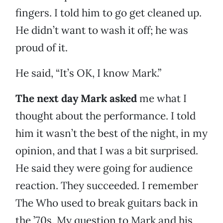
fingers. I told him to go get cleaned up.
He didn’t want to wash it off; he was
proud of it.
He said, “It’s OK, I know Mark.”
The next day Mark asked
me what I
thought about the performance. I told
him it wasn’t the best of the night, in my
opinion, and that I was a bit surprised.
He said they were going for audience
reaction. They succeeded. I remember
The Who used to break guitars back in
the ’70s. My question to Mark and his