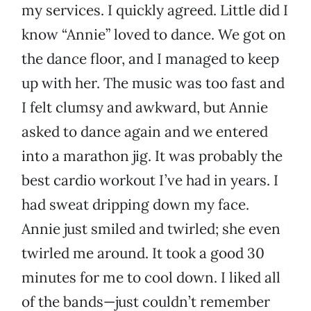
my services. I quickly agreed. Little did I
know “Annie” loved to dance. We got on
the dance floor, and I managed to keep
up with her. The music was too fast and
I felt clumsy and awkward, but Annie
asked to dance again and we entered
into a marathon jig. It was probably the
best cardio workout I’ve had in years. I
had sweat dripping down my face.
Annie just smiled and twirled; she even
twirled me around. It took a good 30
minutes for me to cool down. I liked all
of the bands—just couldn’t remember