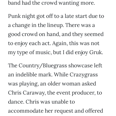
band had the crowd wanting more.
Punk night got off to a late start due to
a change in the lineup. There was a
good crowd on hand, and they seemed
to enjoy each act. Again, this was not
my type of music, but I did enjoy Gruk.
The Country/Bluegrass showcase left
an indelible mark. While Crazygrass
was playing, an older woman asked
Chris Caraway, the event producer, to
dance. Chris was unable to
accommodate her request and offered