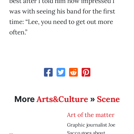
best after I told him how impressed I
was with seeing his band for the first
time: “Lee, you need to get out more
often.”
Arts&Culture
Scene
More
»
Art of the matter
Graphic journalist Joe
Sacco goes about