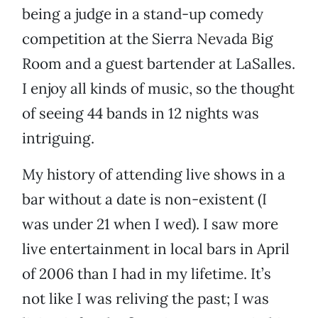
being a judge in a stand-up comedy
competition at the Sierra Nevada Big
Room and a guest bartender at LaSalles.
I enjoy all kinds of music, so the thought
of seeing 44 bands in 12 nights was
intriguing.
My history of attending live shows in a
bar without a date is non-existent (I
was under 21 when I wed). I saw more
live entertainment in local bars in April
of 2006 than I had in my lifetime. It’s
not like I was reliving the past; I was