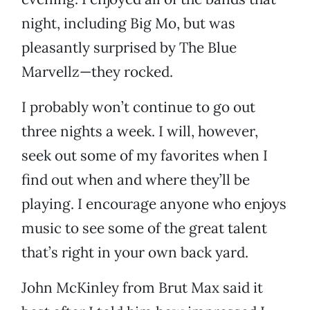
night, including Big Mo, but was
pleasantly surprised by The Blue
Marvellz—they rocked.
I probably won’t continue to go out
three nights a week. I will, however,
seek out some of my favorites when I
find out when and where they’ll be
playing. I encourage anyone who enjoys
music to see some of the great talent
that’s right in your own back yard.
John McKinley from Brut Max said it