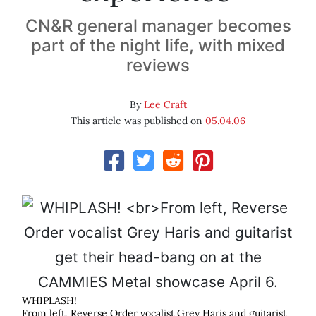
CN&R general manager becomes
part of the night life, with mixed
reviews
By
Lee Craft
This article was published on
05.04.06
WHIPLASH!
From left, Reverse Order vocalist Grey Haris and guitarist