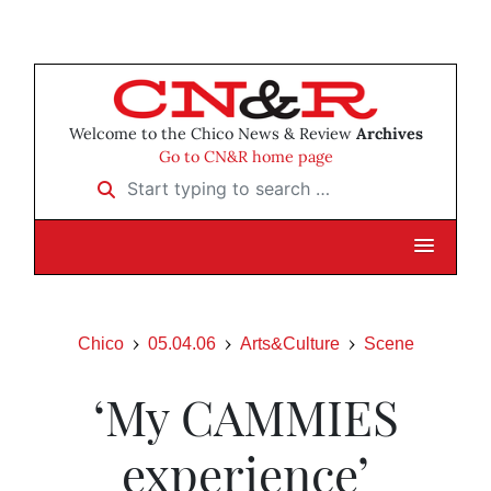
Welcome to the Chico News & Review
Archives
Go to CN&R home page
Start typing to search …
Chico
05.04.06
Arts&Culture
Scene
‘My CAMMIES
experience’