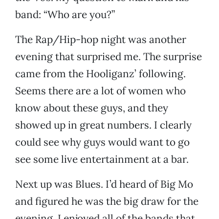
band: “Who are you?”
The Rap/Hip-hop night was another
evening that surprised me. The surprise
came from the Hooliganz’ following.
Seems there are a lot of women who
know about these guys, and they
showed up in great numbers. I clearly
could see why guys would want to go
see some live entertainment at a bar.
Next up was Blues. I’d heard of Big Mo
and figured he was the big draw for the
evening. I enjoyed all of the bands that