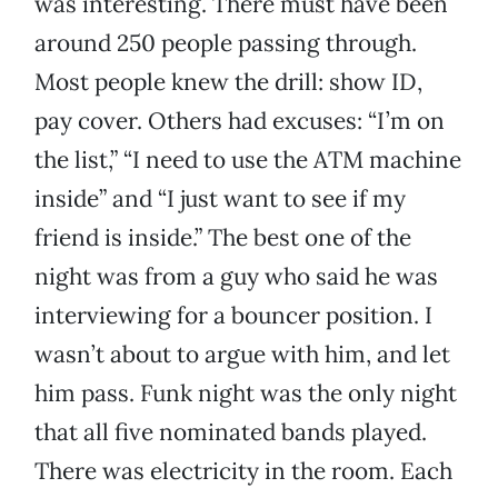
was interesting. There must have been
around 250 people passing through.
Most people knew the drill: show ID,
pay cover. Others had excuses: “I’m on
the list,” “I need to use the ATM machine
inside” and “I just want to see if my
friend is inside.” The best one of the
night was from a guy who said he was
interviewing for a bouncer position. I
wasn’t about to argue with him, and let
him pass. Funk night was the only night
that all five nominated bands played.
There was electricity in the room. Each