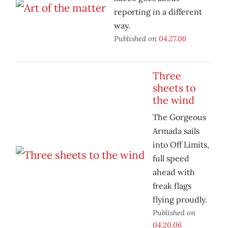
reporting in a different
way.
Published on
04.27.06
Three
sheets to
the wind
The Gorgeous
Armada sails
into Off Limits,
full speed
ahead with
freak flags
flying proudly.
Published on
04.20.06