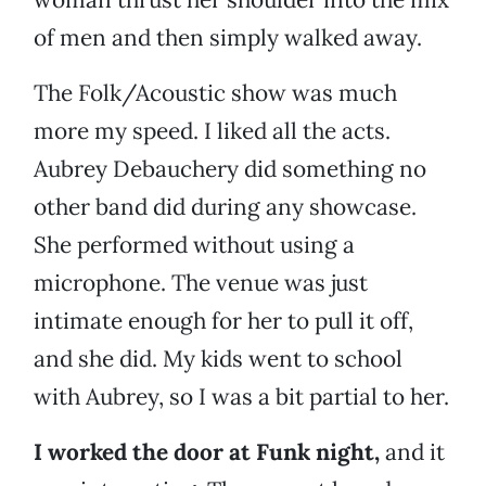
of men and then simply walked away.
The Folk/Acoustic show was much
more my speed. I liked all the acts.
Aubrey Debauchery did something no
other band did during any showcase.
She performed without using a
microphone. The venue was just
intimate enough for her to pull it off,
and she did. My kids went to school
with Aubrey, so I was a bit partial to her.
I worked the door at Funk night,
and it