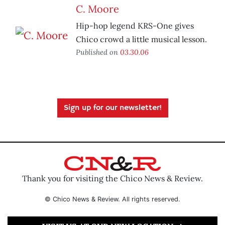
C. Moore
Hip-hop legend KRS-One gives
Chico crowd a little musical lesson.
Published on
03.30.06
Sign up for our newsletter!
Thank you for visiting the Chico News & Review.
© Chico News & Review. All rights reserved.