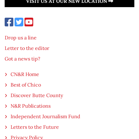
VISIT US AT OUR NEW LOCATION
Drop us a line
Letter to the editor
Got a news tip?
CN&R Home
Best of Chico
Discover Butte County
N&R Publications
Independent Journalism Fund
Letters to the Future
Privacy Policy