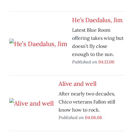
He’s Daedalus, Jim
Latest Blue Room
offering takes wing but
doesn’t fly close
enough to the sun.
Published on
04.13.06
Alive and well
After nearly two decades,
Chico veterans Fallon still
know how to rock.
Published on
04.06.06