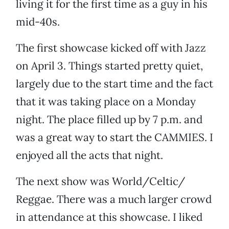
living it for the first time as a guy in his
mid-40s.
The first showcase kicked off with Jazz
on April 3. Things started pretty quiet,
largely due to the start time and the fact
that it was taking place on a Monday
night. The place filled up by 7 p.m. and
was a great way to start the CAMMIES. I
enjoyed all the acts that night.
The next show was World/Celtic/
Reggae. There was a much larger crowd
in attendance at this showcase. I liked