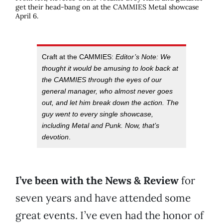
get their head-bang on at the CAMMIES Metal showcase
April 6.
Craft at the CAMMIES:
Editor’s Note: We
thought it would be amusing to look back at
the CAMMIES through the eyes of our
general manager, who almost never goes
out, and let him break down the action. The
guy went to every single showcase,
including Metal and Punk. Now, that’s
devotion
.
I’ve been with the News & Review
for
seven years and have attended some
great events. I’ve even had the honor of