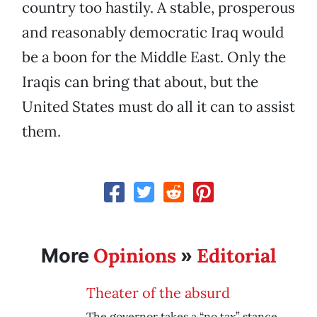
country too hastily. A stable, prosperous
and reasonably democratic Iraq would
be a boon for the Middle East. Only the
Iraqis can bring that about, but the
United States must do all it can to assist
them.
Opinions
Editorial
More
»
Theater of the absurd
The governor takes a “no tax” stance,