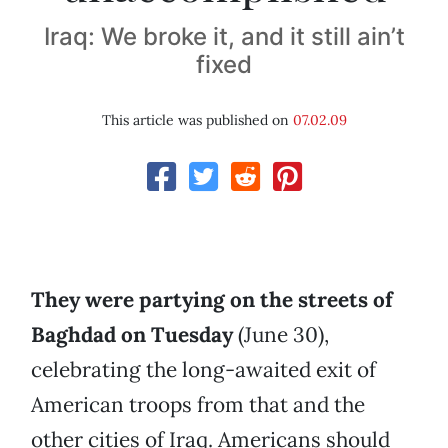
Iraq: We broke it, and it still ain’t
fixed
This article was published on
07.02.09
They were partying on the streets of
Baghdad on Tuesday
(June 30),
celebrating the long-awaited exit of
American troops from that and the
other cities of Iraq. Americans should