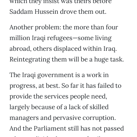
which they insist was theirs before
Saddam Hussein drove them out.
Another problem: the more than four
million Iraqi refugees—some living
abroad, others displaced within Iraq.
Reintegrating them will be a huge task.
The Iraqi government is a work in
progress, at best. So far it has failed to
provide the services people need,
largely because of a lack of skilled
managers and pervasive corruption.
And the Parliament still has not passed