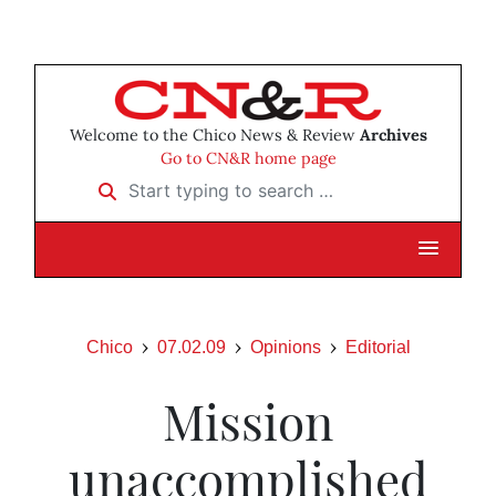
Welcome to the Chico News & Review
Archives
Go to CN&R home page
Start typing to search …
Chico
07.02.09
Opinions
Editorial
Mission
unaccomplished