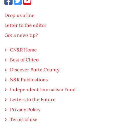
Drop us a line
Letter to the editor
Got a news tip?
CN&R Home
Best of Chico
Discover Butte County
N&R Publications
Independent Journalism Fund
Letters to the Future
Privacy Policy
Terms of use