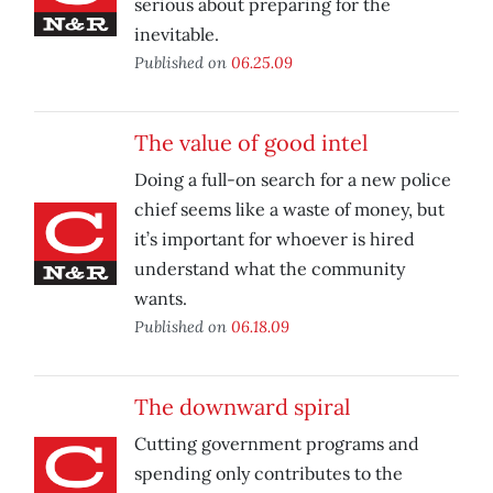
serious about preparing for the
inevitable.
Published on
06.25.09
The value of good intel
Doing a full-on search for a new police
chief seems like a waste of money, but
it’s important for whoever is hired
understand what the community
wants.
Published on
06.18.09
The downward spiral
Cutting government programs and
spending only contributes to the