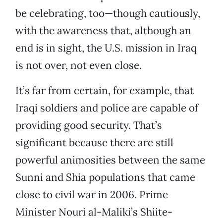
be celebrating, too—though cautiously,
with the awareness that, although an
end is in sight, the U.S. mission in Iraq
is not over, not even close.
It’s far from certain, for example, that
Iraqi soldiers and police are capable of
providing good security. That’s
significant because there are still
powerful animosities between the same
Sunni and Shia populations that came
close to civil war in 2006. Prime
Minister Nouri al-Maliki’s Shiite-