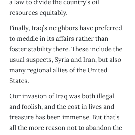
a law to divide the country’s oil
resources equitably.
Finally, Iraq’s neighbors have preferred
to meddle in its affairs rather than
foster stability there. These include the
usual suspects, Syria and Iran, but also
many regional allies of the United
States.
Our invasion of Iraq was both illegal
and foolish, and the cost in lives and
treasure has been immense. But that’s
all the more reason not to abandon the