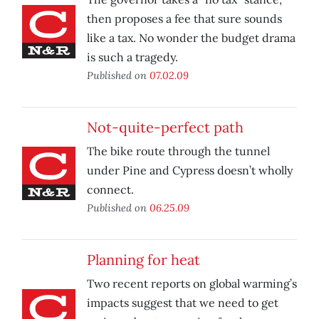
then proposes a fee that sure sounds
like a tax. No wonder the budget drama
is such a tragedy.
Published on
07.02.09
Not-quite-perfect path
The bike route through the tunnel
under Pine and Cypress doesn’t wholly
connect.
Published on
06.25.09
Planning for heat
Two recent reports on global warming’s
impacts suggest that we need to get