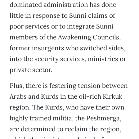
dominated administration has done
little in response to Sunni claims of
poor services or to integrate Sunni
members of the Awakening Councils,
former insurgents who switched sides,
into the security services, ministries or
private sector.
Plus, there is festering tension between
Arabs and Kurds in the oil-rich Kirkuk
region. The Kurds, who have their own
highly trained militia, the Peshmerga,
are determined to reclaim the region,