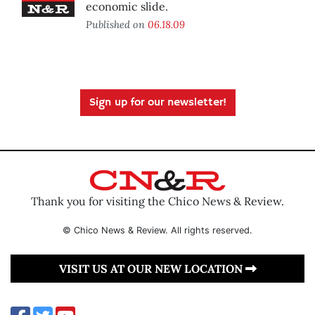
economic slide.
Published on
06.18.09
Sign up for our newsletter!
Thank you for visiting the Chico News & Review.
© Chico News & Review. All rights reserved.
VISIT US AT OUR NEW LOCATION