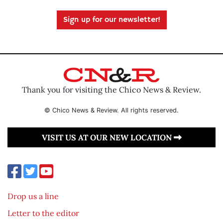
Sign up for our newsletter!
Thank you for visiting the Chico News & Review.
© Chico News & Review. All rights reserved.
VISIT US AT OUR NEW LOCATION
Drop us a line
Letter to the editor