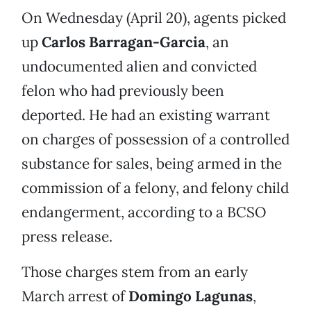
On Wednesday (April 20), agents picked
up
Carlos Barragan-Garcia
, an
undocumented alien and convicted
felon who had previously been
deported. He had an existing warrant
on charges of possession of a controlled
substance for sales, being armed in the
commission of a felony, and felony child
endangerment, according to a BCSO
press release.
Those charges stem from an early
March arrest of
Domingo Lagunas
,