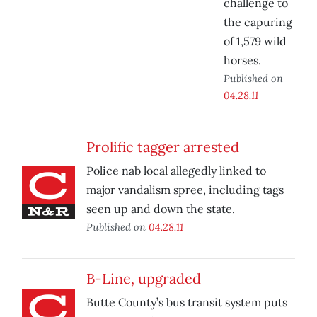
challenge to
the capuring
of 1,579 wild
horses.
Published on
04.28.11
Prolific tagger arrested
Police nab local allegedly linked to
major vandalism spree, including tags
seen up and down the state.
Published on
04.28.11
B-Line, upgraded
Butte County’s bus transit system puts