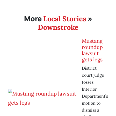
Local Stories
More
»
Downstroke
Mustang
roundup
lawsuit
gets legs
District
court judge
tosses
Interior
Department’s
motion to
dismiss a