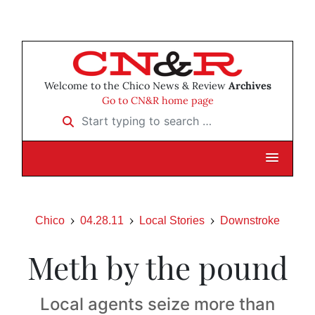
Welcome to the Chico News & Review
Archives
Go to CN&R home page
Start typing to search …
Chico
04.28.11
Local Stories
Downstroke
Meth by the pound
Local agents seize more than