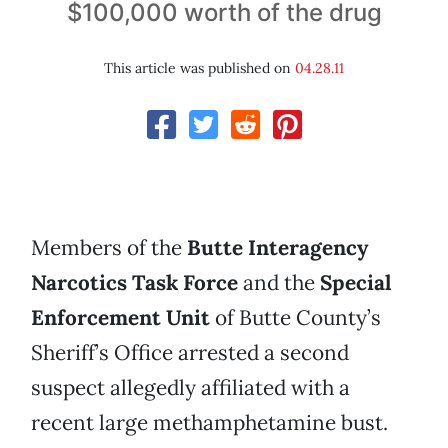
$100,000 worth of the drug
This article was published on
04.28.11
Members of the
Butte Interagency
Narcotics Task Force
and the
Special
Enforcement Unit
of Butte County’s
Sheriff’s Office arrested a second
suspect allegedly affiliated with a
recent large methamphetamine bust.