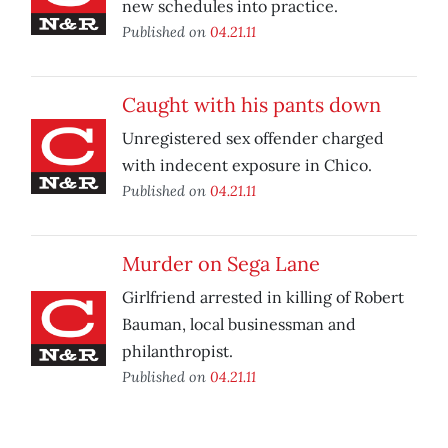
new schedules into practice.
Published on
04.21.11
Caught with his pants down
Unregistered sex offender charged
with indecent exposure in Chico.
Published on
04.21.11
Murder on Sega Lane
Girlfriend arrested in killing of Robert
Bauman, local businessman and
philanthropist.
Published on
04.21.11