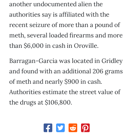
another undocumented alien the
authorities say is affiliated with the
recent seizure of more than a pound of
meth, several loaded firearms and more
than $6,000 in cash in Oroville.
Barragan-Garcia was located in Gridley
and found with an additional 206 grams
of meth and nearly $900 in cash.
Authorities estimate the street value of
the drugs at $106,800.