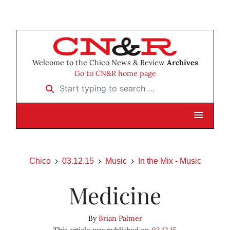
Welcome to the Chico News & Review
Archives
Go to CN&R home page
Start typing to search …
Chico
03.12.15
Music
In the Mix - Music
Medicine
By
Brian Palmer