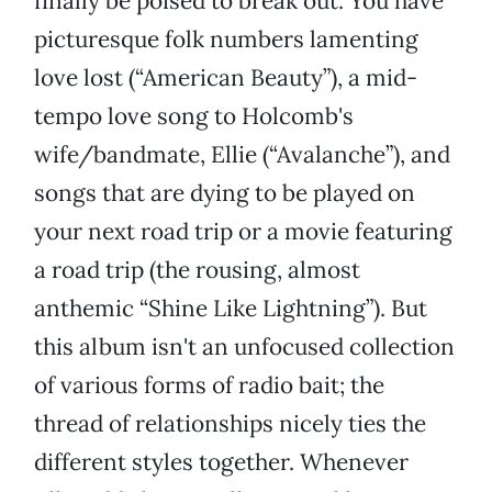
finally be poised to break out. You have
picturesque folk numbers lamenting
love lost (“American Beauty”), a mid-
tempo love song to Holcomb's
wife/bandmate, Ellie (“Avalanche”), and
songs that are dying to be played on
your next road trip or a movie featuring
a road trip (the rousing, almost
anthemic “Shine Like Lightning”). But
this album isn't an unfocused collection
of various forms of radio bait; the
thread of relationships nicely ties the
different styles together. Whenever