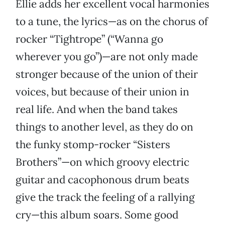
Ellie adds her excellent vocal harmonies
to a tune, the lyrics—as on the chorus of
rocker “Tightrope” (“Wanna go
wherever you go”)—are not only made
stronger because of the union of their
voices, but because of their union in
real life. And when the band takes
things to another level, as they do on
the funky stomp-rocker “Sisters
Brothers”—on which groovy electric
guitar and cacophonous drum beats
give the track the feeling of a rallying
cry—this album soars. Some good