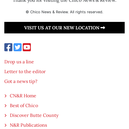
© Chico News & Review. All rights reserved.
VISIT US AT OUR NEW LOCATION
Drop us a line
Letter to the editor
Got a news tip?
CN&R Home
Best of Chico
Discover Butte County
N&R Publications