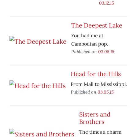
03.12.15
The Deepest Lake
You had me at
Cambodian pop.
Published on
03.05.15
Head for the Hills
From Mali to Mississippi.
Published on
03.05.15
Sisters and
Brothers
The times a charm