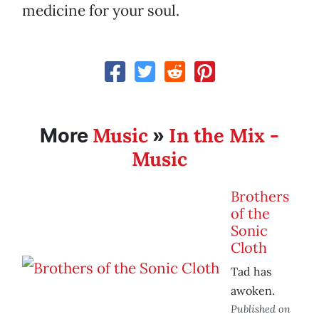
medicine for your soul.
Music
In the Mix -
More
»
Music
Brothers
of the
Sonic
Cloth
Tad has
awoken.
Published on