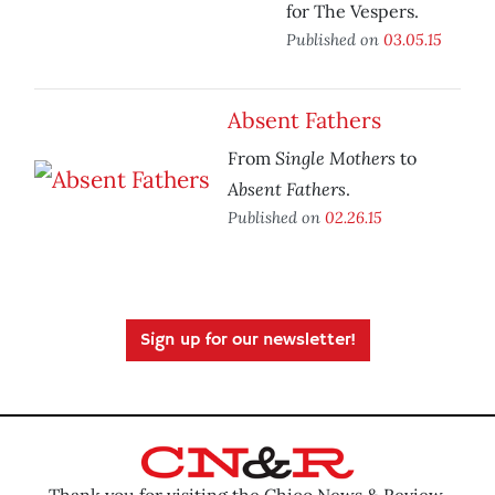
for The Vespers.
Published on
03.05.15
Absent Fathers
Single Mothers
From
to
Absent Fathers
.
Published on
02.26.15
Sign up for our newsletter!
Thank you for visiting the Chico News & Review.