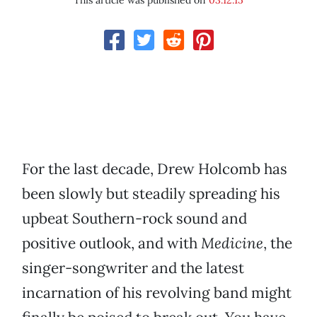
This article was published on
03.12.15
For the last decade, Drew Holcomb has
been slowly but steadily spreading his
upbeat Southern-rock sound and
positive outlook, and with
Medicine
, the
singer-songwriter and the latest
incarnation of his revolving band might