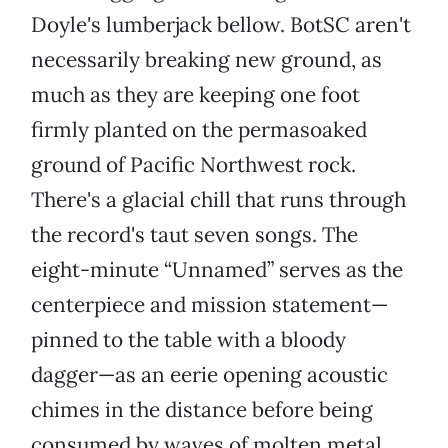
Doyle's lumberjack bellow. BotSC aren't
necessarily breaking new ground, as
much as they are keeping one foot
firmly planted on the permasoaked
ground of Pacific Northwest rock.
There's a glacial chill that runs through
the record's taut seven songs. The
eight-minute “Unnamed” serves as the
centerpiece and mission statement—
pinned to the table with a bloody
dagger—as an eerie opening acoustic
chimes in the distance before being
consumed by waves of molten metal.