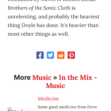
Brothers of the Sonic Cloth
is
unrelenting, and probably the heaviest
thing Doyle has done. It's heavier than
most other things as well.
Music
In the Mix -
More
»
Music
Medicine
Some good medicine from Drew