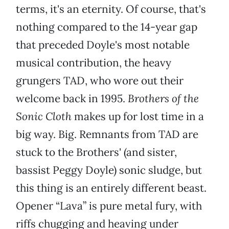
terms, it's an eternity. Of course, that's
nothing compared to the 14-year gap
that preceded Doyle's most notable
musical contribution, the heavy
grungers TAD, who wore out their
welcome back in 1995.
Brothers of the
Sonic Cloth
makes up for lost time in a
big way. Big. Remnants from TAD are
stuck to the Brothers' (and sister,
bassist Peggy Doyle) sonic sludge, but
this thing is an entirely different beast.
Opener “Lava” is pure metal fury, with
riffs chugging and heaving under