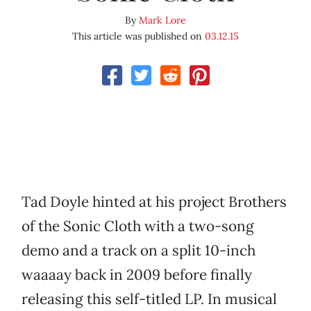
By
Mark Lore
This article was published on
03.12.15
Tad Doyle hinted at his project Brothers
of the Sonic Cloth with a two-song
demo and a track on a split 10-inch
waaaay back in 2009 before finally
releasing this self-titled LP. In musical