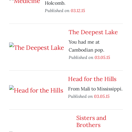
Holcomb.
Published on
03.12.15
The Deepest Lake
You had me at
Cambodian pop.
Published on
03.05.15
Head for the Hills
From Mali to Mississippi.
Published on
03.05.15
Sisters and
Brothers