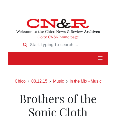
Welcome to the Chico News & Review
Archives
Go to CN&R home page
Start typing to search …
Chico
03.12.15
Music
In the Mix - Music
Brothers of the
Sonic Cloth