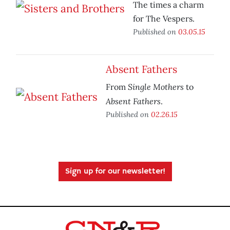
The times a charm
for The Vespers.
Published on
03.05.15
Absent Fathers
Single Mothers
From
to
Absent Fathers
.
Published on
02.26.15
Sign up for our newsletter!