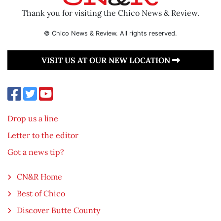
Thank you for visiting the Chico News & Review.
© Chico News & Review. All rights reserved.
VISIT US AT OUR NEW LOCATION
Drop us a line
Letter to the editor
Got a news tip?
CN&R Home
Best of Chico
Discover Butte County