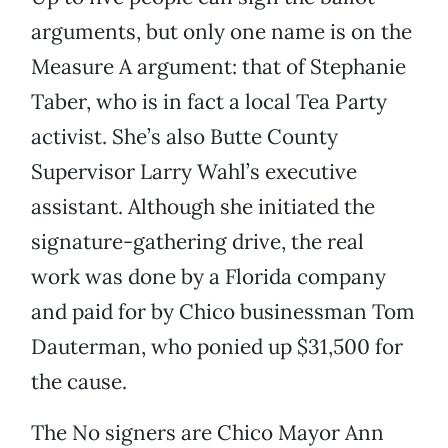
arguments, but only one name is on the
Measure A argument: that of Stephanie
Taber, who is in fact a local Tea Party
activist. She’s also Butte County
Supervisor Larry Wahl’s executive
assistant. Although she initiated the
signature-gathering drive, the real
work was done by a Florida company
and paid for by Chico businessman Tom
Dauterman, who ponied up $31,500 for
the cause.
The No signers are Chico Mayor Ann