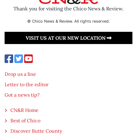
Thank you for visiting the Chico News & Review.
© Chico News & Review. All rights reserved.
VISIT US AT OUR NEW LOCATION
Drop us a line
Letter to the editor
Got a news tip?
CN&R Home
Best of Chico
Discover Butte County