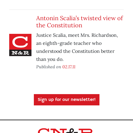
Antonin Scalia’s twisted view of
the Constitution
Justice Scalia, meet Mrs. Richardson,
an eighth-grade teacher who
understood the Constitution better
than you do.
Published on
02.17.11
Sign up for our newsletter!