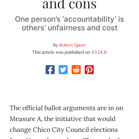
and cons
One person’s ‘accountability’ is
others’ unfairness and cost
By
Robert Speer
This article was published on
03.24.11
The official ballot arguments are in on
Measure A, the initiative that would
change Chico City Council elections