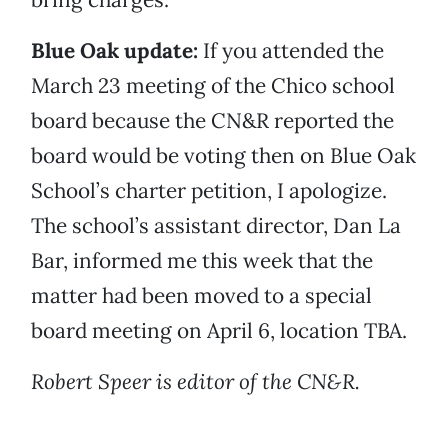
Blue Oak update:
If you attended the
March 23 meeting of the Chico school
board because the CN&R reported the
board would be voting then on Blue Oak
School’s charter petition, I apologize.
The school’s assistant director, Dan La
Bar, informed me this week that the
matter had been moved to a special
board meeting on April 6, location TBA.
Robert Speer is editor of the CN&R.