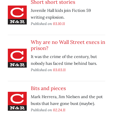
Short short stories
Juvenile Hall kids join Fiction 59
writing explosion.
Published on
03.10.11
Why are no Wall Street execs in
prison?
It was the crime of the century, but
nobody has faced time behind bars.
Published on
03.03.11
Bits and pieces
Mark Herrera, Jim Nielsen and the pot
busts that have gone bust (maybe).
Published on
02.24.11