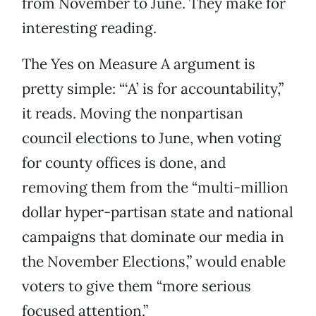
from November to June. They make for
interesting reading.
The Yes on Measure A argument is
pretty simple: “‘A’ is for accountability,”
it reads. Moving the nonpartisan
council elections to June, when voting
for county offices is done, and
removing them from the “multi-million
dollar hyper-partisan state and national
campaigns that dominate our media in
the November Elections,” would enable
voters to give them “more serious
focused attention.”