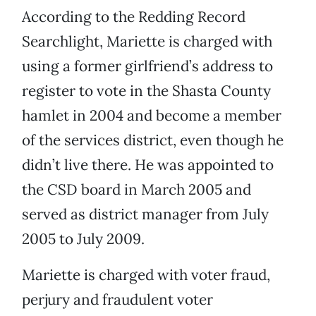
According to the Redding Record
Searchlight, Mariette is charged with
using a former girlfriend’s address to
register to vote in the Shasta County
hamlet in 2004 and become a member
of the services district, even though he
didn’t live there. He was appointed to
the CSD board in March 2005 and
served as district manager from July
2005 to July 2009.
Mariette is charged with voter fraud,
perjury and fraudulent voter