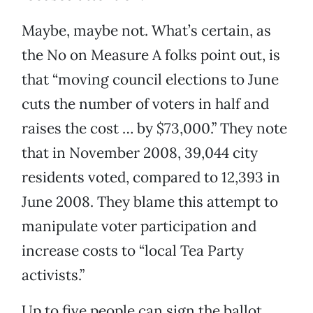
Maybe, maybe not. What’s certain, as
the No on Measure A folks point out, is
that “moving council elections to June
cuts the number of voters in half and
raises the cost … by $73,000.” They note
that in November 2008, 39,044 city
residents voted, compared to 12,393 in
June 2008. They blame this attempt to
manipulate voter participation and
increase costs to “local Tea Party
activists.”
Up to five people can sign the ballot