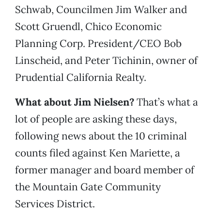
Schwab, Councilmen Jim Walker and
Scott Gruendl, Chico Economic
Planning Corp. President/CEO Bob
Linscheid, and Peter Tichinin, owner of
Prudential California Realty.
What about Jim Nielsen?
That’s what a
lot of people are asking these days,
following news about the 10 criminal
counts filed against Ken Mariette, a
former manager and board member of
the Mountain Gate Community
Services District.