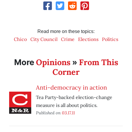
Read more on these topics:
Chico
City Council
Crime
Elections
Politics
Opinions
From This
More
»
Corner
Anti-democracy in action
Tea Party-backed election-change
measure is all about politics.
Published on
03.17.11