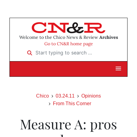
Welcome to the Chico News & Review
Archives
Go to CN&R home page
Start typing to search …
Chico
03.24.11
Opinions
From This Corner
Measure A: pros