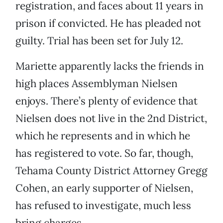
registration, and faces about 11 years in
prison if convicted. He has pleaded not
guilty. Trial has been set for July 12.
Mariette apparently lacks the friends in
high places Assemblyman Nielsen
enjoys. There’s plenty of evidence that
Nielsen does not live in the 2nd District,
which he represents and in which he
has registered to vote. So far, though,
Tehama County District Attorney Gregg
Cohen, an early supporter of Nielsen,
has refused to investigate, much less
bring charges.