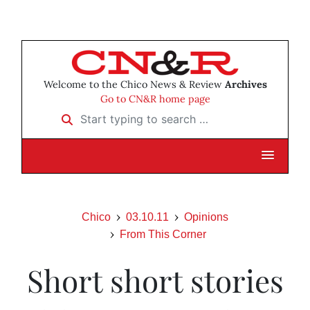
Welcome to the Chico News & Review
Archives
Go to CN&R home page
Start typing to search …
Chico
03.10.11
Opinions
From This Corner
Short short stories