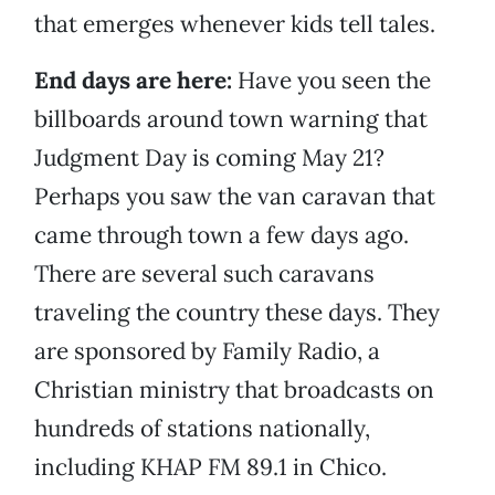
that emerges whenever kids tell tales.
End days are here:
Have you seen the
billboards around town warning that
Judgment Day is coming May 21?
Perhaps you saw the van caravan that
came through town a few days ago.
There are several such caravans
traveling the country these days. They
are sponsored by Family Radio, a
Christian ministry that broadcasts on
hundreds of stations nationally,
including KHAP FM 89.1 in Chico.