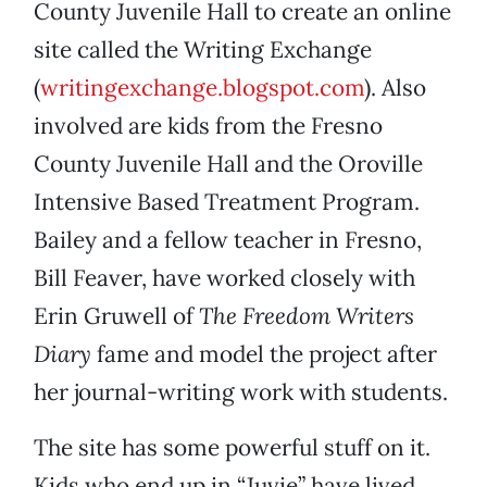
County Juvenile Hall to create an online
site called the Writing Exchange
(
writingexchange.blogspot.com
). Also
involved are kids from the Fresno
County Juvenile Hall and the Oroville
Intensive Based Treatment Program.
Bailey and a fellow teacher in Fresno,
Bill Feaver, have worked closely with
Erin Gruwell of
The Freedom Writers
Diary
fame and model the project after
her journal-writing work with students.
The site has some powerful stuff on it.
Kids who end up in “Juvie” have lived