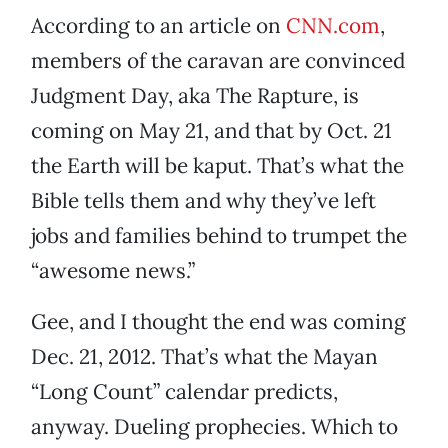
According to an article on
CNN.com
,
members of the caravan are convinced
Judgment Day, aka The Rapture, is
coming on May 21, and that by Oct. 21
the Earth will be kaput. That’s what the
Bible tells them and why they’ve left
jobs and families behind to trumpet the
“awesome news.”
Gee, and I thought the end was coming
Dec. 21, 2012. That’s what the Mayan
“Long Count” calendar predicts,
anyway. Dueling prophecies. Which to