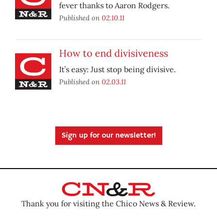
fever thanks to Aaron Rodgers.
Published on
02.10.11
How to end divisiveness
It’s easy: Just stop being divisive.
Published on
02.03.11
Sign up for our newsletter!
Thank you for visiting the Chico News & Review.