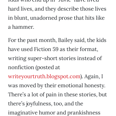
hard lives, and they describe those lives
in blunt, unadorned prose that hits like
a hammer.
For the past month, Bailey said, the kids
have used Fiction 59 as their format,
writing super-short stories instead of
nonfiction (posted at
writeyourtruth.blogspot.com
). Again, I
was moved by their emotional honesty.
There’s a lot of pain in these stories, but
there’s joyfulness, too, and the
imaginative humor and prankishness