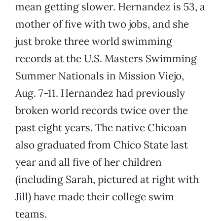
mean getting slower. Hernandez is 53, a
mother of five with two jobs, and she
just broke three world swimming
records at the U.S. Masters Swimming
Summer Nationals in Mission Viejo,
Aug. 7-11. Hernandez had previously
broken world records twice over the
past eight years. The native Chicoan
also graduated from Chico State last
year and all five of her children
(including Sarah, pictured at right with
Jill) have made their college swim
teams.