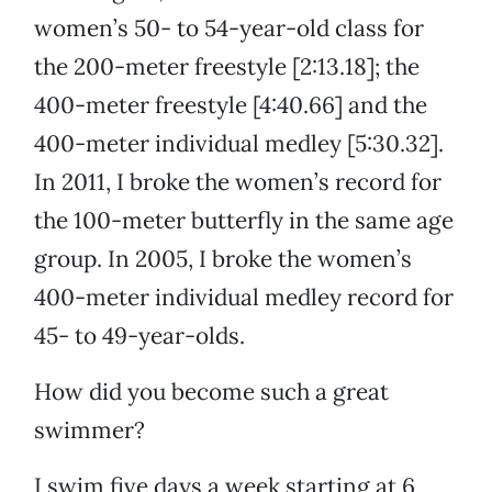
women’s 50- to 54-year-old class for
the 200-meter freestyle [2:13.18]; the
400-meter freestyle [4:40.66] and the
400-meter individual medley [5:30.32].
In 2011, I broke the women’s record for
the 100-meter butterfly in the same age
group. In 2005, I broke the women’s
400-meter individual medley record for
45- to 49-year-olds.
How did you become such a great
swimmer?
I swim five days a week starting at 6