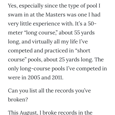
Yes, especially since the type of pool I
swam in at the Masters was one I had
very little experience with. It’s a 50-
meter “long course,” about 55 yards
long, and virtually all my life I’ve
competed and practiced in “short
course” pools, about 25 yards long. The
only long-course pools I’ve competed in
were in 2005 and 2011.
Can you list all the records you’ve
broken?
This August, I broke records in the