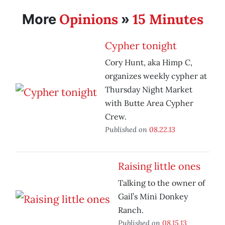
Opinions
15 Minutes
More
»
Cypher tonight
Cory Hunt, aka Himp C,
organizes weekly cypher at
Thursday Night Market
with Butte Area Cypher
Crew.
Published on
08.22.13
Raising little ones
Talking to the owner of
Gail’s Mini Donkey
Ranch.
Published on
08.15.13