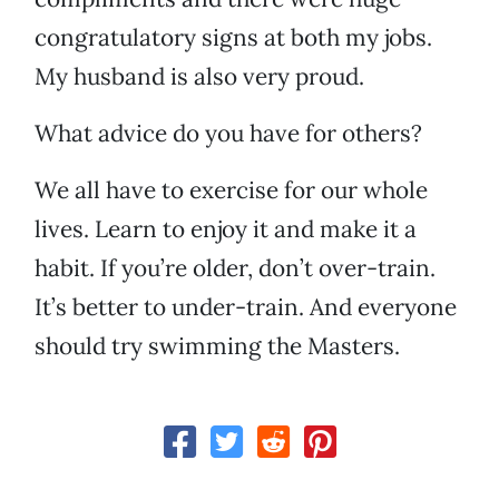
congratulatory signs at both my jobs.
My husband is also very proud.
What advice do you have for others?
We all have to exercise for our whole
lives. Learn to enjoy it and make it a
habit. If you’re older, don’t over-train.
It’s better to under-train. And everyone
should try swimming the Masters.