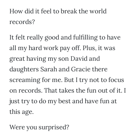
How did it feel to break the world
records?
It felt really good and fulfilling to have
all my hard work pay off. Plus, it was
great having my son David and
daughters Sarah and Gracie there
screaming for me. But I try not to focus
on records. That takes the fun out of it. I
just try to do my best and have fun at
this age.
Were you surprised?