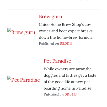
Brew guru
Chico Home Brew Shop’s co-
owner and beer expert breaks
down the home-brew formula.
Published on
08.08.13
Pet Paradise
While owners are away the
doggies and kitties get a taste
of the good life at new pet
boarding home in Paradise.
Published on
08.01.13