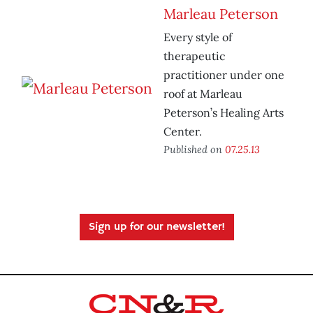
Marleau Peterson
Every style of
therapeutic
practitioner under one
roof at Marleau
Peterson’s Healing Arts
Center.
Published on
07.25.13
Sign up for our newsletter!