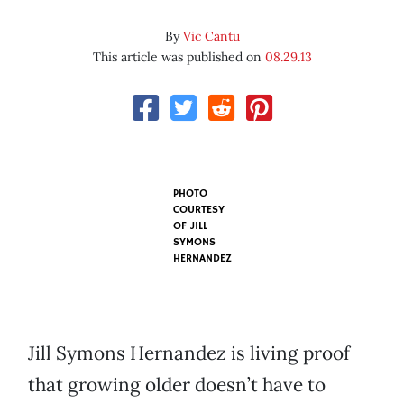
By
Vic Cantu
This article was published on
08.29.13
PHOTO
COURTESY
OF
JILL
SYMONS
HERNANDEZ
Jill Symons Hernandez is living proof
that growing older doesn’t have to