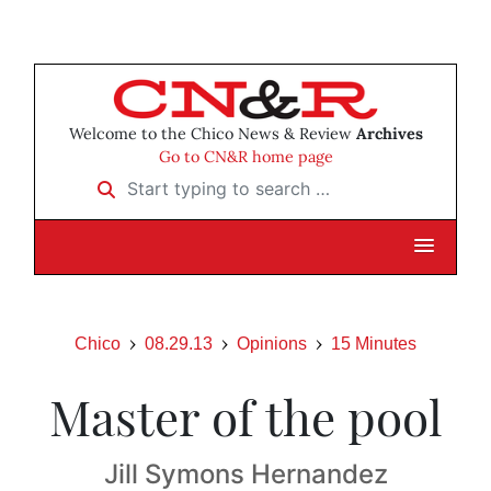
Welcome to the Chico News & Review
Archives
Go to CN&R home page
Start typing to search …
Chico
08.29.13
Opinions
15 Minutes
Master of the pool
Jill Symons Hernandez