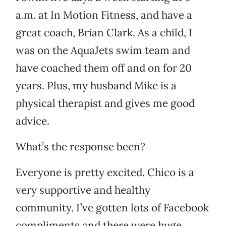
a.m. at In Motion Fitness, and have a
great coach, Brian Clark. As a child, I
was on the AquaJets swim team and
have coached them off and on for 20
years. Plus, my husband Mike is a
physical therapist and gives me good
advice.
What’s the response been?
Everyone is pretty excited. Chico is a
very supportive and healthy
community. I’ve gotten lots of Facebook
compliments and there were huge