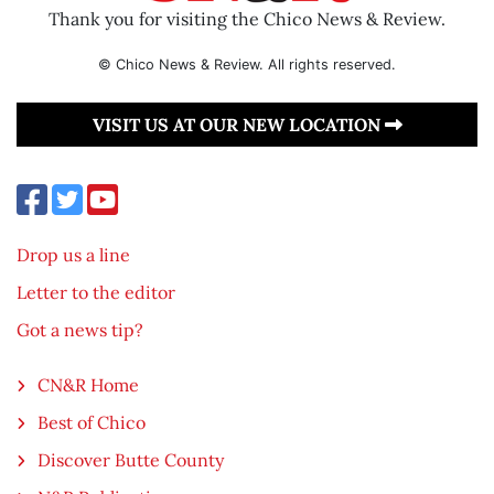
Thank you for visiting the Chico News & Review.
© Chico News & Review. All rights reserved.
VISIT US AT OUR NEW LOCATION
Drop us a line
Letter to the editor
Got a news tip?
CN&R Home
Best of Chico
Discover Butte County