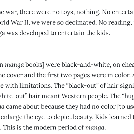
he war, there were no toys, nothing. No entert
orld War II, we were so decimated. No reading,
 was developed to entertain the kids.
in
manga
books] were black-and-white, on chea
e cover and the first two pages were in color. A
e with limitations. The “black-out” of hair sign
white-out” hair meant Western people. The “hug
ga
came about because they had no color [to us
 enlarge the eye to depict beauty. Kids learned 
. This is the modern period of
manga
.