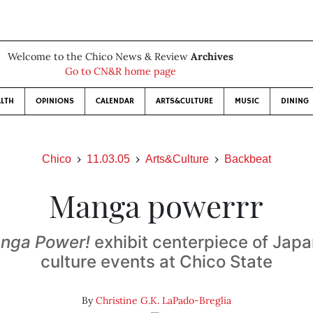
Welcome to the Chico News & Review
Archives
Go to CN&R home page
LTH
OPINIONS
CALENDAR
ARTS&CULTURE
MUSIC
DINING
Chico
11.03.05
Arts&Culture
Backbeat
Manga powerrr
anga Power!
exhibit centerpiece of Jap
culture events at Chico State
By
Christine G.K. LaPado-Breglia