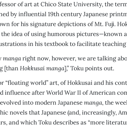
fessor of art at Chico State University, the ter
ined by influential 19th century Japanese print
wn for his signature depictions of Mt. Fuji. Ho
 the idea of using humorous pictures—known 
ustrations in his textbook to facilitate teaching
y
manga
right now, however, we are talking abou
ng [than
Hokkusai manga
],” Toku points out.
r “floating world” art, of Hokkusai and his co
d influence after World War II of American co
, evolved into modern Japanese
manga
, the wee
ic novels that Japanese (and, increasingly, Am
rs, and which Toku describes as “more literatu