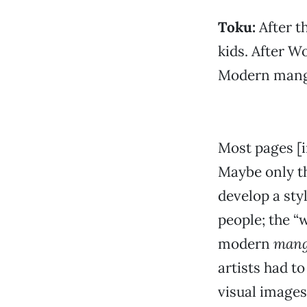
Toku:
After t
kids. After W
Modern manga
Most pages [
Maybe only th
develop a styl
people; the “
modern
man
artists had to
visual images