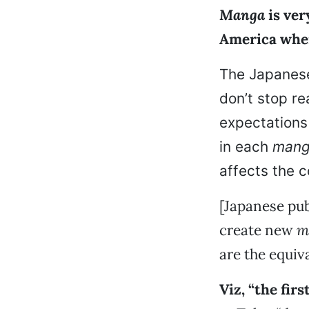
Manga
is very
America wher
The Japanes
don’t stop re
expectations
in each
man
affects the c
[Japanese pub
create new
m
are the equiv
Viz, “the fir