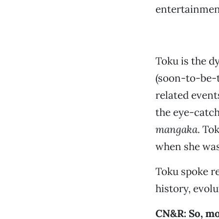
entertainment
Toku is the d
(soon-to-be-
related event
the eye-catch
mangaka
. To
when she was 
Toku spoke re
history, evol
CN&R: So, mo