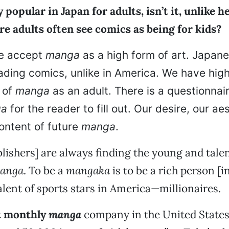
 popular in Japan for adults, isn’t it, unlike h
e adults often see comics as being for kids?
e accept
manga
as a high form of art. Japane
ading comics, unlike in America. We have hig
 of
manga
as an adult. There is a questionnai
ga
for the reader to fill out. Our desire, our aes
ontent of future
manga
.
lishers] are always finding the young and talen
anga
. To be a
mangaka
is to be a rich person [i
alent of sports stars in America—millionaires.
st monthly
manga
company in the United States