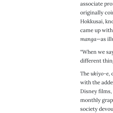
associate pro
originally co
Hokkusai, kno
came up with
manga
—as ill
“When we sa
different thi
The
ukiyo-e,
o
with the adde
Disney films
monthly graph
society devou