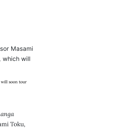
will soon tour
anga
ami Toku,