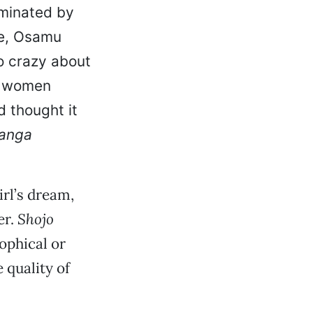
ominated by
ce, Osamu
o crazy about
, women
 thought it
anga
rl’s dream,
er.
Shojo
ophical or
 quality of