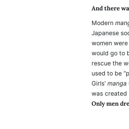
And there wa
Modern
man
Japanese soc
women were p
would go to 
rescue the wo
used to be “p
Girls’
manga
was created 
Only men dre