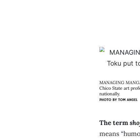
MANAGING
MANG
Chico State art pro
nationally.
PHOTO BY
TOM ANGEL
The term
sho
means “humoro