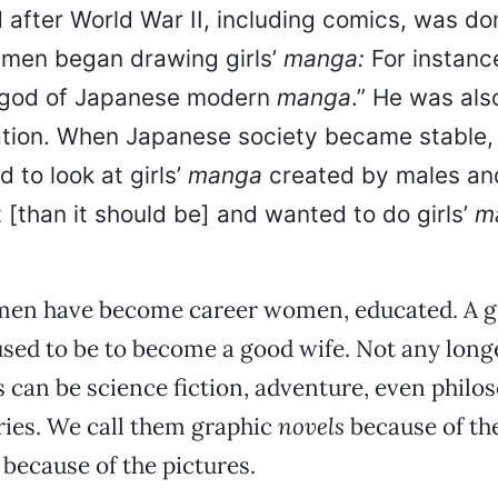
d after World War II, including comics, was d
men began drawing girls’
manga:
For instan
“god of Japanese modern
manga
.” He was als
tion. When Japanese society became stable
d to look at girls’
manga
created by males and
 [than it should be] and wanted to do girls’
m
en have become career women, educated. A gi
, used to be to become a good wife. Not any long
s can be science fiction, adventure, even philos
ories. We call them graphic
novels
because of the
 because of the pictures.