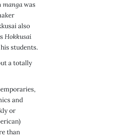
m
manga
was
maker
kkusai also
as
Hokkusai
 his students.
t a totally
ntemporaries,
mics and
kly or
erican)
re than