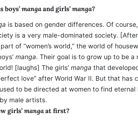
s boys’
manga
and girls’
manga
?
ga
is based on gender differences. Of course
iety is a very male-dominated society. [Afte
art of “women’s world,” the world of housew
boys’
manga
. Their goal is to grow up to be a
rld! [laughs] The girls’
manga
that developed
erfect love” after World War II. But that has
used to be directed at women to find eternal 
by male artists.
w girls’
manga
at first?