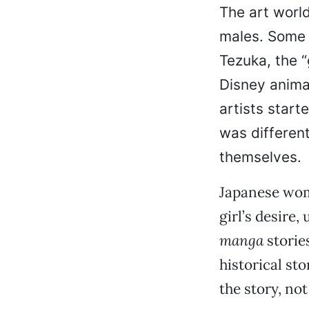
The art worl
males. Some 
Tezuka, the 
Disney anima
artists starte
was different
themselves.
Japanese wom
girl’s desire
manga
storie
historical st
the story, not