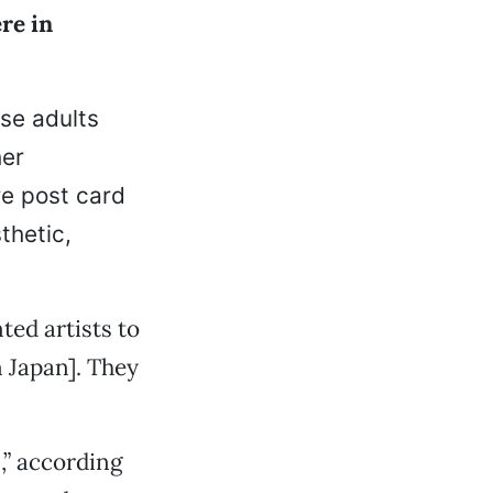
ere in
se adults
her
re post card
thetic,
ted artists to
n Japan]. They
,” according