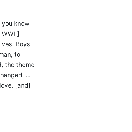
, you know
r WWII]
ives. Boys
 man, to
, the theme
 changed. …
love, [and]