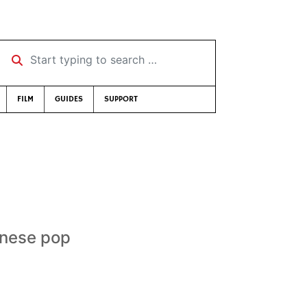
Start typing to search …
FILM
GUIDES
SUPPORT
anese pop