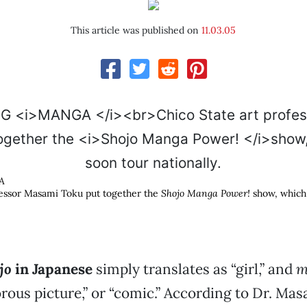
This article was published on
11.03.05
A
fessor Masami Toku put together the
Shojo Manga Power!
show, which 
jo
in Japanese
simply translates as “girl,” and
m
us picture,” or “comic.” According to Dr. Mas