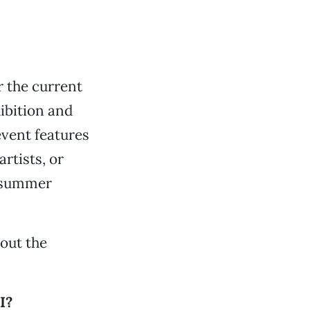
 the current
ibition and
event features
artists, or
t summer
bout the
I?