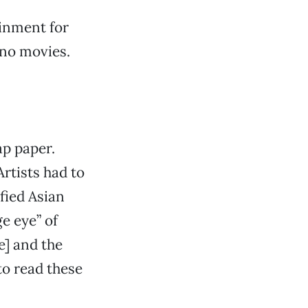
ainment for
 no movies.
p paper.
rtists had to
ified Asian
e eye” of
e] and the
to read these