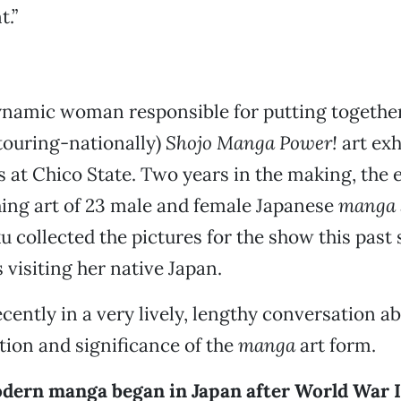
.”
ynamic woman responsible for putting together
touring-nationally)
Shojo Manga Power!
art exh
s at Chico State. Two years in the making, the 
ing art of 23 male and female Japanese
manga
ku collected the pictures for the show this pas
visiting her native Japan.
cently in a very lively, lengthy conversation a
ution and significance of the
manga
art form.
dern manga began in Japan after World War I