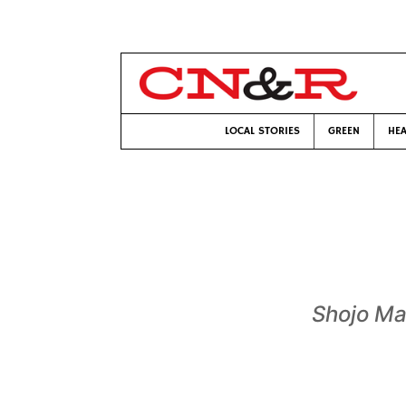
LOCAL STORIES
GREEN
HEA
Shojo M