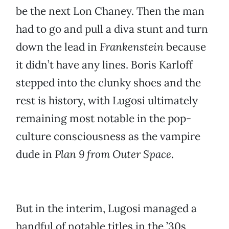
be the next Lon Chaney. Then the man
had to go and pull a diva stunt and turn
down the lead in
Frankenstein
because
it didn’t have any lines. Boris Karloff
stepped into the clunky shoes and the
rest is history, with Lugosi ultimately
remaining most notable in the pop-
culture consciousness as the vampire
dude in
Plan 9 from Outer Space
.
But in the interim, Lugosi managed a
handful of notable titles in the ’30s