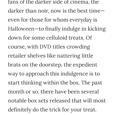
fans of the darker side of cinema, the
darker than noir, now is the best time—
even for those for whom everyday is
Halloween—to finally indulge in kicking
down for some celluloid treats. Of
course, with DVD titles crowding
retailer shelves like nattering little
brats on the doorstep, the expedient
way to approach this indulgence is to
start thinking within the box. The past
month or so, there have been several
notable box sets released that will most
definitely do the trick for your treat.