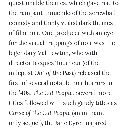
questionable themes, which gave rise to
the rampant innuendo of the screwball
comedy and thinly veiled dark themes
of film noir. One producer with an eye
for the visual trappings of noir was the
legendary Val Lewton, who with
director Jacques Tourneur (of the
milepost
Out of the Past
) released the
first of several notable noir horrors in
the ’40s,
The Cat People
. Several more
titles followed with such gaudy titles as
Curse of the Cat People
(an in-name-
only sequel), the Jane Eyre-inspired
I