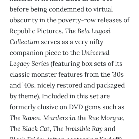
before being condemned to virtual
obscurity in the poverty-row releases of
Republic Pictures.
The Bela Lugosi
Collection
serves as a very nifty
companion piece to the
Universal
Legacy Series
(featuring box sets of its
classic monster features from the ’30s
and ’40s, nicely restored and packaged
by theme). Included in this set are
formerly elusive on DVD gems such as
The Raven
,
Murders in the Rue Morgue
,
The Black Cat
,
The Invisible Ray
and