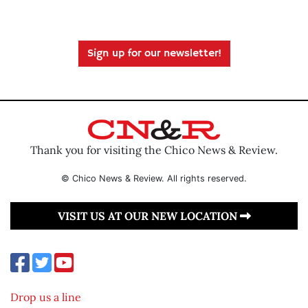
Sign up for our newsletter!
Thank you for visiting the Chico News & Review.
© Chico News & Review. All rights reserved.
VISIT US AT OUR NEW LOCATION
Drop us a line