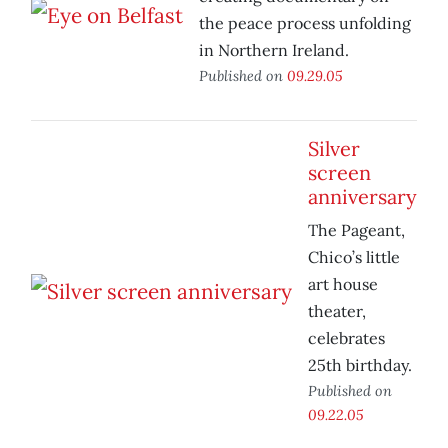
the peace process unfolding
in Northern Ireland.
Published on
09.29.05
Silver
screen
anniversary
The Pageant,
Chico’s little
art house
theater,
celebrates
25th birthday.
Published on
09.22.05