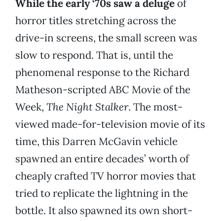
While the early ‘70s saw a deluge
of
horror titles stretching across the
drive-in screens, the small screen was
slow to respond. That is, until the
phenomenal response to the Richard
Matheson-scripted ABC Movie of the
Week,
The Night Stalker
. The most-
viewed made-for-television movie of its
time, this Darren McGavin vehicle
spawned an entire decades’ worth of
cheaply crafted TV horror movies that
tried to replicate the lightning in the
bottle. It also spawned its own short-