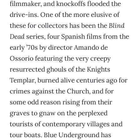
filmmaker, and knockoffs flooded the
drive-ins. One of the more elusive of
these for collectors has been the
Blind
Dead
series, four Spanish films from the
early ’70s by director Amando de
Ossorio featuring the very creepy
resurrected ghouls of the Knights
Templar, burned alive centuries ago for
crimes against the Church, and for
some odd reason rising from their
graves to gnaw on the perplexed
tourists of contemporary villages and
tour boats. Blue Underground has