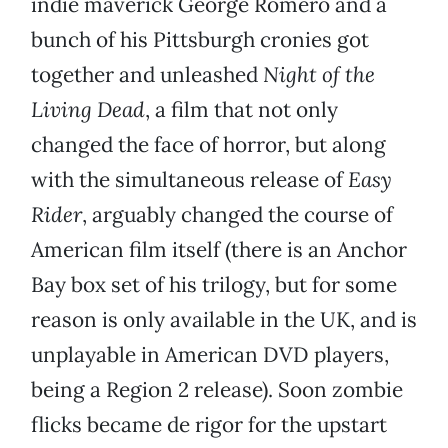
indie maverick George Romero and a
bunch of his Pittsburgh cronies got
together and unleashed
Night of the
Living Dead
, a film that not only
changed the face of horror, but along
with the simultaneous release of
Easy
Rider
, arguably changed the course of
American film itself (there is an Anchor
Bay box set of his trilogy, but for some
reason is only available in the UK, and is
unplayable in American DVD players,
being a Region 2 release). Soon zombie
flicks became de rigor for the upstart