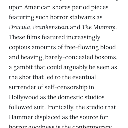
upon American shores period pieces
featuring such horror stalwarts as
Dracula
,
Frankenstein
and
The Mummy
.
These films featured increasingly
copious amounts of free-flowing blood
and heaving, barely-concealed bosoms,
a gambit that could arguably be seen as
the shot that led to the eventual
surrender of self-censorship in
Hollywood as the domestic studios
followed suit. Ironically, the studio that
Hammer displaced as the source for
horror goodness is the contemporary