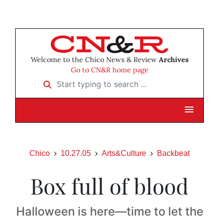
Welcome to the Chico News & Review
Archives
Go to CN&R home page
Start typing to search …
Chico
10.27.05
Arts&Culture
Backbeat
Box full of blood
Halloween is here—time to let the