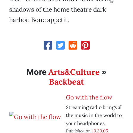
shadows of the home theatre dark
harbor. Bone appetit.
Arts&Culture
More
»
Backbeat
Go with the flow
Streaming radio brings all
the music in the world to
your headphones.
Published on
10.20.05