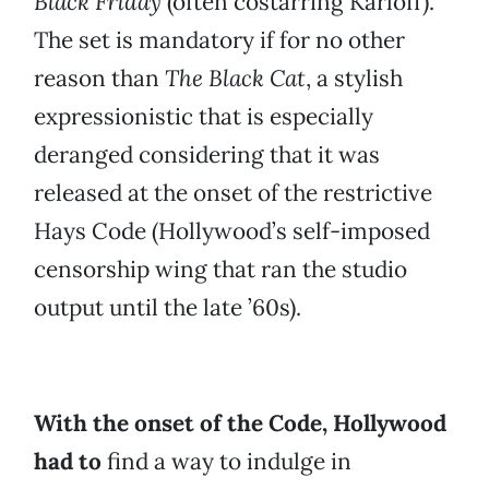
Black Friday
(often costarring Karloff).
The set is mandatory if for no other
reason than
The Black Cat
, a stylish
expressionistic that is especially
deranged considering that it was
released at the onset of the restrictive
Hays Code (Hollywood’s self-imposed
censorship wing that ran the studio
output until the late ’60s).
With the onset of the Code, Hollywood
had to
find a way to indulge in