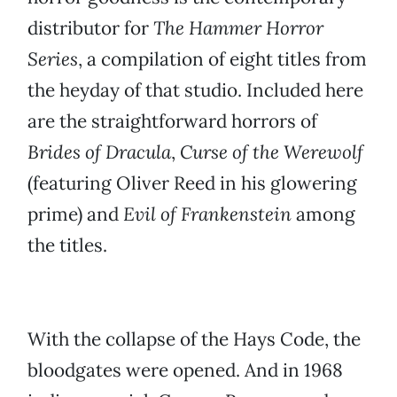
distributor for
The Hammer Horror
Series
, a compilation of eight titles from
the heyday of that studio. Included here
are the straightforward horrors of
Brides of Dracula
,
Curse of the Werewolf
(featuring Oliver Reed in his glowering
prime) and
Evil of Frankenstein
among
the titles.
With the collapse of the Hays Code, the
bloodgates were opened. And in 1968