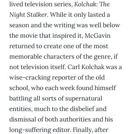
lived television series,
Kolchak: The
Night Stalker
. While it only lasted a
season and the writing was well below
the movie that inspired it, McGavin
returned to create one of the most
memorable characters of the genre, if
not television itself. Carl Kolchak was a
wise-cracking reporter of the old
school, who each week found himself
battling all sorts of supernatural
entities, much to the disbelief and
dismissal of both authorities and his
long-suffering editor. Finally, after