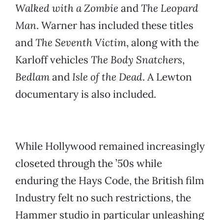
Walked with a Zombie
and
The Leopard
Man
. Warner has included these titles
and
The Seventh Victim
, along with the
Karloff vehicles
The Body Snatchers
,
Bedlam
and
Isle of the Dead
. A Lewton
documentary is also included.
While Hollywood remained increasingly
closeted through the ’50s while
enduring the Hays Code, the British film
Industry felt no such restrictions, the
Hammer studio in particular unleashing