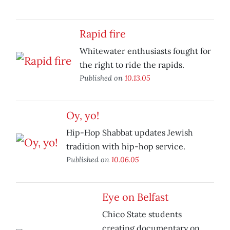
Rapid fire
Whitewater enthusiasts fought for
the right to ride the rapids.
Published on
10.13.05
Oy, yo!
Hip-Hop Shabbat updates Jewish
tradition with hip-hop service.
Published on
10.06.05
Eye on Belfast
Chico State students
creating documentary on