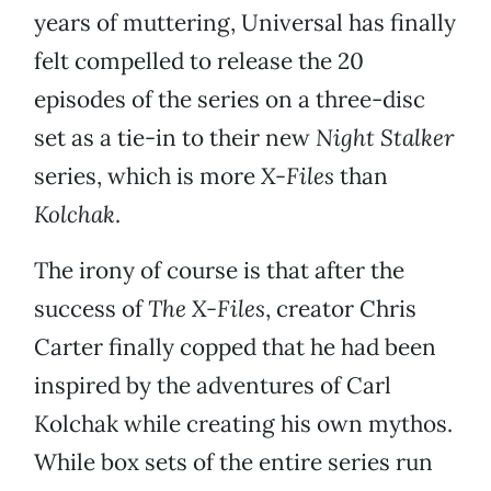
years of muttering, Universal has finally
felt compelled to release the 20
episodes of the series on a three-disc
set as a tie-in to their new
Night Stalker
series, which is more
X-Files
than
Kolchak
.
The irony of course is that after the
success of
The X-Files
, creator Chris
Carter finally copped that he had been
inspired by the adventures of Carl
Kolchak while creating his own mythos.
While box sets of the entire series run