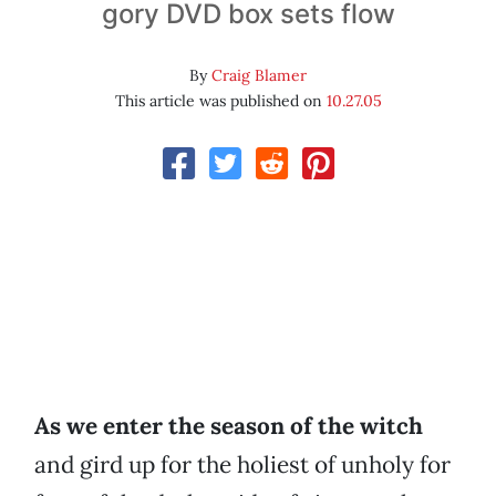
gory DVD box sets flow
By
Craig Blamer
This article was published on
10.27.05
As we enter the season of the witch
and gird up for the holiest of unholy for