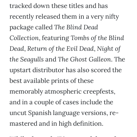
tracked down these titles and has
recently released them in a very nifty
package called
The Blind Dead
Collection
, featuring
Tombs of the Blind
Dead
,
Return of the Evil Dead
,
Night of
the Seagulls
and
The Ghost Galleon
. The
upstart distributor has also scored the
best available prints of these
memorably atmospheric creepfests,
and in a couple of cases include the
uncut Spanish language versions, re-
mastered and in high definition.