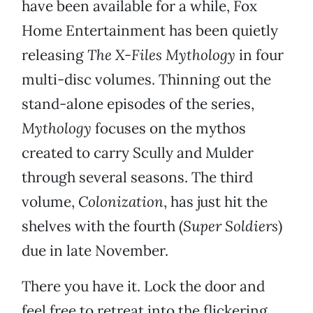
have been available for a while, Fox
Home Entertainment has been quietly
releasing
The X-Files Mythology
in four
multi-disc volumes. Thinning out the
stand-alone episodes of the series,
Mythology
focuses on the mythos
created to carry Scully and Mulder
through several seasons. The third
volume,
Colonization
, has just hit the
shelves with the fourth (
Super Soldiers
)
due in late November.
There you have it. Lock the door and
feel free to retreat into the flickering