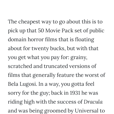
The cheapest way to go about this is to
pick up that 50 Movie Pack set of public
domain horror films that is floating
about for twenty bucks, but with that
you get what you pay for: grainy,
scratched and truncated versions of
films that generally feature the worst of
Bela Lugosi. In a way, you gotta feel
sorry for the guy; back in 1931 he was
riding high with the success of
Dracula
and was being groomed by Universal to