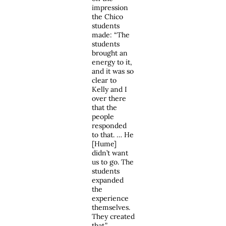
impression
the Chico
students
made: “The
students
brought an
energy to it,
and it was so
clear to
Kelly and I
over there
that the
people
responded
to that. … He
[Hume]
didn’t want
us to go. The
students
expanded
the
experience
themselves.
They created
that.”