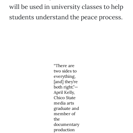
will be used in university classes to help
students understand the peace process.
“There are
two sides to
everything,
[and] they’re
both right.”—
April Kelly,
Chico State
media arts
graduate and
member of
the
documentary
production