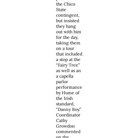
the Chico
State
contingent,
but insisted
they hang
out with him
for the day,
taking them
on a tour
that included
a stop at the
“Fairy Tree”
as well as an
a capella
parlor
performance
by Hume of
the Irish
standard,
“Danny Boy.”
Coordinator
Cathy
Growdon
commented
on the