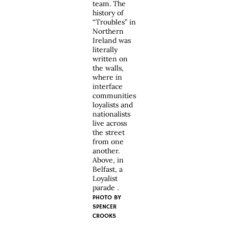
team. The
history of
“Troubles” in
Northern
Ireland was
literally
written on
the walls,
where in
interface
communities
loyalists and
nationalists
live across
the street
from one
another.
Above, in
Belfast, a
Loyalist
parade .
PHOTO BY
SPENCER
CROOKS