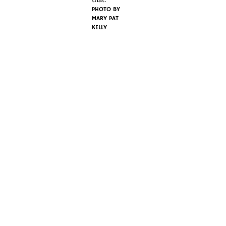
PHOTO BY
MARY PAT
KELLY