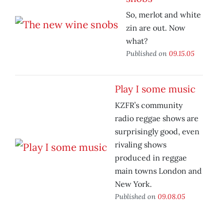
So, merlot and white
zin are out. Now
what?
Published on
09.15.05
Play I some music
KZFR’s community
radio reggae shows are
surprisingly good, even
rivaling shows
produced in reggae
main towns London and
New York.
Published on
09.08.05