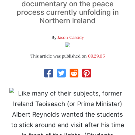
documentary on the peace
process currently unfolding in
Northern Ireland
By
Jason Cassidy
This article was published on
09.29.05