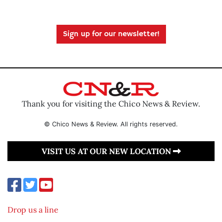
Sign up for our newsletter!
Thank you for visiting the Chico News & Review.
© Chico News & Review. All rights reserved.
VISIT US AT OUR NEW LOCATION
Drop us a line