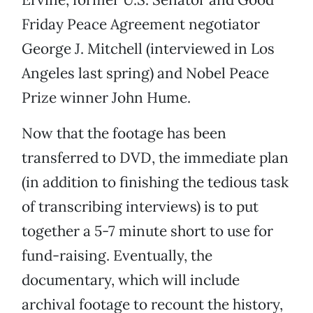
Friday Peace Agreement negotiator
George J. Mitchell (interviewed in Los
Angeles last spring) and Nobel Peace
Prize winner John Hume.
Now that the footage has been
transferred to DVD, the immediate plan
(in addition to finishing the tedious task
of transcribing interviews) is to put
together a 5-7 minute short to use for
fund-raising. Eventually, the
documentary, which will include
archival footage to recount the history,