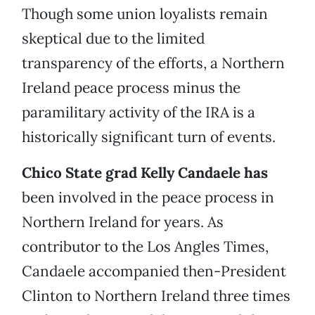
Though some union loyalists remain
skeptical due to the limited
transparency of the efforts, a Northern
Ireland peace process minus the
paramilitary activity of the IRA is a
historically significant turn of events.
Chico State grad Kelly Candaele has
been involved in the peace process in
Northern Ireland for years. As
contributor to the Los Angles Times,
Candaele accompanied then-President
Clinton to Northern Ireland three times