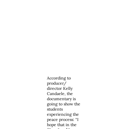
According to
producer/
director Kelly
Candaele, the
documentary is
going to show the
students
experiencing the
peace process: “I
hope that in the