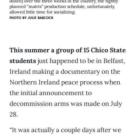
dozen) over the three weeks in the country, the tightly
planned “matrix” production schedule, unfortunately,
allowed little time for socializing.
PHOTO BY
JULIE BABCOCK
This summer a group of 15 Chico State
students
just happened to be in Belfast,
Ireland making a documentary on the
Northern Ireland peace process when
the initial announcement to
decommission arms was made on July
28.
“It was actually a couple days after we