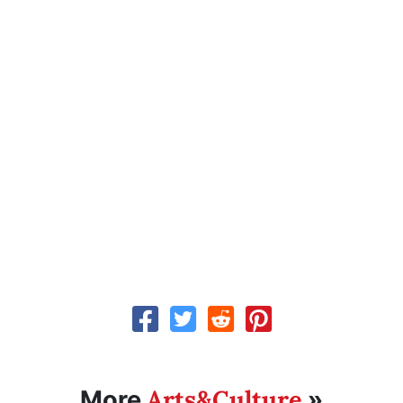
Arts&Culture
More
»