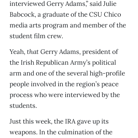
interviewed Gerry Adams,” said Julie
Babcock, a graduate of the CSU Chico
media arts program and member of the
student film crew.
Yeah,
that
Gerry Adams, president of
the Irish Republican Army’s political
arm and one of the several high-profile
people involved in the region’s peace
process who were interviewed by the
students.
Just this week, the IRA gave up its
weapons. In the culmination of the