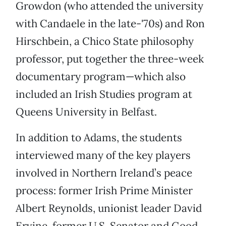
Growdon (who attended the university
with Candaele in the late-'70s) and Ron
Hirschbein, a Chico State philosophy
professor, put together the three-week
documentary program—which also
included an Irish Studies program at
Queens University in Belfast.
In addition to Adams, the students
interviewed many of the key players
involved in Northern Ireland’s peace
process: former Irish Prime Minister
Albert Reynolds, unionist leader David
Ervine, former U.S. Senator and Good