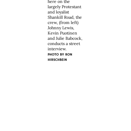
here on the
largely Protestant
and loyalist
Shankill Road, the
crew, (from left)
Johnny Lewis,
Kevin Puotinen
and Julie Babcock,
conducts a street
interview.
PHOTO BY
RON
HIRSCHBEIN