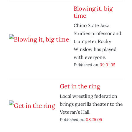
Blowing it, big
time
Chico State Jazz
Studies professor and
trumpeter Rocky
Winslow has played
with everyone.
Published on
09.01.05
Get in the ring
Local wrestling federation
brings guerilla theater to the
Veteran’s Hall.
Published on
08.25.05