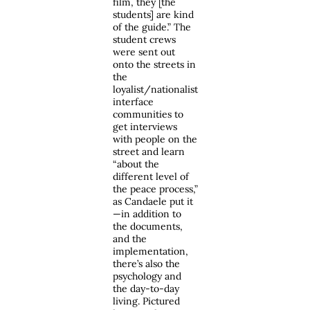
film, they [the
students] are kind
of the guide.” The
student crews
were sent out
onto the streets in
the
loyalist/nationalist
interface
communities to
get interviews
with people on the
street and learn
“about the
different level of
the peace process,”
as Candaele put it
—in addition to
the documents,
and the
implementation,
there’s also the
psychology and
the day-to-day
living. Pictured