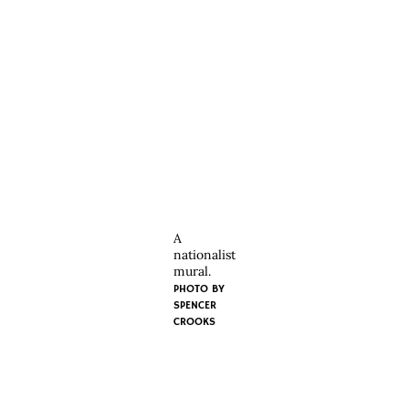
A
nationalist
mural.
PHOTO BY
SPENCER
CROOKS