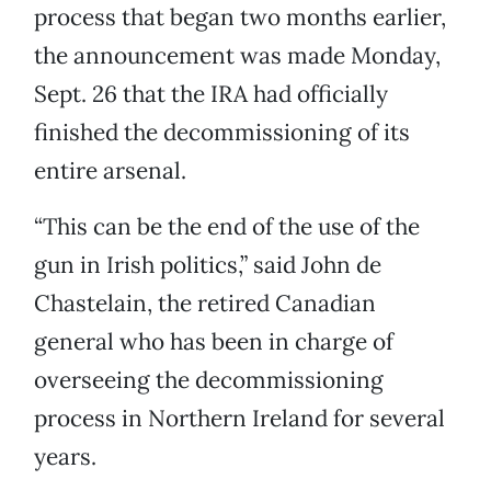
process that began two months earlier,
the announcement was made Monday,
Sept. 26 that the IRA had officially
finished the decommissioning of its
entire arsenal.
“This can be the end of the use of the
gun in Irish politics,” said John de
Chastelain, the retired Canadian
general who has been in charge of
overseeing the decommissioning
process in Northern Ireland for several
years.