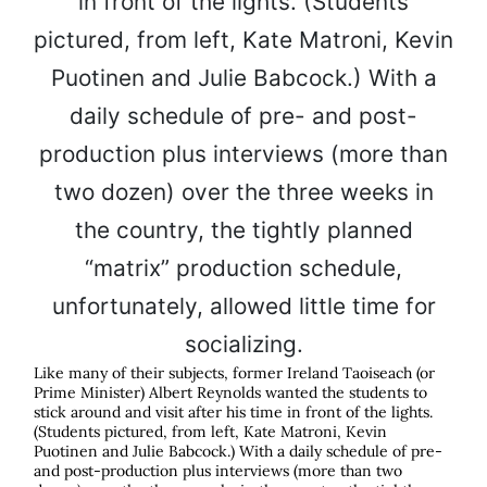
Like many of their subjects, former Ireland Taoiseach (or
Prime Minister) Albert Reynolds wanted the students to
stick around and visit after his time in front of the lights.
(Students pictured, from left, Kate Matroni, Kevin
Puotinen and Julie Babcock.) With a daily schedule of pre-
and post-production plus interviews (more than two