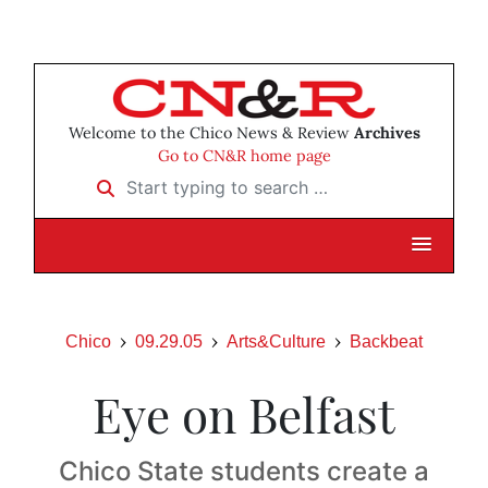
Welcome to the Chico News & Review
Archives
Go to CN&R home page
Start typing to search …
Chico
09.29.05
Arts&Culture
Backbeat
Eye on Belfast
Chico State students create a