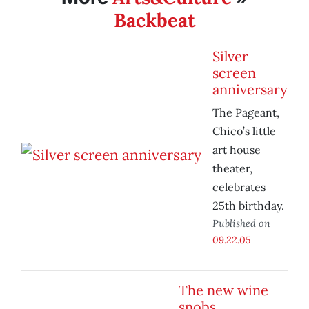
Backbeat
Silver
screen
anniversary
The Pageant,
Chico’s little
art house
theater,
celebrates
25th birthday.
Published on
09.22.05
The new wine
snobs