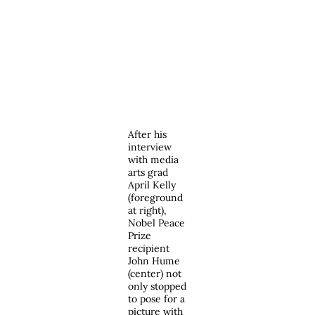
After his
interview
with media
arts grad
April Kelly
(foreground
at right),
Nobel Peace
Prize
recipient
John Hume
(center) not
only stopped
to pose for a
picture with