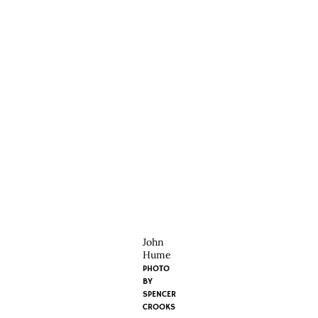
John
Hume
PHOTO
BY
SPENCER
CROOKS