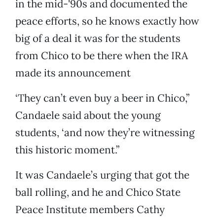
in the mid-'90s and documented the
peace efforts, so he knows exactly how
big of a deal it was for the students
from Chico to be there when the IRA
made its announcement
‘They can’t even buy a beer in Chico,”
Candaele said about the young
students, ‘and now they’re witnessing
this historic moment.”
It was Candaele’s urging that got the
ball rolling, and he and Chico State
Peace Institute members Cathy