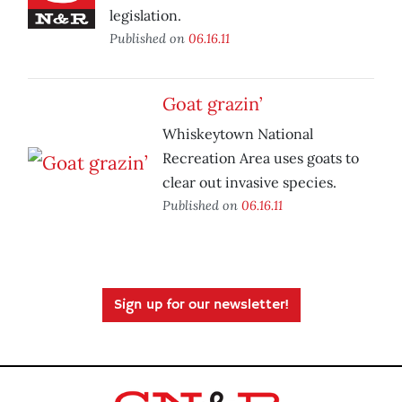
legislation.
Published on
06.16.11
Goat grazin’
Whiskeytown National
Recreation Area uses goats to
clear out invasive species.
Published on
06.16.11
Sign up for our newsletter!