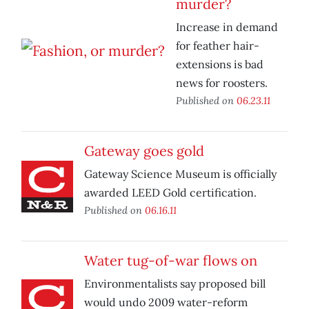
murder?
Increase in demand
for feather hair-
extensions is bad
news for roosters.
Published on
06.23.11
Gateway goes gold
Gateway Science Museum is officially
awarded LEED Gold certification.
Published on
06.16.11
Water tug-of-war flows on
Environmentalists say proposed bill
would undo 2009 water-reform