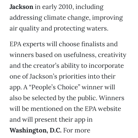
Jackson
in early 2010, including
addressing climate change, improving
air quality and protecting waters.
EPA experts will choose finalists and
winners based on usefulness, creativity
and the creator’s ability to incorporate
one of Jackson’s priorities into their
app. A “People’s Choice” winner will
also be selected by the public. Winners
will be mentioned on the EPA website
and will present their app in
Washington, D.C.
For more