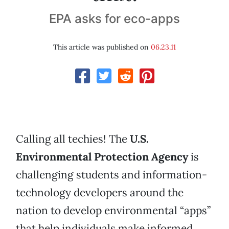
EPA asks for eco-apps
This article was published on
06.23.11
Calling all techies! The
U.S.
Environmental Protection Agency
is
challenging students and information-
technology developers around the
nation to develop environmental “apps”
that help individuals make informed