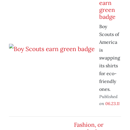
earn
green
badge
Boy
Scouts of
America
is
swapping
its shirts
for eco-
friendly
ones.
Published
on
06.23.11
Fashion, or