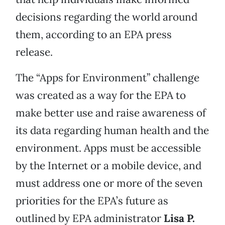
decisions regarding the world around
them, according to an EPA press
release.
The “Apps for Environment” challenge
was created as a way for the EPA to
make better use and raise awareness of
its data regarding human health and the
environment. Apps must be accessible
by the Internet or a mobile device, and
must address one or more of the seven
priorities for the EPA’s future as
outlined by EPA administrator
Lisa P.