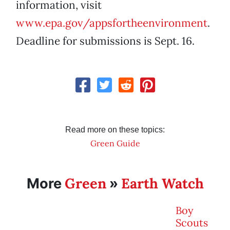
information, visit
www.epa.gov/appsfortheenvironment
.
Deadline for submissions is Sept. 16.
Read more on these topics:
Green Guide
Green
Earth Watch
More
»
Boy
Scouts