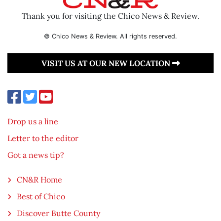
Thank you for visiting the Chico News & Review.
© Chico News & Review. All rights reserved.
VISIT US AT OUR NEW LOCATION
Drop us a line
Letter to the editor
Got a news tip?
CN&R Home
Best of Chico
Discover Butte County