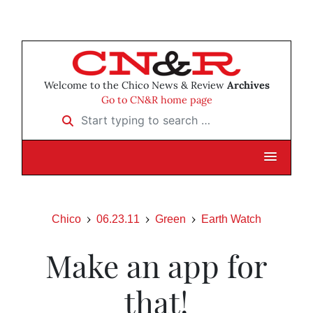
Welcome to the Chico News & Review
Archives
Go to CN&R home page
Start typing to search …
Chico
06.23.11
Green
Earth Watch
Make an app for
that!