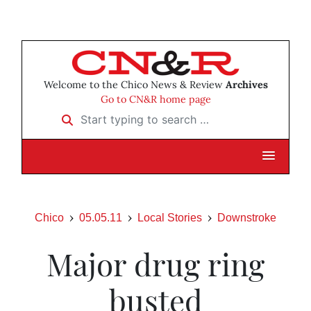
Welcome to the Chico News & Review
Archives
Go to CN&R home page
Start typing to search …
Chico
05.05.11
Local Stories
Downstroke
Major drug ring
busted