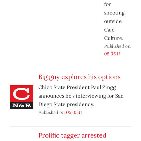
for
shooting
outside
Café
Culture.
Published on
05.05.11
Big guy explores his options
Chico State President Paul Zingg
announces he’s interviewing for San
Diego State presidency.
Published on
05.05.11
Prolific tagger arrested