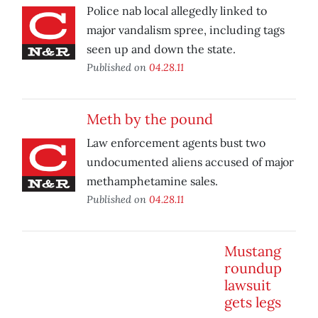
Police nab local allegedly linked to
major vandalism spree, including tags
seen up and down the state.
Published on
04.28.11
Meth by the pound
Law enforcement agents bust two
undocumented aliens accused of major
methamphetamine sales.
Published on
04.28.11
Mustang
roundup
lawsuit
gets legs