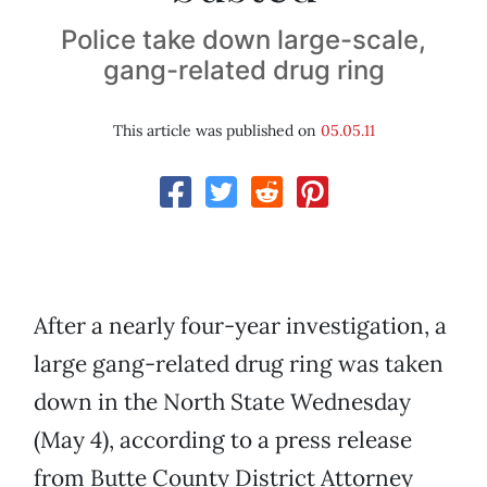
Police take down large-scale,
gang-related drug ring
This article was published on
05.05.11
After a nearly four-year investigation, a
large gang-related drug ring was taken
down in the North State Wednesday
(May 4), according to a press release
from Butte County District Attorney