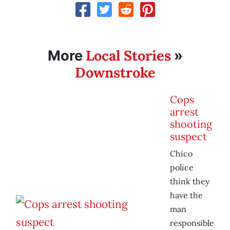
Local Stories
More
»
Downstroke
Cops
arrest
shooting
suspect
Chico
police
think they
have the
man
responsible