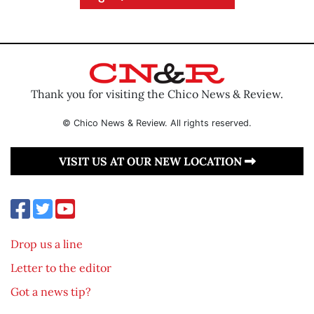
Thank you for visiting the Chico News & Review.
© Chico News & Review. All rights reserved.
VISIT US AT OUR NEW LOCATION
Drop us a line
Letter to the editor
Got a news tip?