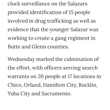
clock surveillance on the Salazars
provided identification of 15 people
involved in drug trafficking as well as
evidence that the younger Salazar was
working to create a gang regiment in
Butte and Glenn counties.
Wednesday marked the culmination of
the effort, with officers serving search
warrants on 20 people at 17 locations in
Chico, Orland, Hamilton City, Rocklin,
Yuba City and Sacramento.