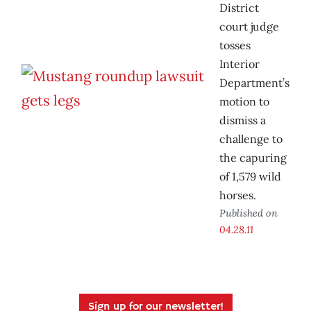
District
court judge
tosses
Interior
Department’s
motion to
dismiss a
challenge to
the capuring
of 1,579 wild
horses.
Published on
04.28.11
Sign up for our newsletter!