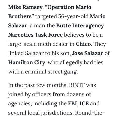
Mike Ramsey
.
“Operation Mario
Brothers”
targeted 56-year-old
Mario
Salazar
, a man the
Butte
Interagency
Narcotics Task Force
believes to be a
large-scale meth dealer in
Chico
. They
linked Salazar to his son,
Jose Salazar
of
Hamilton City
, who allegedly had ties
with a criminal street gang.
In the past few months, BINTF was
joined by officers from dozens of
agencies, including the
FBI
,
ICE
and
several local jurisdictions. Round-the-