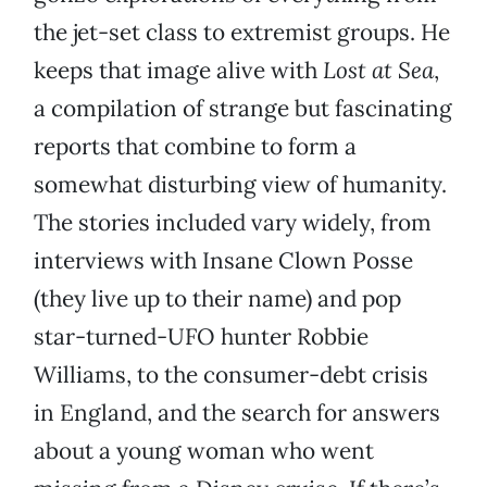
the jet-set class to extremist groups. He
keeps that image alive with
Lost at Sea
,
a compilation of strange but fascinating
reports that combine to form a
somewhat disturbing view of humanity.
The stories included vary widely, from
interviews with Insane Clown Posse
(they live up to their name) and pop
star-turned-UFO hunter Robbie
Williams, to the consumer-debt crisis
in England, and the search for answers
about a young woman who went