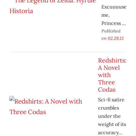
Excuuuuse
me,
Princess …
Published
on
02.28.13
Redshirts:
A Novel
with
Three
Codas
Sci-fi satire
crumbles
under the
weight of its
accuracy…