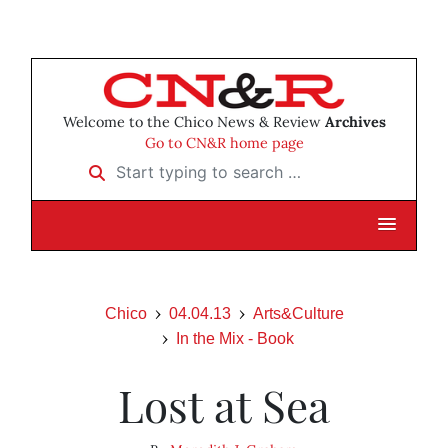
Welcome to the Chico News & Review
Archives
Go to CN&R home page
Start typing to search …
Chico
04.04.13
Arts&Culture
In the Mix - Book
Lost at Sea