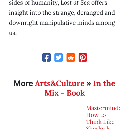
sides of humanity,
Lost at Sea
offers
insight into the strange, deranged and
downright manipulative minds among
us.
Arts&Culture
In the
More
»
Mix - Book
Mastermind:
How to
Think Like
Sherlock