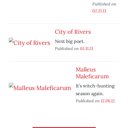
Published on
02.21.13
City of Rivers
Next big poet.
Published on
01.31.13
Malleus
Maleficarum
It’s witch-hunting
season again.
Published on
12.06.12