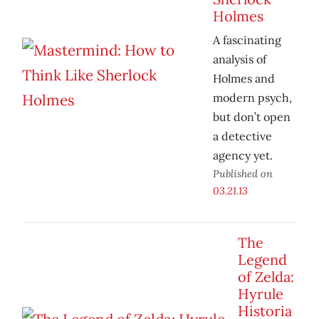
Holmes
A fascinating
analysis of
Holmes and
modern psych,
but don’t open
a detective
agency yet.
Published on
03.21.13
The
Legend
of Zelda:
Hyrule
Historia