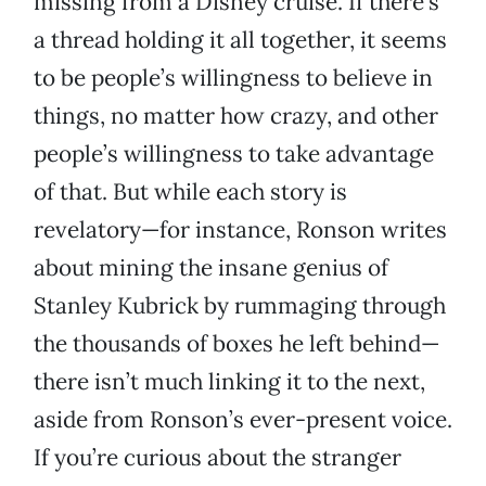
missing from a Disney cruise. If there’s
a thread holding it all together, it seems
to be people’s willingness to believe in
things, no matter how crazy, and other
people’s willingness to take advantage
of that. But while each story is
revelatory—for instance, Ronson writes
about mining the insane genius of
Stanley Kubrick by rummaging through
the thousands of boxes he left behind—
there isn’t much linking it to the next,
aside from Ronson’s ever-present voice.
If you’re curious about the stranger