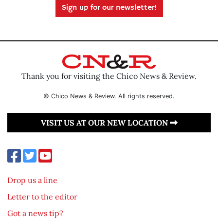
Sign up for our newsletter!
Thank you for visiting the Chico News & Review.
© Chico News & Review. All rights reserved.
VISIT US AT OUR NEW LOCATION
Drop us a line
Letter to the editor
Got a news tip?