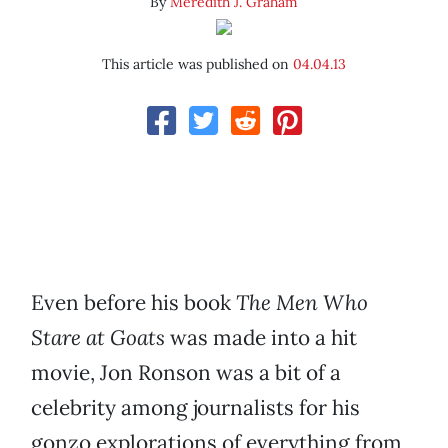
By
Meredith J. Graham
This article was published on
04.04.13
Even before his book
The Men Who
Stare at Goats
was made into a hit
movie, Jon Ronson was a bit of a
celebrity among journalists for his
gonzo explorations of everything from