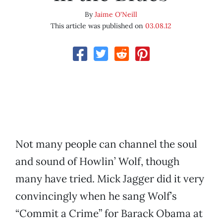
By
Jaime O'Neill
This article was published on
03.08.12
Not many people can channel the soul
and sound of Howlin’ Wolf, though
many have tried. Mick Jagger did it very
convincingly when he sang Wolf’s
“Commit a Crime” for Barack Obama at