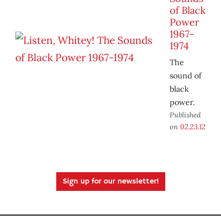
of Black
Power
1967-
1974
The
sound of
black
power.
Published
on
02.23.12
Sign up for our newsletter!