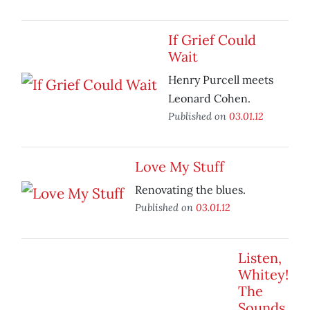
If Grief Could
Wait
Henry Purcell meets
Leonard Cohen.
Published on
03.01.12
Love My Stuff
Renovating the blues.
Published on
03.01.12
Listen,
Whitey!
The
Sounds