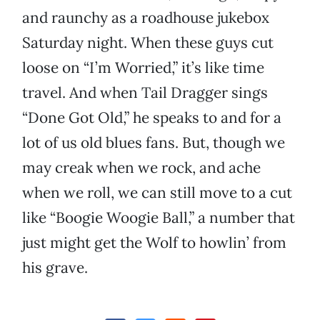
and raunchy as a roadhouse jukebox
Saturday night. When these guys cut
loose on “I’m Worried,” it’s like time
travel. And when Tail Dragger sings
“Done Got Old,” he speaks to and for a
lot of us old blues fans. But, though we
may creak when we rock, and ache
when we roll, we can still move to a cut
like “Boogie Woogie Ball,” a number that
just might get the Wolf to howlin’ from
his grave.