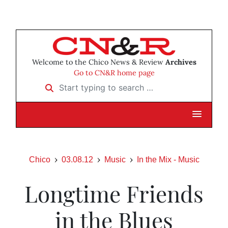
Welcome to the Chico News & Review
Archives
Go to CN&R home page
Start typing to search …
Chico
03.08.12
Music
In the Mix - Music
Longtime Friends
in the Blues