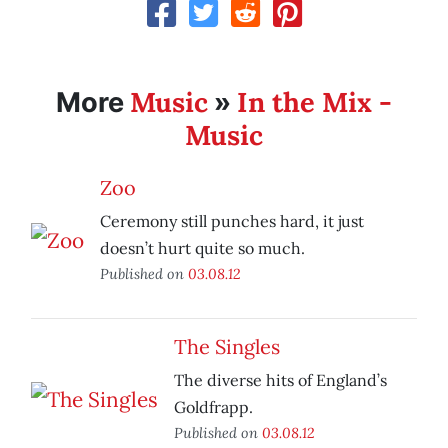
Music
In the Mix -
More
»
Music
Zoo
Ceremony still punches hard, it just
doesn’t hurt quite so much.
Published on
03.08.12
The Singles
The diverse hits of England’s
Goldfrapp.
Published on
03.08.12