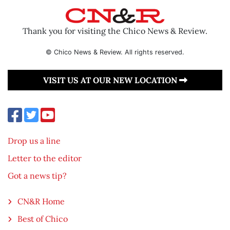
Thank you for visiting the Chico News & Review.
© Chico News & Review. All rights reserved.
VISIT US AT OUR NEW LOCATION
Drop us a line
Letter to the editor
Got a news tip?
CN&R Home
Best of Chico