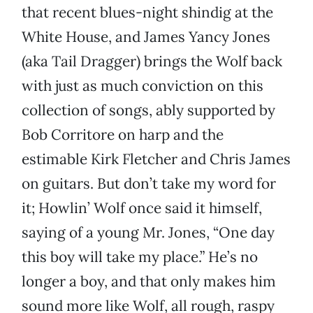
that recent blues-night shindig at the
White House, and James Yancy Jones
(aka Tail Dragger) brings the Wolf back
with just as much conviction on this
collection of songs, ably supported by
Bob Corritore on harp and the
estimable Kirk Fletcher and Chris James
on guitars. But don’t take my word for
it; Howlin’ Wolf once said it himself,
saying of a young Mr. Jones, “One day
this boy will take my place.” He’s no
longer a boy, and that only makes him
sound more like Wolf, all rough, raspy