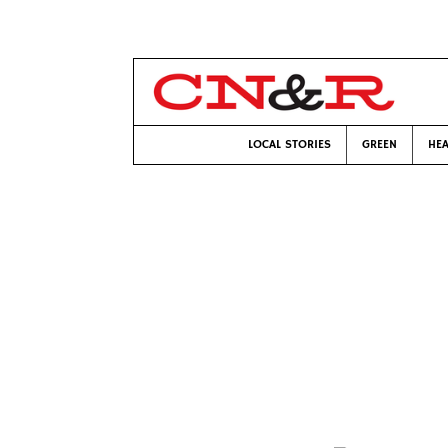
LOCAL STORIES
GREEN
HEA