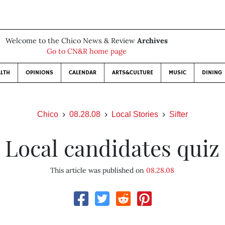
Welcome to the Chico News & Review
Archives
Go to CN&R home page
LTH
OPINIONS
CALENDAR
ARTS&CULTURE
MUSIC
DINING
Chico
08.28.08
Local Stories
Sifter
Local candidates quiz
This article was published on
08.28.08