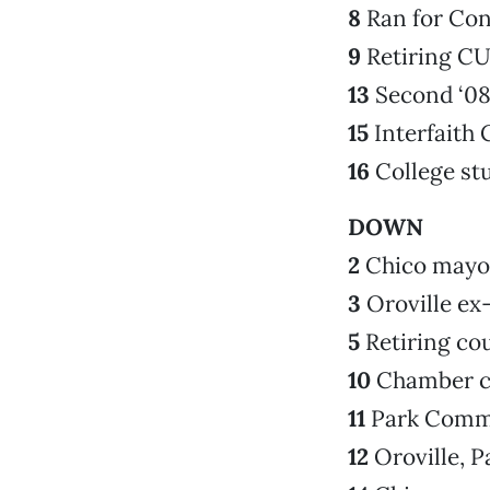
8
Ran for Con
9
Retiring CU
13
Second ‘0
15
Interfaith 
16
College st
DOWN
2
Chico mayo
3
Oroville ex-
5
Retiring c
10
Chamber c
11
Park Comm
12
Oroville, P