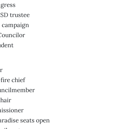
gress
SD trustee
8 campaign
Councilor
udent
r
fire chief
ouncilmember
hair
issioner
aradise seats open