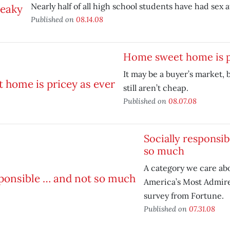
Nearly half of all high school students have had sex a
Published on
08.14.08
Home sweet home is p
It may be a buyer’s market, 
still aren’t cheap.
Published on
08.07.08
Socially responsi
so much
A category we care ab
America’s Most Admir
survey from Fortune.
Published on
07.31.08