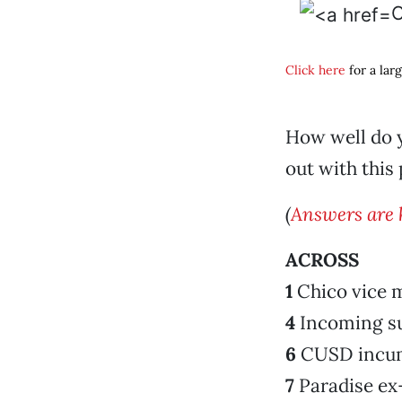
C
Click here
for a lar
How well do y
out with this 
(
Answers are 
ACROSS
1
Chico vice 
4
Incoming su
6
CUSD incu
7
Paradise ex