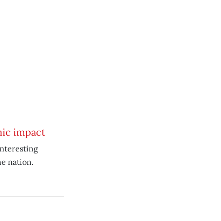
mic impact
nteresting
he nation.