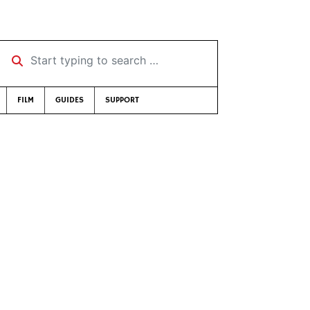
Start typing to search …
FILM
GUIDES
SUPPORT