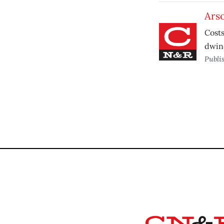
Ars
Costs
dwind
Publi