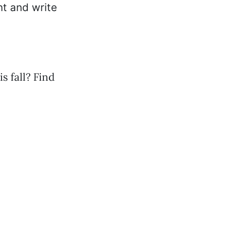
nt and write
 fall? Find