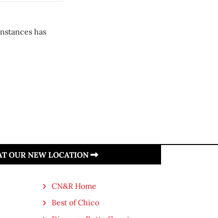
instances has
 AT OUR NEW LOCATION
CN&R Home
Best of Chico