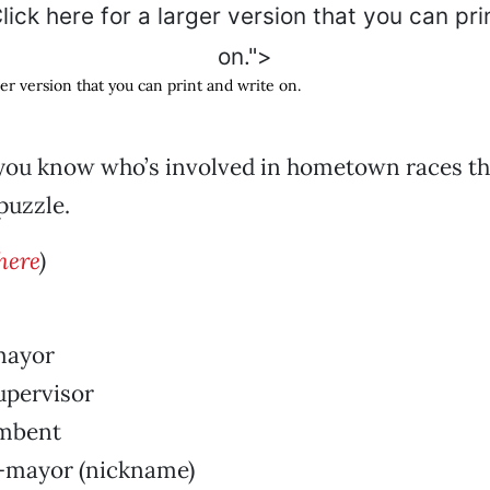
lick here for a larger version that you can pri
on.">
ger version that you can print and write on.
ou know who’s involved in hometown races this
puzzle.
here
)
mayor
pervisor
mbent
-mayor (nickname)