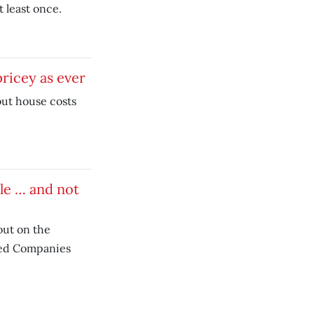
t least once.
ricey as ever
but house costs
ble … and not
out on the
ed Companies