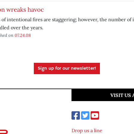
on wreaks havoc
 of intentional fires are staggering; however, the number of 
led over the years.
shed on
07.24.08
Sign up for our newsletter!
VISIT US
Drop us a line