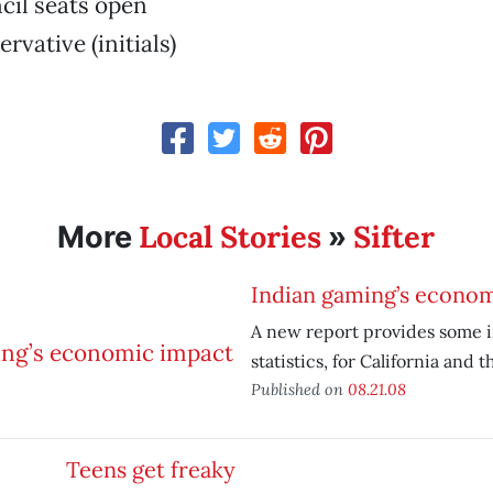
cil seats open
rvative (initials)
Local Stories
Sifter
More
»
Indian gaming’s econo
A new report provides some i
statistics, for California and t
Published on
08.21.08
Teens get freaky