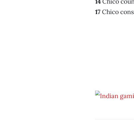
14
Chico coun
17
Chico conse