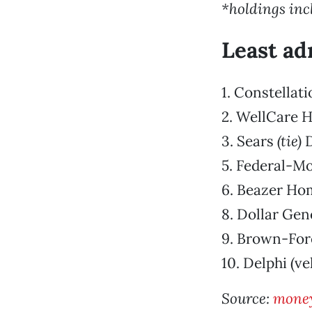
*holdings inc
Least ad
1. Constellat
2. WellCare H
3. Sears
(tie)
D
5. Federal-Mo
6. Beazer H
8. Dollar Gen
9. Brown-For
10. Delphi (ve
Source:
mone