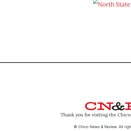
Thank you for visiting the Chic
© Chico News & Review. All righ