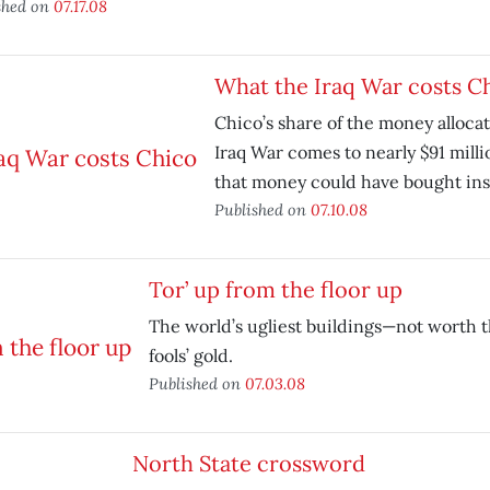
shed on
07.17.08
What the Iraq War costs C
Chico’s share of the money allocat
Iraq War comes to nearly $91 milli
that money could have bought ins
Published on
07.10.08
Tor’ up from the floor up
The world’s ugliest buildings—not worth t
fools’ gold.
Published on
07.03.08
North State crossword