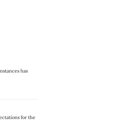
instances has
ectations for the