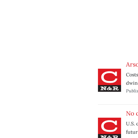
Ars
Costs
dwind
Publi
No 
U.S. 
futur