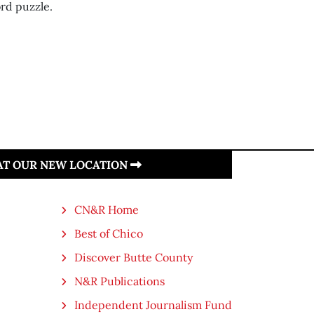
rd puzzle.
 AT OUR NEW LOCATION
CN&R Home
Best of Chico
Discover Butte County
N&R Publications
Independent Journalism Fund