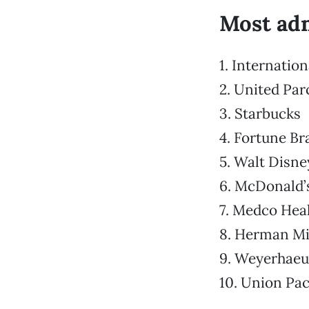
Most adm
1. Internatio
2. United Par
3. Starbucks
4. Fortune B
5. Walt Disne
6. McDonald’
7. Medco Heal
8. Herman Mil
9. Weyerhaeu
10. Union Pac