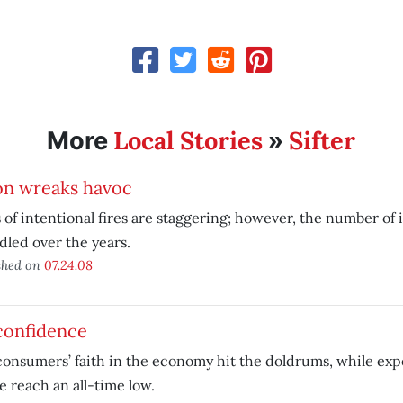
Local Stories
Sifter
More
»
on wreaks havoc
 of intentional fires are staggering; however, the number of 
led over the years.
shed on
07.24.08
confidence
consumers’ faith in the economy hit the doldrums, while exp
e reach an all-time low.