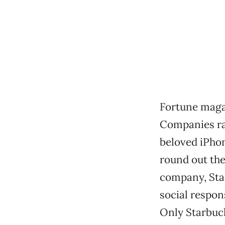
Fortune maga
Companies ran
beloved iPhon
round out the
company, Star
social respons
Only Starbuck