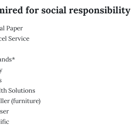
ired for social responsibility
nal Paper
cel Service
rands*
y
s
th Solutions
ler (furniture)
ser
ific