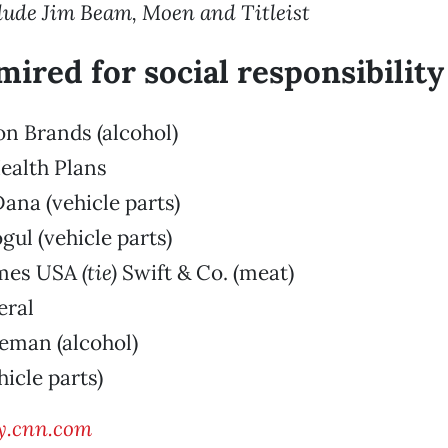
lude Jim Beam, Moen and Titleist
mired for social responsibility
ion Brands (alcohol)
ealth Plans
ana (vehicle parts)
gul (vehicle parts)
omes USA
(tie)
Swift & Co. (meat)
eral
eman (alcohol)
hicle parts)
y.cnn.com