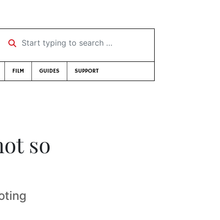
Start typing to search …
FILM
GUIDES
SUPPORT
not so
oting