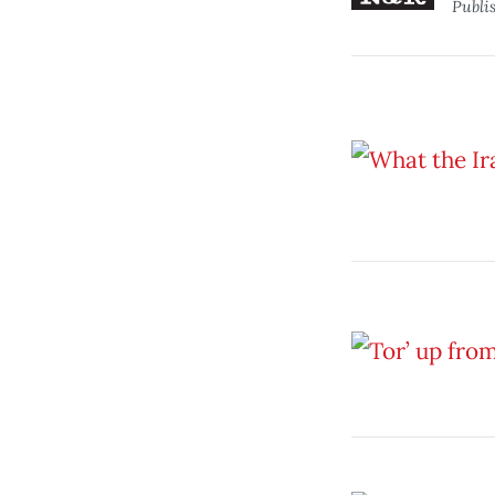
Publi