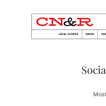
LOCAL STORIES
GREEN
HEA
Socia
Most