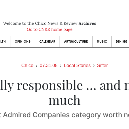
Welcome to the Chico News & Review
Archives
Go to CN&R home page
LTH
OPINIONS
CALENDAR
ARTS&CULTURE
MUSIC
DINING
Chico
07.31.08
Local Stories
Sifter
lly responsible … and 
much
 Admired Companies category worth n