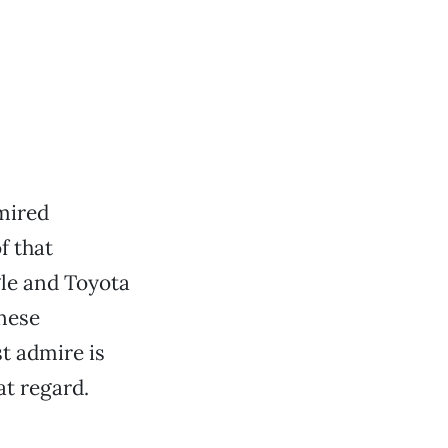
mired
f that
gle and Toyota
anese
t admire is
at regard.