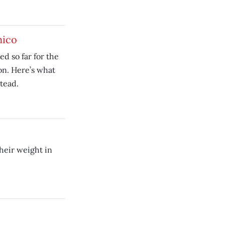
hico
ed so far for the
on. Here’s what
tead.
heir weight in