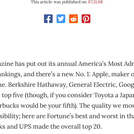
This article was published on
07.31.08
zine has put out its annual America’s Most Ad
kings, and there’s a new No. 1: Apple, maker o
e. Berkshire Hathaway, General Electric, Goo
 top five (though, if you consider Toyota a Jap
bucks would be your fifth). The quality we mos
ibility; here are Fortune’s best and worst in th
s and UPS made the overall top 20.