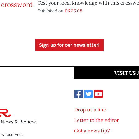
Test your local knowledge with this crosswo
Published on
06.26.08
Sign up for our newsletter!
VISIT US
Drop us a line
Letter to the editor
o News & Review.
Got a news tip?
ts reserved.