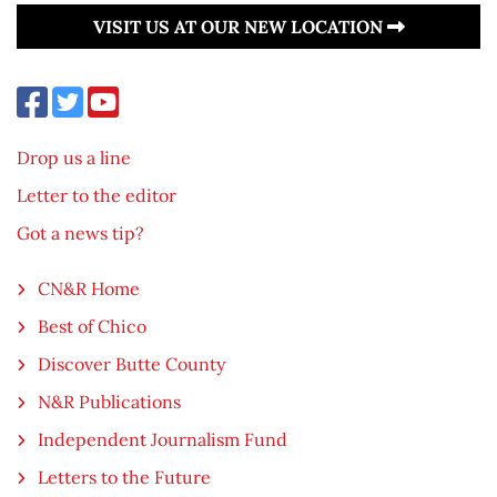
VISIT US AT OUR NEW LOCATION
Drop us a line
Letter to the editor
Got a news tip?
CN&R Home
Best of Chico
Discover Butte County
N&R Publications
Independent Journalism Fund
Letters to the Future