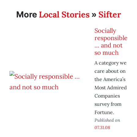
Local Stories
Sifter
More
»
Socially
responsible
… and not
so much
A category we
care about on
the America’s
Most Admired
Companies
survey from
Fortune.
Published on
07.31.08