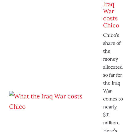
Iraq
War
costs
Chico
Chico’s
share of
the
money
allocated
so far for
the Iraq
War
comes to
nearly
$91
million.
Here’s