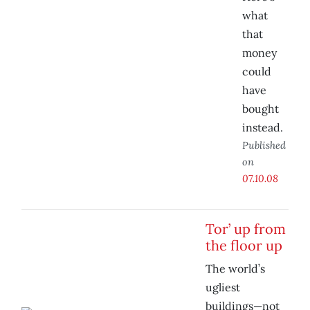
what
that
money
could
have
bought
instead.
Published
on
07.10.08
Tor’ up from
the floor up
The world’s
ugliest
buildings—not