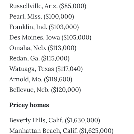
Russellville, Ariz. ($85,000)
Pearl, Miss. ($100,000)
Franklin, Ind. ($103,000)
Des Moines, Iowa ($105,000)
Omaha, Neb. ($113,000)
Redan, Ga. ($115,000)
Watuaga, Texas ($117,040)
Arnold, Mo. ($119,600)
Bellevue, Neb. ($120,000)
Pricey homes
Beverly Hills, Calif. ($1,630,000)
Manhattan Beach, Calif. ($1,625,000)