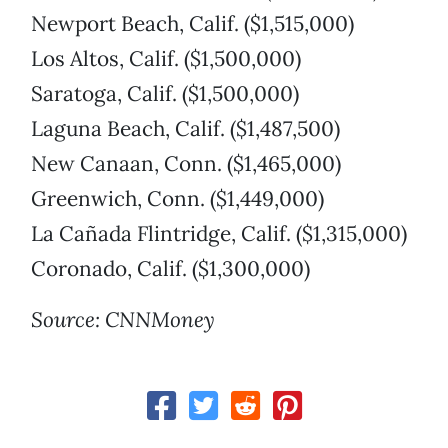
Newport Beach, Calif. ($1,515,000)
Los Altos, Calif. ($1,500,000)
Saratoga, Calif. ($1,500,000)
Laguna Beach, Calif. ($1,487,500)
New Canaan, Conn. ($1,465,000)
Greenwich, Conn. ($1,449,000)
La Cañada Flintridge, Calif. ($1,315,000)
Coronado, Calif. ($1,300,000)
Source: CNNMoney