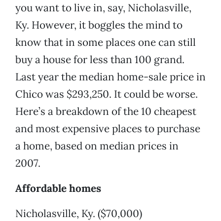
you want to live in, say, Nicholasville,
Ky. However, it boggles the mind to
know that in some places one can still
buy a house for less than 100 grand.
Last year the median home-sale price in
Chico was $293,250. It could be worse.
Here’s a breakdown of the 10 cheapest
and most expensive places to purchase
a home, based on median prices in
2007.
Affordable homes
Nicholasville, Ky. ($70,000)