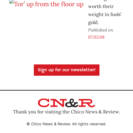
worth their
weight in fools’
gold.
Published on
07.03.08
Sign up for our newsletter!
Thank you for visiting the Chico News & Review.
© Chico News & Review. All rights reserved.