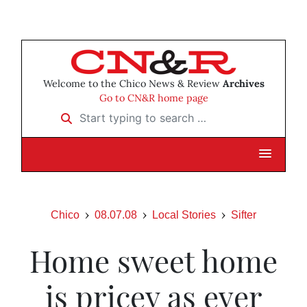
Welcome to the Chico News & Review
Archives
Go to CN&R home page
Start typing to search …
Chico
08.07.08
Local Stories
Sifter
Home sweet home
is pricey as ever