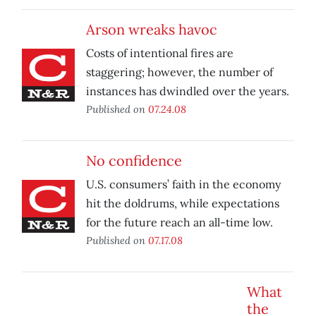
Arson wreaks havoc
Costs of intentional fires are
staggering; however, the number of
instances has dwindled over the years.
Published on
07.24.08
No confidence
U.S. consumers’ faith in the economy
hit the doldrums, while expectations
for the future reach an all-time low.
Published on
07.17.08
What
the