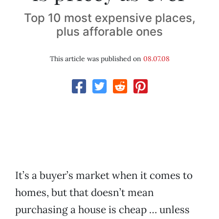
Top 10 most expensive places,
plus afforable ones
This article was published on
08.07.08
It’s a buyer’s market when it comes to
homes, but that doesn’t mean
purchasing a house is cheap … unless