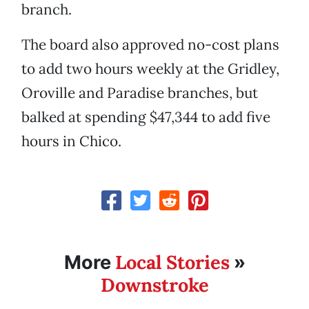
branch.
The board also approved no-cost plans
to add two hours weekly at the Gridley,
Oroville and Paradise branches, but
balked at spending $47,344 to add five
hours in Chico.
Local Stories
More
»
Downstroke