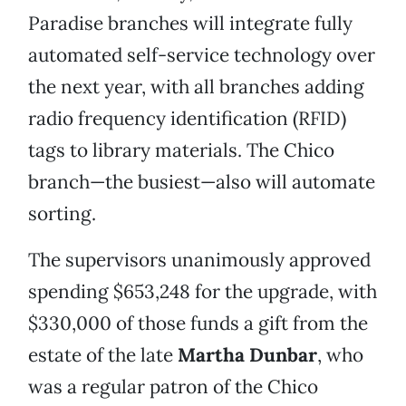
Paradise branches will integrate fully
automated self-service technology over
the next year, with all branches adding
radio frequency identification (RFID)
tags to library materials. The Chico
branch—the busiest—also will automate
sorting.
The supervisors unanimously approved
spending $653,248 for the upgrade, with
$330,000 of those funds a gift from the
estate of the late
Martha Dunbar
, who
was a regular patron of the Chico