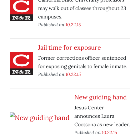
may walk out of classes throughout 23
campuses.
Published on
10.22.15
Jail time for exposure
Former corrections officer sentenced
for exposing genitals to female inmate.
Published on
10.22.15
New guiding hand
Jesus Center
announces Laura
Cootsona as new leader.
Published on
10.22.15