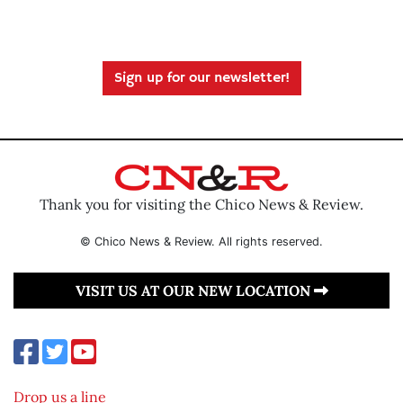
Sign up for our newsletter!
Thank you for visiting the Chico News & Review.
© Chico News & Review. All rights reserved.
VISIT US AT OUR NEW LOCATION
Drop us a line