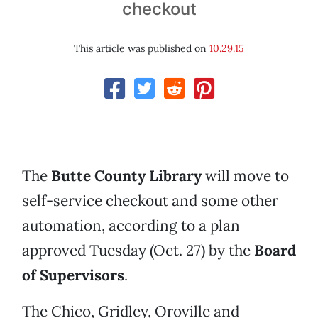
checkout
This article was published on
10.29.15
The
Butte County Library
will move to
self-service checkout and some other
automation, according to a plan
approved Tuesday (Oct. 27) by the
Board
of Supervisors
.
The Chico, Gridley, Oroville and