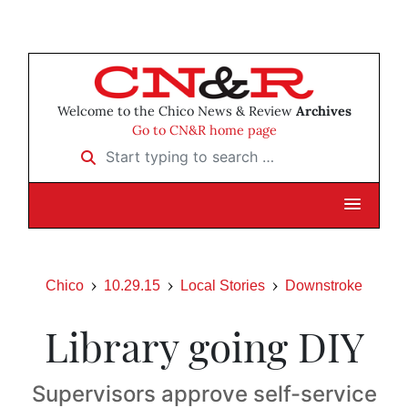
Welcome to the Chico News & Review
Archives
Go to CN&R home page
Start typing to search …
Chico
10.29.15
Local Stories
Downstroke
Library going DIY
Supervisors approve self-service