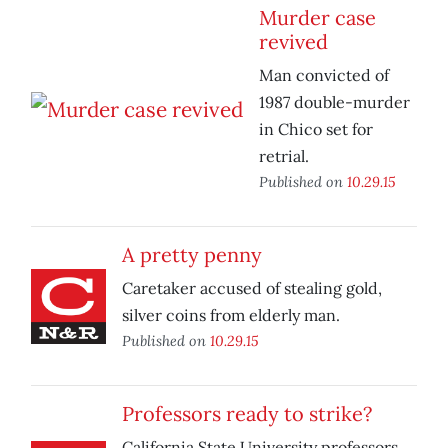
Murder case
revived
Man convicted of
1987 double-murder
in Chico set for
retrial.
Published on
10.29.15
A pretty penny
Caretaker accused of stealing gold,
silver coins from elderly man.
Published on
10.29.15
Professors ready to strike?
California State University professors