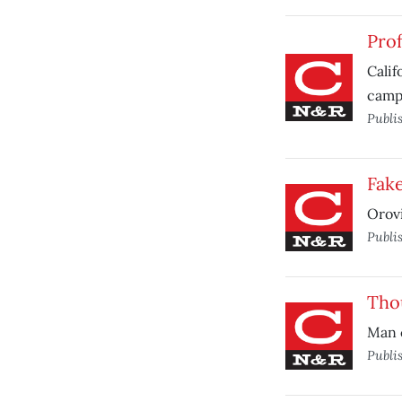
Prof
Calif
camp
Publi
Fake
Orovi
Publi
Thou
Man c
Publi