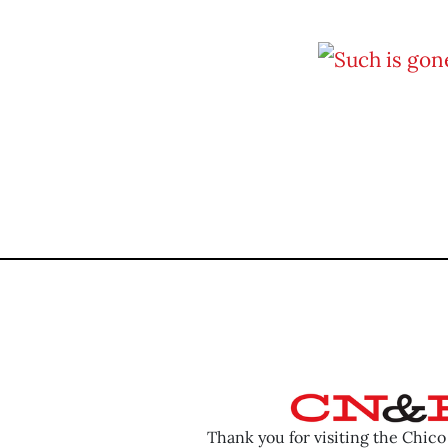
Thank you for visiting the Chic