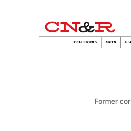
LOCAL STORIES
GREEN
HEA
Former cor