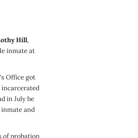
othy Hill
,
le inmate at
s Office got
n incarcerated
d in July he
n inmate and
rs of probation