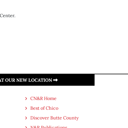
 Center.
 AT OUR NEW LOCATION
CN&R Home
Best of Chico
Discover Butte County
N&R Publications