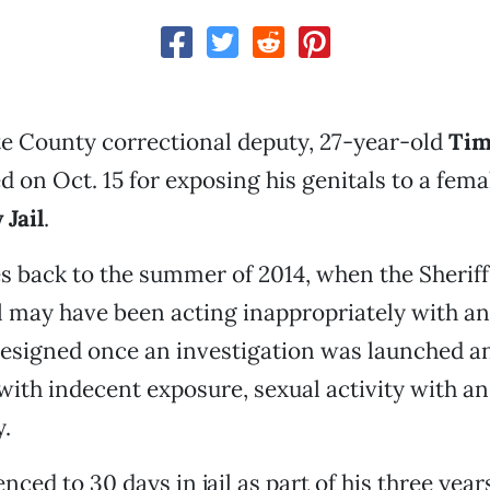
e County correctional deputy, 27-year-old
Tim
 on Oct. 15 for exposing his genitals to a fema
Jail
.
s back to the summer of 2014, when the Sheriff'
l may have been acting inappropriately with a
esigned once an investigation was launched an
ith indecent exposure, sexual activity with a
y.
nced to 30 days in jail as part of his three yea