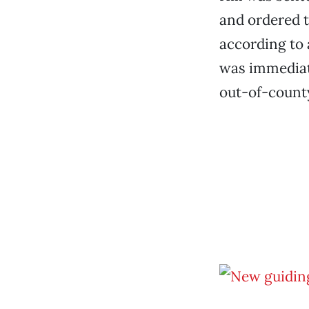
and ordered t
according to 
was immediate
out-of-county 