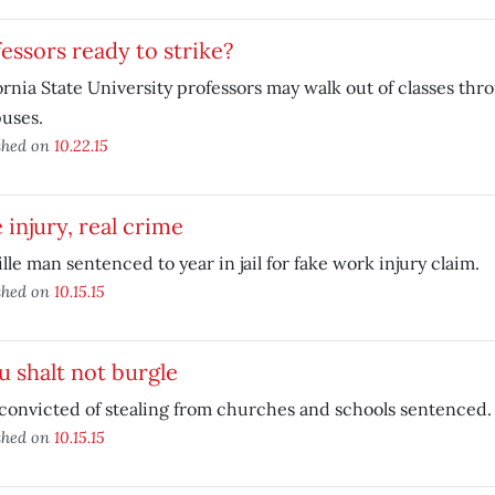
essors ready to strike?
ornia State University professors may walk out of classes th
uses.
shed on
10.22.15
 injury, real crime
lle man sentenced to year in jail for fake work injury claim.
shed on
10.15.15
 shalt not burgle
onvicted of stealing from churches and schools sentenced.
shed on
10.15.15