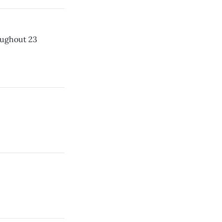
roughout 23