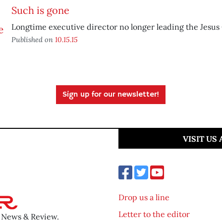
Such is gone
Longtime executive director no longer leading the Jesus
Published on
10.15.15
Sign up for our newsletter!
VISIT US
Drop us a line
Letter to the editor
o News & Review.