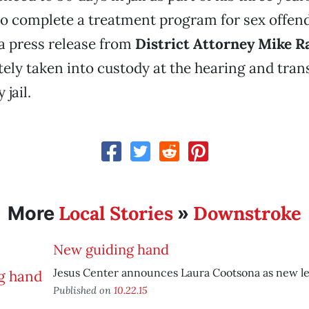
o complete a treatment program for sex offend
a press release from
District Attorney Mike 
ly taken into custody at the hearing and tran
jail.
Local Stories
Downstroke
More
»
New guiding hand
Jesus Center announces Laura Cootsona as new le
Published on
10.22.15