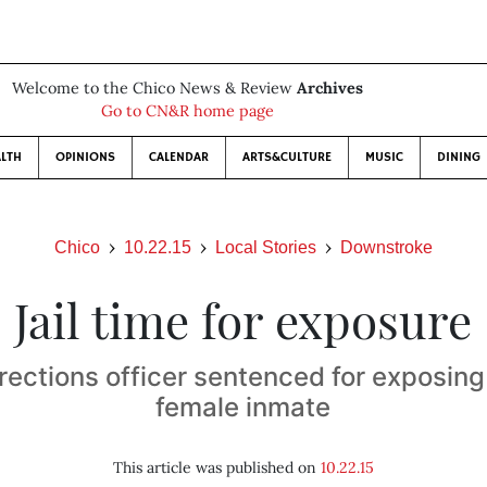
Welcome to the Chico News & Review
Archives
Go to CN&R home page
LTH
OPINIONS
CALENDAR
ARTS&CULTURE
MUSIC
DINING
Chico
10.22.15
Local Stories
Downstroke
Jail time for exposure
rections officer sentenced for exposing 
female inmate
This article was published on
10.22.15