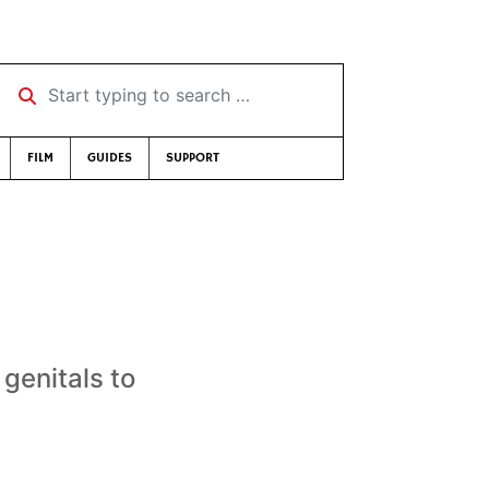
Start typing to search …
FILM
GUIDES
SUPPORT
genitals to