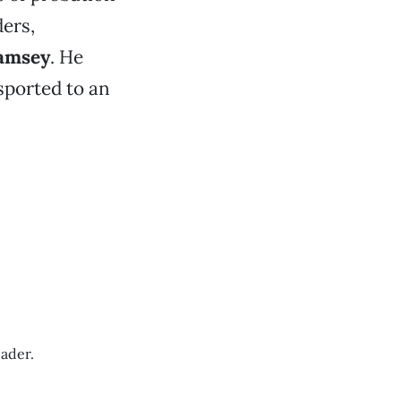
ers,
Ramsey
. He
sported to an
ader.