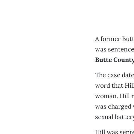
A former Butt
was sentenced
Butte County 
The case date
word that Hil
woman. Hill r
was charged w
sexual batter
Hill was sente