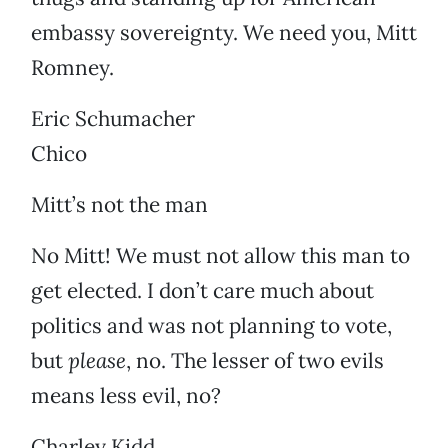
embassy sovereignty. We need you, Mitt
Romney.
Eric Schumacher
Chico
Mitt’s not the man
No Mitt! We must not allow this man to
get elected. I don’t care much about
politics and was not planning to vote,
but
please
, no. The lesser of two evils
means less evil, no?
Charley Kidd