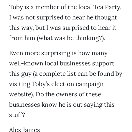
Toby is a member of the local Tea Party,
I was not surprised to hear he thought
this way, but I was surprised to hear it
from him (what was he thinking?).
Even more surprising is how many
well-known local businesses support
this guy (a complete list can be found by
visiting Toby’s election campaign
website). Do the owners of these
businesses know he is out saying this
stuff?
Alex James