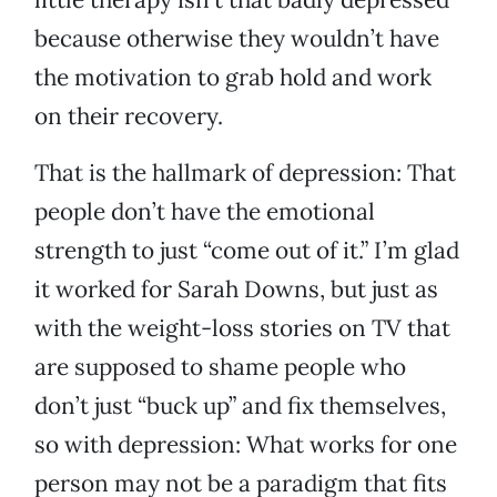
because otherwise they wouldn’t have
the motivation to grab hold and work
on their recovery.
That is the hallmark of depression: That
people don’t have the emotional
strength to just “come out of it.” I’m glad
it worked for Sarah Downs, but just as
with the weight-loss stories on TV that
are supposed to shame people who
don’t just “buck up” and fix themselves,
so with depression: What works for one
person may not be a paradigm that fits