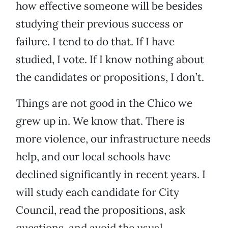
how effective someone will be besides
studying their previous success or
failure. I tend to do that. If I have
studied, I vote. If I know nothing about
the candidates or propositions, I don’t.
Things are not good in the Chico we
grew up in. We know that. There is
more violence, our infrastructure needs
help, and our local schools have
declined significantly in recent years. I
will study each candidate for City
Council, read the propositions, ask
questions, and avoid the usual