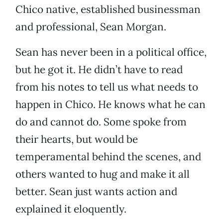
Chico native, established businessman
and professional, Sean Morgan.
Sean has never been in a political office,
but he got it. He didn’t have to read
from his notes to tell us what needs to
happen in Chico. He knows what he can
do and cannot do. Some spoke from
their hearts, but would be
temperamental behind the scenes, and
others wanted to hug and make it all
better. Sean just wants action and
explained it eloquently.