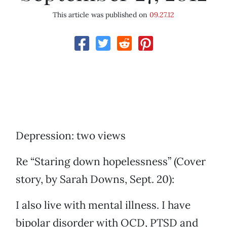
This article was published on
09.27.12
Depression: two views
Re “Staring down hopelessness” (Cover
story, by Sarah Downs, Sept. 20):
I also live with mental illness. I have
bipolar disorder with OCD, PTSD and