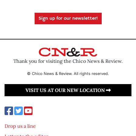
Sign up for our newsletter!
Thank you for visiting the Chico News & Review.
© Chico News & Review. All rights reserved.
VISIT US AT OUR NEW LOCATION
Drop us a line