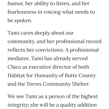
humor, her ability to listen, and her
fearlessness in voicing what needs to
be spoken.
Tami cares deeply about our
community, and her professional record
reflects her convictions. A professional
mediator, Tami has already served
Chico as executive director of both
Habitat for Humanity of Butte County
and the Torres Community Shelter.
We see Tami as a person of the highest
integrity; she will be a quality addition