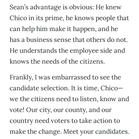
Sean’s advantage is obvious: He knew
Chico in its prime, he knows people that
can help him make it happen, and he
has a business sense that others do not.
He understands the employee side and
knows the needs of the citizens.
Frankly, I was embarrassed to see the
candidate selection. It is time, Chico—
we the citizens need to listen, know and
vote! Our city, our county, and our
country need voters to take action to
make the change. Meet your candidates.