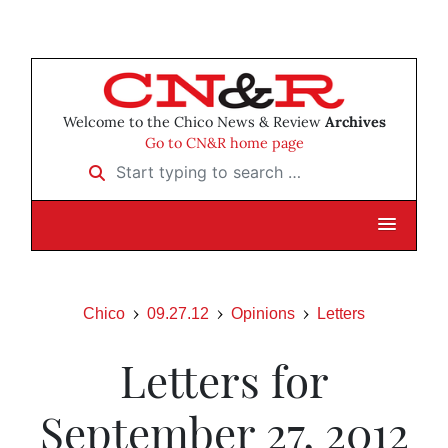
Welcome to the Chico News & Review
Archives
Go to CN&R home page
Start typing to search …
Chico
09.27.12
Opinions
Letters
Letters for
September 27, 2012