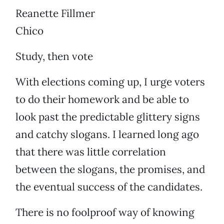
Reanette Fillmer
Chico
Study, then vote
With elections coming up, I urge voters
to do their homework and be able to
look past the predictable glittery signs
and catchy slogans. I learned long ago
that there was little correlation
between the slogans, the promises, and
the eventual success of the candidates.
There is no foolproof way of knowing