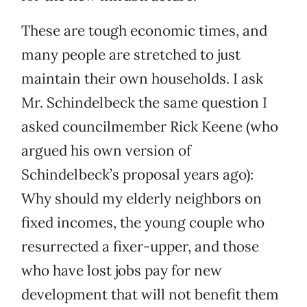
These are tough economic times, and
many people are stretched to just
maintain their own households. I ask
Mr. Schindelbeck the same question I
asked councilmember Rick Keene (who
argued his own version of
Schindelbeck’s proposal years ago):
Why should my elderly neighbors on
fixed incomes, the young couple who
resurrected a fixer-upper, and those
who have lost jobs pay for new
development that will not benefit them