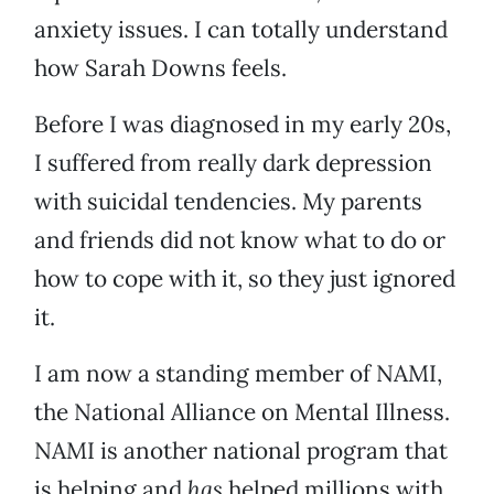
anxiety issues. I can totally understand
how Sarah Downs feels.
Before I was diagnosed in my early 20s,
I suffered from really dark depression
with suicidal tendencies. My parents
and friends did not know what to do or
how to cope with it, so they just ignored
it.
I am now a standing member of NAMI,
the National Alliance on Mental Illness.
NAMI is another national program that
is helping and
has
helped millions with