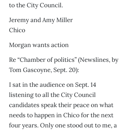
to the City Council.
Jeremy and Amy Miller
Chico
Morgan wants action
Re “Chamber of politics” (Newslines, by
Tom Gascoyne, Sept. 20):
I sat in the audience on Sept. 14
listening to all the City Council
candidates speak their peace on what
needs to happen in Chico for the next
four years. Only one stood out to me, a