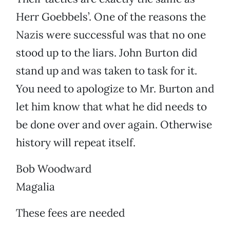
Herr Goebbels’. One of the reasons the
Nazis were successful was that no one
stood up to the liars. John Burton did
stand up and was taken to task for it.
You need to apologize to Mr. Burton and
let him know that what he did needs to
be done over and over again. Otherwise
history will repeat itself.
Bob Woodward
Magalia
These fees are needed