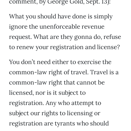
comment, by George Gold, Sept. 13):
What you should have done is simply
ignore the unenforceable revenue
request. What are they gonna do, refuse
to renew your registration and license?
You don’t need either to exercise the
common-law right of travel. Travel is a
common-law right that cannot be
licensed, nor is it subject to
registration. Any who attempt to
subject our rights to licensing or
registration are tyrants who should