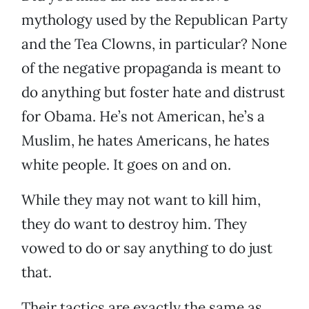
mythology used by the Republican Party
and the Tea Clowns, in particular? None
of the negative propaganda is meant to
do anything but foster hate and distrust
for Obama. He’s not American, he’s a
Muslim, he hates Americans, he hates
white people. It goes on and on.
While they may not want to kill him,
they do want to destroy him. They
vowed to do or say anything to do just
that.
Their tactics are exactly the same as