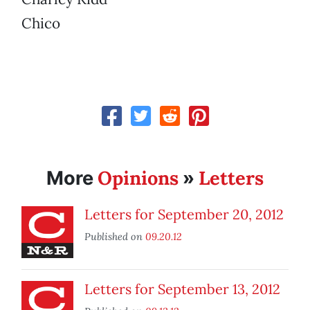
Chico
Opinions
Letters
More
»
Letters for September 20, 2012
Published on
09.20.12
Letters for September 13, 2012