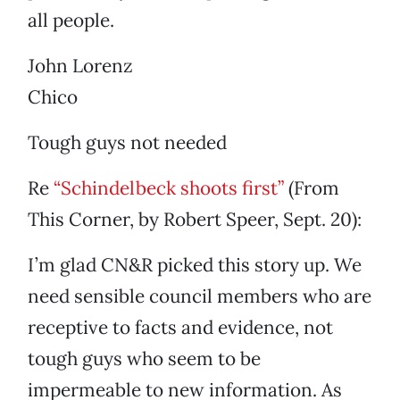
all people.
John Lorenz
Chico
Tough guys not needed
Re
“Schindelbeck shoots first”
(From
This Corner, by Robert Speer, Sept. 20):
I’m glad CN&R picked this story up. We
need sensible council members who are
receptive to facts and evidence, not
tough guys who seem to be
impermeable to new information. As