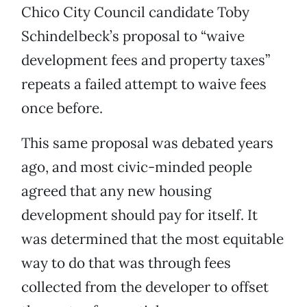
Chico City Council candidate Toby
Schindelbeck’s proposal to “waive
development fees and property taxes”
repeats a failed attempt to waive fees
once before.
This same proposal was debated years
ago, and most civic-minded people
agreed that any new housing
development should pay for itself. It
was determined that the most equitable
way to do that was through fees
collected from the developer to offset