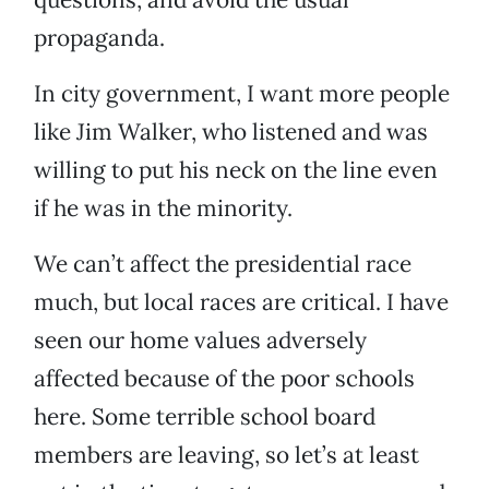
propaganda.
In city government, I want more people
like Jim Walker, who listened and was
willing to put his neck on the line even
if he was in the minority.
We can’t affect the presidential race
much, but local races are critical. I have
seen our home values adversely
affected because of the poor schools
here. Some terrible school board
members are leaving, so let’s at least