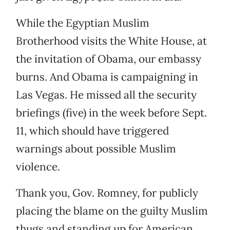
While the Egyptian Muslim
Brotherhood visits the White House, at
the invitation of Obama, our embassy
burns. And Obama is campaigning in
Las Vegas. He missed all the security
briefings (five) in the week before Sept.
11, which should have triggered
warnings about possible Muslim
violence.
Thank you, Gov. Romney, for publicly
placing the blame on the guilty Muslim
thugs and standing up for American