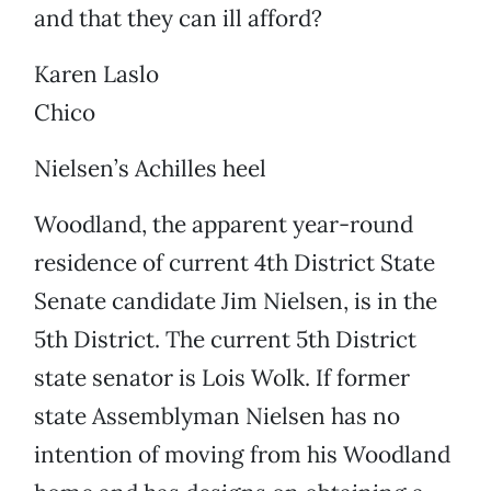
and that they can ill afford?
Karen Laslo
Chico
Nielsen’s Achilles heel
Woodland, the apparent year-round
residence of current 4th District State
Senate candidate Jim Nielsen, is in the
5th District. The current 5th District
state senator is Lois Wolk. If former
state Assemblyman Nielsen has no
intention of moving from his Woodland