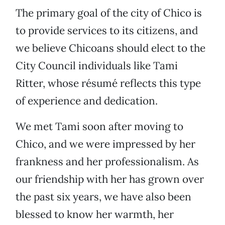
The primary goal of the city of Chico is
to provide services to its citizens, and
we believe Chicoans should elect to the
City Council individuals like Tami
Ritter, whose résumé reflects this type
of experience and dedication.
We met Tami soon after moving to
Chico, and we were impressed by her
frankness and her professionalism. As
our friendship with her has grown over
the past six years, we have also been
blessed to know her warmth, her