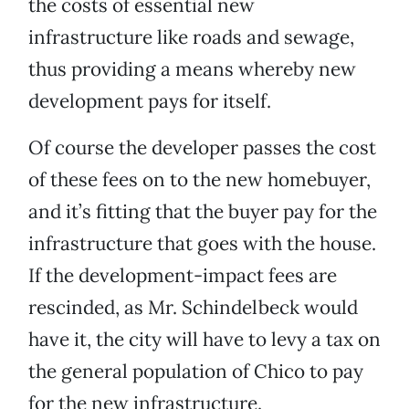
the costs of essential new
infrastructure like roads and sewage,
thus providing a means whereby new
development pays for itself.
Of course the developer passes the cost
of these fees on to the new homebuyer,
and it’s fitting that the buyer pay for the
infrastructure that goes with the house.
If the development-impact fees are
rescinded, as Mr. Schindelbeck would
have it, the city will have to levy a tax on
the general population of Chico to pay
for the new infrastructure.