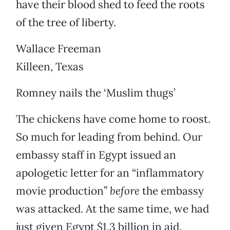
have their blood shed to feed the roots
of the tree of liberty.
Wallace Freeman
Killeen, Texas
Romney nails the ‘Muslim thugs’
The chickens have come home to roost.
So much for leading from behind. Our
embassy staff in Egypt issued an
apologetic letter for an “inflammatory
movie production”
before
the embassy
was attacked. At the same time, we had
just given Egypt $1.3 billion in aid.