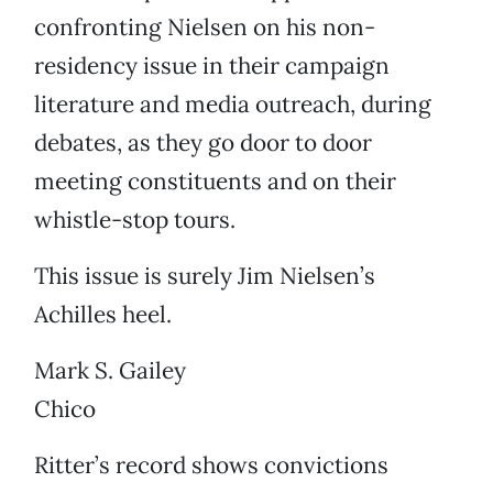
confronting Nielsen on his non-
residency issue in their campaign
literature and media outreach, during
debates, as they go door to door
meeting constituents and on their
whistle-stop tours.
This issue is surely Jim Nielsen’s
Achilles heel.
Mark S. Gailey
Chico
Ritter’s record shows convictions