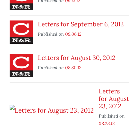
Published on
09.13.12
Letters for September 6, 2012
Published on
09.06.12
Letters for August 30, 2012
Published on
08.30.12
Letters
for August
23, 2012
Published on
08.23.12