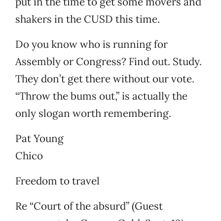
put in the time to get some movers and
shakers in the CUSD this time.
Do you know who is running for
Assembly or Congress? Find out. Study.
They don’t get there without our vote.
“Throw the bums out,” is actually the
only slogan worth remembering.
Pat Young
Chico
Freedom to travel
Re “Court of the absurd” (Guest