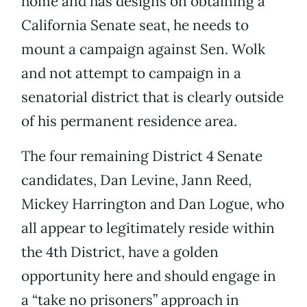
home and has designs on obtaining a
California Senate seat, he needs to
mount a campaign against Sen. Wolk
and not attempt to campaign in a
senatorial district that is clearly outside
of his permanent residence area.
The four remaining District 4 Senate
candidates, Dan Levine, Jann Reed,
Mickey Harrington and Dan Logue, who
all appear to legitimately reside within
the 4th District, have a golden
opportunity here and should engage in
a “take no prisoners” approach in