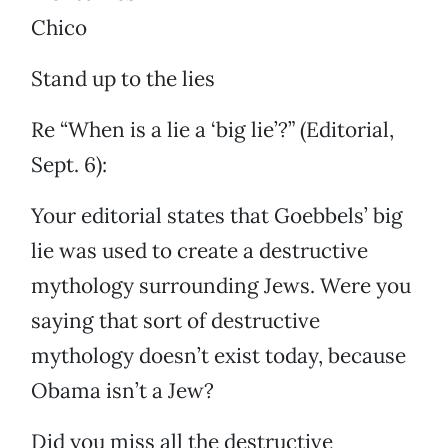
Chico
Stand up to the lies
Re “When is a lie a ‘big lie’?” (Editorial,
Sept. 6):
Your editorial states that Goebbels’ big
lie was used to create a destructive
mythology surrounding Jews. Were you
saying that sort of destructive
mythology doesn’t exist today, because
Obama isn’t a Jew?
Did you miss all the destructive