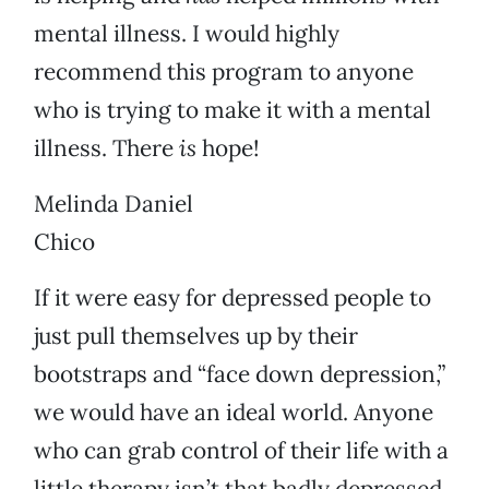
mental illness. I would highly
recommend this program to anyone
who is trying to make it with a mental
illness. There
is
hope!
Melinda Daniel
Chico
If it were easy for depressed people to
just pull themselves up by their
bootstraps and “face down depression,”
we would have an ideal world. Anyone
who can grab control of their life with a
little therapy isn’t that badly depressed