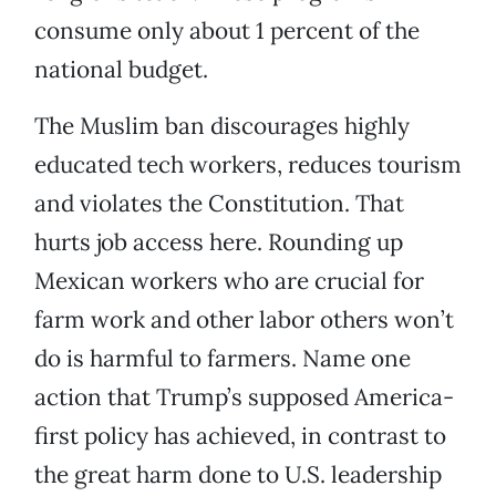
consume only about 1 percent of the
national budget.
The Muslim ban discourages highly
educated tech workers, reduces tourism
and violates the Constitution. That
hurts job access here. Rounding up
Mexican workers who are crucial for
farm work and other labor others won’t
do is harmful to farmers. Name one
action that Trump’s supposed America-
first policy has achieved, in contrast to
the great harm done to U.S. leadership