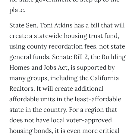
plate.
State Sen. Toni Atkins has a bill that will
create a statewide housing trust fund,
using county recordation fees, not state
general funds. Senate Bill 2, the Building
Homes and Jobs Act, is supported by
many groups, including the California
Realtors. It will create additional
affordable units in the least-affordable
state in the country. For a region that
does not have local voter-approved
housing bonds, it is even more critical