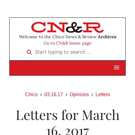
Welcome to the Chico News & Review
Archives
Go to CN&R home page
Start typing to search …
Chico
03.16.17
Opinions
Letters
Letters for March
16, 2017