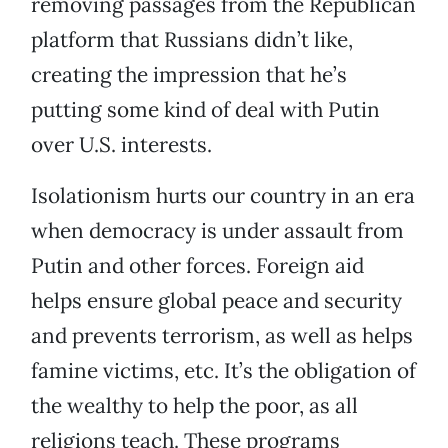
removing passages from the Republican
platform that Russians didn’t like,
creating the impression that he’s
putting some kind of deal with Putin
over U.S. interests.
Isolationism hurts our country in an era
when democracy is under assault from
Putin and other forces. Foreign aid
helps ensure global peace and security
and prevents terrorism, as well as helps
famine victims, etc. It’s the obligation of
the wealthy to help the poor, as all
religions teach. These programs