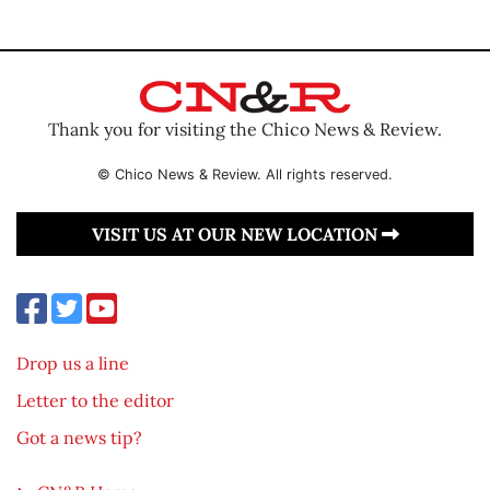
Thank you for visiting the Chico News & Review.
© Chico News & Review. All rights reserved.
VISIT US AT OUR NEW LOCATION
Drop us a line
Letter to the editor
Got a news tip?