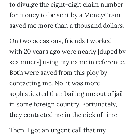
to divulge the eight-digit claim number
for money to be sent by a MoneyGram
saved me more than a thousand dollars.
On two occasions, friends I worked
with 20 years ago were nearly [duped by
scammers] using my name in reference.
Both were saved from this ploy by
contacting me. No, it was more
sophisticated than bailing me out of jail
in some foreign country. Fortunately,
they contacted me in the nick of time.
Then, I got an urgent call that my