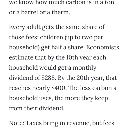
we know how much carbon is in a ton
or a barrel or a therm.
Every adult gets the same share of
those fees; children (up to two per
household) get half a share. Economists
estimate that by the 10th year each
household would get a monthly
dividend of $288. By the 20th year, that
reaches nearly $400. The less carbon a
household uses, the more they keep
from their dividend.
Note: Taxes bring in revenue, but fees