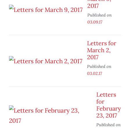
2017
Published on
03.09.17
Letters for
March 2,
2017
Published on
03.02.17
Letters
for
February
23, 2017
Published on