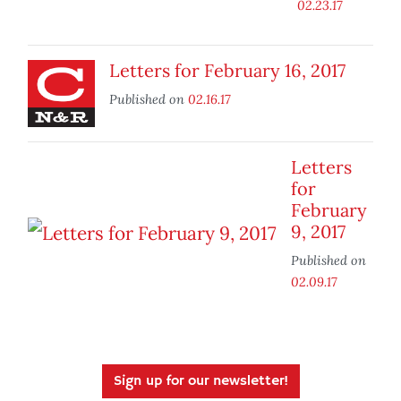
02.23.17
Letters for February 16, 2017
Published on
02.16.17
Letters
for
February
9, 2017
Published on
02.09.17
Sign up for our newsletter!