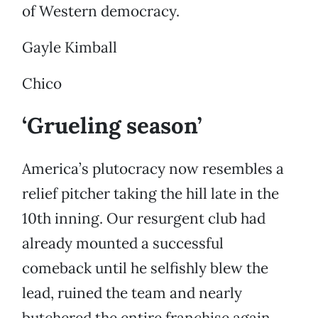
of Western democracy.
Gayle Kimball
Chico
‘Grueling season’
America’s plutocracy now resembles a
relief pitcher taking the hill late in the
10th inning. Our resurgent club had
already mounted a successful
comeback until he selfishly blew the
lead, ruined the team and nearly
butchered the entire franchise again.