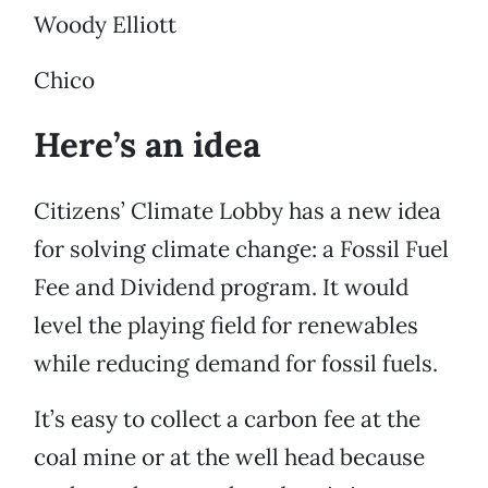
Woody Elliott
Chico
Here’s an idea
Citizens’ Climate Lobby has a new idea
for solving climate change: a Fossil Fuel
Fee and Dividend program. It would
level the playing field for renewables
while reducing demand for fossil fuels.
It’s easy to collect a carbon fee at the
coal mine or at the well head because