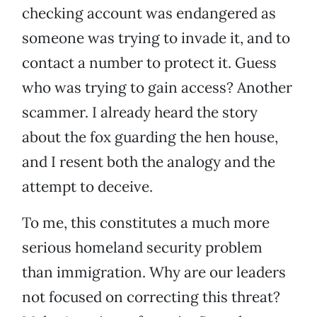
checking account was endangered as
someone was trying to invade it, and to
contact a number to protect it. Guess
who was trying to gain access? Another
scammer. I already heard the story
about the fox guarding the hen house,
and I resent both the analogy and the
attempt to deceive.
To me, this constitutes a much more
serious homeland security problem
than immigration. Why are our leaders
not focused on correcting this threat?