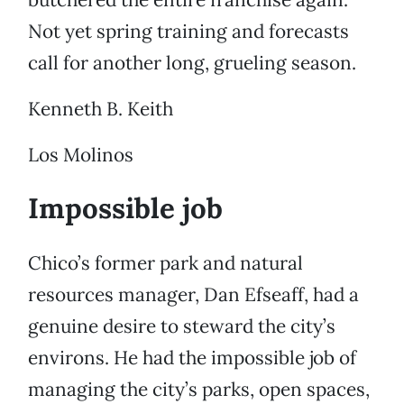
Not yet spring training and forecasts
call for another long, grueling season.
Kenneth B. Keith
Los Molinos
Impossible job
Chico’s former park and natural
resources manager, Dan Efseaff, had a
genuine desire to steward the city’s
environs. He had the impossible job of
managing the city’s parks, open spaces,