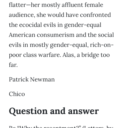
flatter—her mostly affluent female
audience, she would have confronted
the ecocidal evils in gender-equal
American consumerism and the social
evils in mostly gender-equal, rich-on-
poor class warfare. Alas, a bridge too
far.
Patrick Newman
Chico
Question and answer