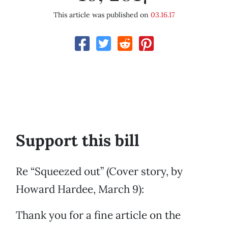
This article was published on
03.16.17
Support this bill
Re “Squeezed out” (Cover story, by
Howard Hardee, March 9):
Thank you for a fine article on the