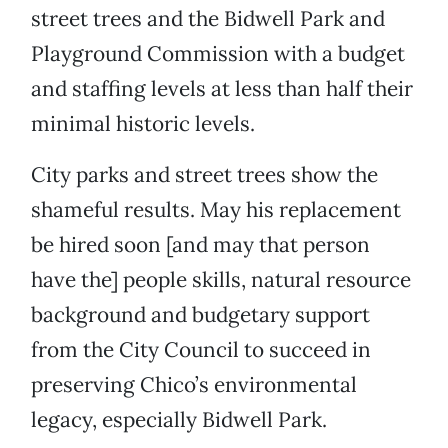
street trees and the Bidwell Park and
Playground Commission with a budget
and staffing levels at less than half their
minimal historic levels.
City parks and street trees show the
shameful results. May his replacement
be hired soon [and may that person
have the] people skills, natural resource
background and budgetary support
from the City Council to succeed in
preserving Chico’s environmental
legacy, especially Bidwell Park.