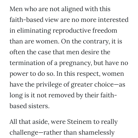
Men who are not aligned with this
faith-based view are no more interested
in eliminating reproductive freedom
than are women. On the contrary, it is
often the case that men desire the
termination of a pregnancy, but have no
power to do so. In this respect, women
have the privilege of greater choice—as
long is it not removed by their faith-
based sisters.
All that aside, were Steinem to really
challenge—rather than shamelessly