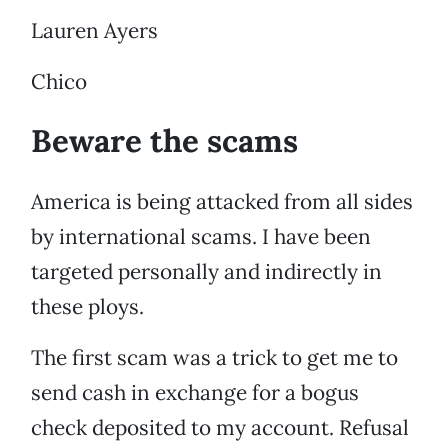
Lauren Ayers
Chico
Beware the scams
America is being attacked from all sides
by international scams. I have been
targeted personally and indirectly in
these ploys.
The first scam was a trick to get me to
send cash in exchange for a bogus
check deposited to my account. Refusal