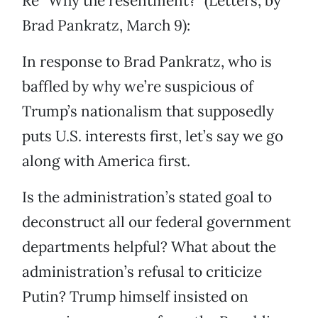
Re “Why the resentment?” (Letters, by
Brad Pankratz, March 9):
In response to Brad Pankratz, who is
baffled by why we’re suspicious of
Trump’s nationalism that supposedly
puts U.S. interests first, let’s say we go
along with America first.
Is the administration’s stated goal to
deconstruct all our federal government
departments helpful? What about the
administration’s refusal to criticize
Putin? Trump himself insisted on