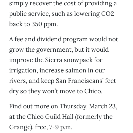
simply recover the cost of providing a
public service, such as lowering CO2
back to 350 ppm.
A fee and dividend program would not
grow the government, but it would
improve the Sierra snowpack for
irrigation, increase salmon in our
rivers, and keep San Franciscans’ feet
dry so they won’t move to Chico.
Find out more on Thursday, March 23,
at the Chico Guild Hall (formerly the
Grange), free, 7-9 p.m.