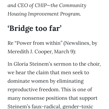
and CEO of CHIP—the Community
Housing Improvement Program.
‘Bridge too far’
Re “Power from within” (Newslines, by
Meredith J. Cooper, March 9):
In Gloria Steinem’s sermon to the choir,
we hear the claim that men seek to
dominate women by eliminating
reproductive freedom. This is one of
many nonsense positions that support
Steinem’s faux-radical, gender-toxic