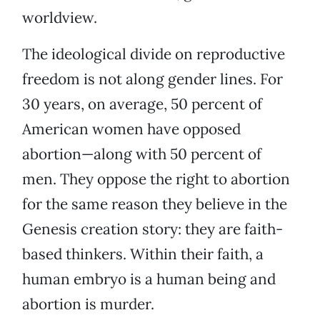
worldview.
The ideological divide on reproductive
freedom is not along gender lines. For
30 years, on average, 50 percent of
American women have opposed
abortion—along with 50 percent of
men. They oppose the right to abortion
for the same reason they believe in the
Genesis creation story: they are faith-
based thinkers. Within their faith, a
human embryo is a human being and
abortion is murder.