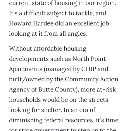
current state of housing in our region.
It’s a difficult subject to tackle, and
Howard Hardee did an excellent job
looking at it from all angles.
Without affordable housing
developments such as North Point
Apartments (managed by CHIP and
built/owned by the Community Action
Agency of Butte County), more at-risk
households would be on the streets
looking for shelter. In an era of
diminishing federal resources, it’s time
for state government to step up to the