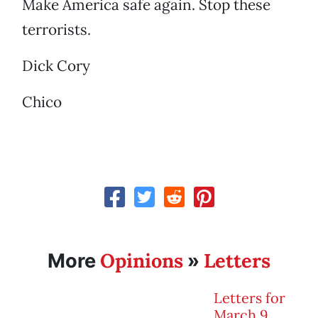
Make America safe again. Stop these
terrorists.
Dick Cory
Chico
Opinions
Letters
More
»
Letters for
March 9,