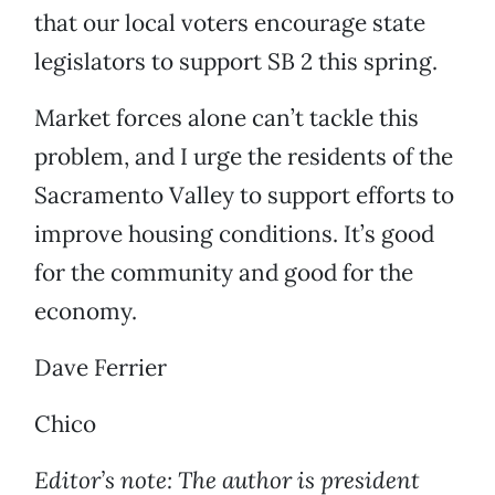
that our local voters encourage state
legislators to support SB 2 this spring.
Market forces alone can’t tackle this
problem, and I urge the residents of the
Sacramento Valley to support efforts to
improve housing conditions. It’s good
for the community and good for the
economy.
Dave Ferrier
Chico
Editor’s note: The author is president