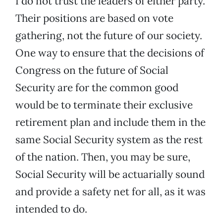
I do not trust the leaders of either party.
Their positions are based on vote
gathering, not the future of our society.
One way to ensure that the decisions of
Congress on the future of Social
Security are for the common good
would be to terminate their exclusive
retirement plan and include them in the
same Social Security system as the rest
of the nation. Then, you may be sure,
Social Security will be actuarially sound
and provide a safety net for all, as it was
intended to do.