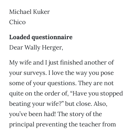
Michael Kuker
Chico
Loaded questionnaire
Dear Wally Herger,
My wife and I just finished another of
your surveys. I love the way you pose
some of your questions. They are not
quite on the order of, “Have you stopped
beating your wife?” but close. Also,
you’ve been had! The story of the
principal preventing the teacher from