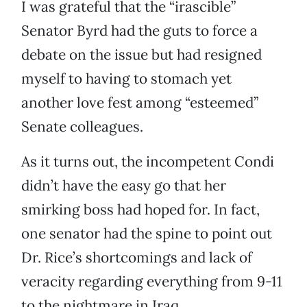
I was grateful that the “irascible”
Senator Byrd had the guts to force a
debate on the issue but had resigned
myself to having to stomach yet
another love fest among “esteemed”
Senate colleagues.
As it turns out, the incompetent Condi
didn’t have the easy go that her
smirking boss had hoped for. In fact,
one senator had the spine to point out
Dr. Rice’s shortcomings and lack of
veracity regarding everything from 9-11
to the nightmare in Iraq.