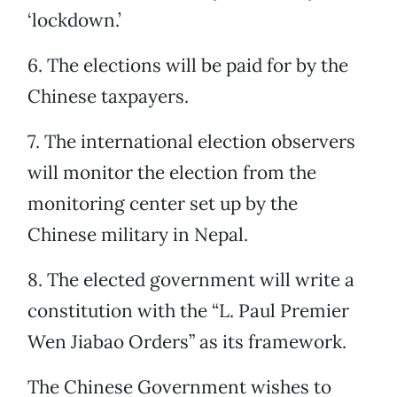
‘lockdown.’
6. The elections will be paid for by the
Chinese taxpayers.
7. The international election observers
will monitor the election from the
monitoring center set up by the
Chinese military in Nepal.
8. The elected government will write a
constitution with the “L. Paul Premier
Wen Jiabao Orders” as its framework.
The Chinese Government wishes to