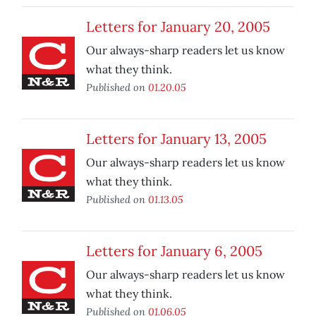
Letters for January 20, 2005
Our always-sharp readers let us know
what they think.
Published on
01.20.05
Letters for January 13, 2005
Our always-sharp readers let us know
what they think.
Published on
01.13.05
Letters for January 6, 2005
Our always-sharp readers let us know
what they think.
Published on
01.06.05