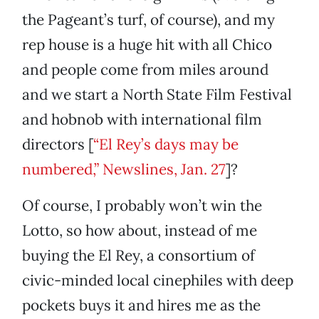
the Pageant’s turf, of course), and my
rep house is a huge hit with all Chico
and people come from miles around
and we start a North State Film Festival
and hobnob with international film
directors [
“El Rey’s days may be
numbered,” Newslines, Jan. 27
]?
Of course, I probably won’t win the
Lotto, so how about, instead of me
buying the El Rey, a consortium of
civic-minded local cinephiles with deep
pockets buys it and hires me as the