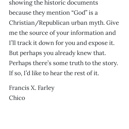
showing the historic documents
because they mention “God” is a
Christian/Republican urban myth. Give
me the source of your information and
I’ll track it down for you and expose it.
But perhaps you already knew that.
Perhaps there’s some truth to the story.
If so, I’d like to hear the rest of it.
Francis X. Farley
Chico