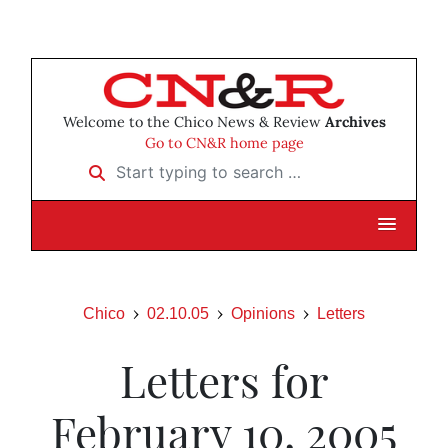
Welcome to the Chico News & Review
Archives
Go to CN&R home page
Start typing to search …
Chico
02.10.05
Opinions
Letters
Letters for
February 10, 2005