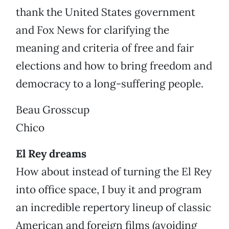
thank the United States government
and Fox News for clarifying the
meaning and criteria of free and fair
elections and how to bring freedom and
democracy to a long-suffering people.
Beau Grosscup
Chico
El Rey dreams
How about instead of turning the El Rey
into office space, I buy it and program
an incredible repertory lineup of classic
American and foreign films (avoiding