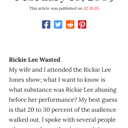
This article was published on
02.10.05
Rickie Lee Wasted
My wife and I attended the Rickie Lee
Jones show; what I want to know is
what substance was Rickie Lee abusing
before her performance? My best guess
is that 20 to 30 percent of the audience
walked out. I spoke with several people