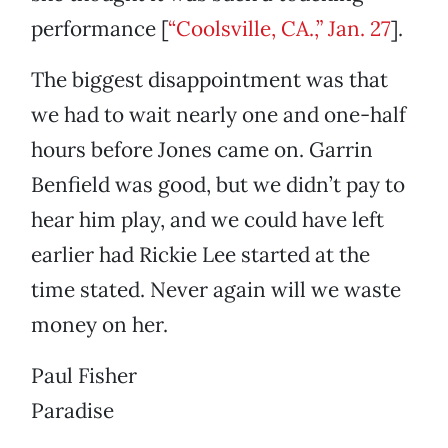
performance [
“Coolsville, CA.,” Jan. 27
].
The biggest disappointment was that
we had to wait nearly one and one-half
hours before Jones came on. Garrin
Benfield was good, but we didn’t pay to
hear him play, and we could have left
earlier had Rickie Lee started at the
time stated. Never again will we waste
money on her.
Paul Fisher
Paradise