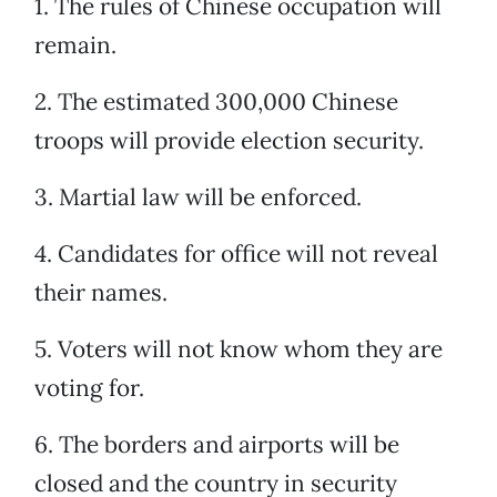
1. The rules of Chinese occupation will
remain.
2. The estimated 300,000 Chinese
troops will provide election security.
3. Martial law will be enforced.
4. Candidates for office will not reveal
their names.
5. Voters will not know whom they are
voting for.
6. The borders and airports will be
closed and the country in security