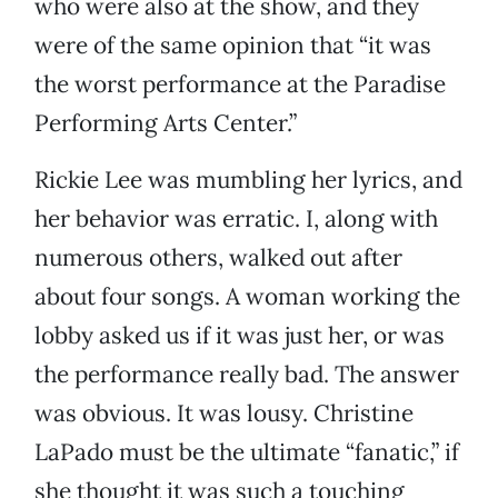
who were also at the show, and they
were of the same opinion that “it was
the worst performance at the Paradise
Performing Arts Center.”
Rickie Lee was mumbling her lyrics, and
her behavior was erratic. I, along with
numerous others, walked out after
about four songs. A woman working the
lobby asked us if it was just her, or was
the performance really bad. The answer
was obvious. It was lousy. Christine
LaPado must be the ultimate “fanatic,” if
she thought it was such a touching