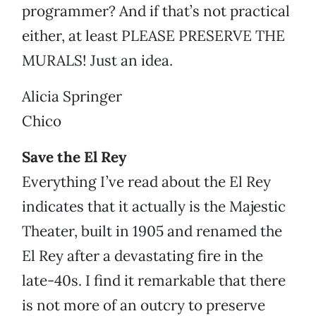
programmer? And if that’s not practical
either, at least PLEASE PRESERVE THE
MURALS! Just an idea.
Alicia Springer
Chico
Save the El Rey
Everything I’ve read about the El Rey
indicates that it actually is the Majestic
Theater, built in 1905 and renamed the
El Rey after a devastating fire in the
late-40s. I find it remarkable that there
is not more of an outcry to preserve