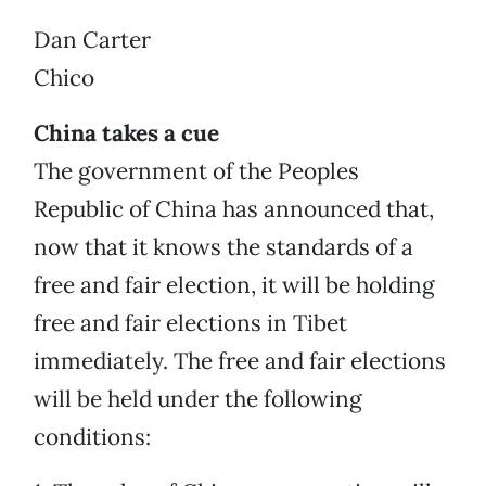
Dan Carter
Chico
China takes a cue
The government of the Peoples
Republic of China has announced that,
now that it knows the standards of a
free and fair election, it will be holding
free and fair elections in Tibet
immediately. The free and fair elections
will be held under the following
conditions: