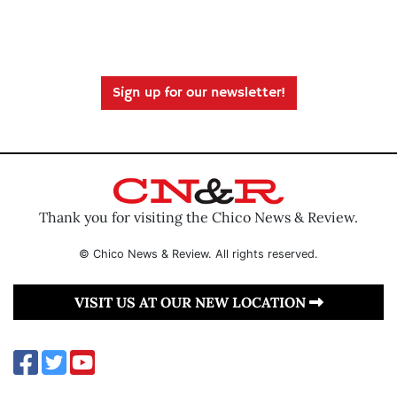
Sign up for our newsletter!
Thank you for visiting the Chico News & Review.
© Chico News & Review. All rights reserved.
VISIT US AT OUR NEW LOCATION