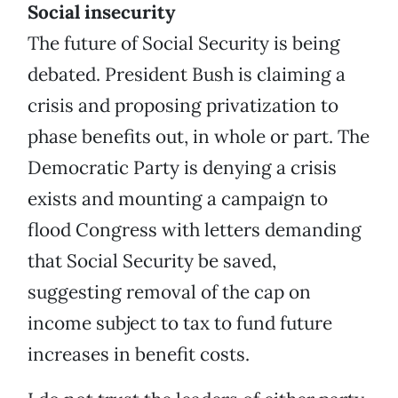
Social insecurity
The future of Social Security is being
debated. President Bush is claiming a
crisis and proposing privatization to
phase benefits out, in whole or part. The
Democratic Party is denying a crisis
exists and mounting a campaign to
flood Congress with letters demanding
that Social Security be saved,
suggesting removal of the cap on
income subject to tax to fund future
increases in benefit costs.