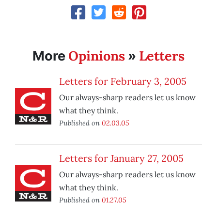
Opinions
Letters
More
»
Letters for February 3, 2005
Our always-sharp readers let us know
what they think.
Published on
02.03.05
Letters for January 27, 2005
Our always-sharp readers let us know
what they think.
Published on
01.27.05