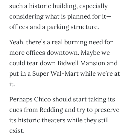
such a historic building, especially
considering what is planned for it—
offices and a parking structure.
Yeah, there’s a real burning need for
more offices downtown. Maybe we
could tear down Bidwell Mansion and
put in a Super Wal-Mart while we’re at
it.
Perhaps Chico should start taking its
cues from Redding and try to preserve
its historic theaters while they still
exist.