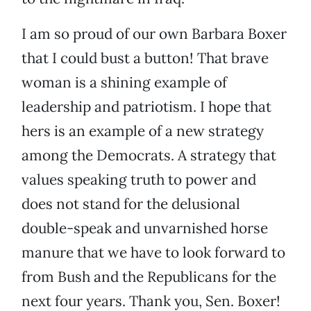
I am so proud of our own Barbara Boxer
that I could bust a button! That brave
woman is a shining example of
leadership and patriotism. I hope that
hers is an example of a new strategy
among the Democrats. A strategy that
values speaking truth to power and
does not stand for the delusional
double-speak and unvarnished horse
manure that we have to look forward to
from Bush and the Republicans for the
next four years. Thank you, Sen. Boxer!