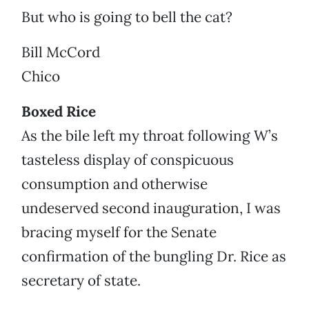
But who is going to bell the cat?
Bill McCord
Chico
Boxed Rice
As the bile left my throat following W’s
tasteless display of conspicuous
consumption and otherwise
undeserved second inauguration, I was
bracing myself for the Senate
confirmation of the bungling Dr. Rice as
secretary of state.