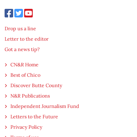
Drop us a line
Letter to the editor
Got a news tip?
CN&R Home
Best of Chico
Discover Butte County
N&R Publications
Independent Journalism Fund
Letters to the Future
Privacy Policy