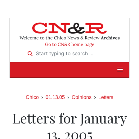
Welcome to the Chico News & Review
Archives
Go to CN&R home page
Start typing to search …
Chico
01.13.05
Opinions
Letters
Letters for January
13, 2005