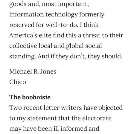
goods and, most important,
information technology formerly
reserved for well-to-do. I think
America’s elite find this a threat to their
collective local and global social
standing. And if they don’t, they should.
Michael R. Jones
Chico
The booboisie
Two recent letter writers have objected
to my statement that the electorate
may have been ill informed and