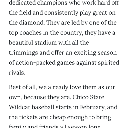
dedicated champions who work hard off
the field and consistently play great on
the diamond. They are led by one of the
top coaches in the country, they have a
beautiful stadium with all the
trimmings and offer an exciting season
of action-packed games against spirited
rivals.
Best of all, we already love them as our
own, because they are. Chico State
Wildcat baseball starts in February, and
the tickets are cheap enough to bring
family and friends all season long.