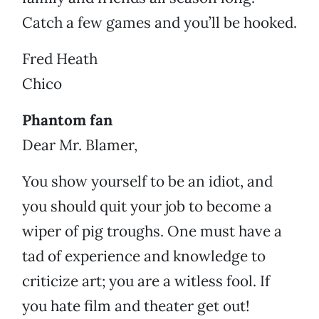
Catch a few games and you’ll be hooked.
Fred Heath
Chico
Phantom fan
Dear Mr. Blamer,
You show yourself to be an idiot, and
you should quit your job to become a
wiper of pig troughs. One must have a
tad of experience and knowledge to
criticize art; you are a witless fool. If
you hate film and theater get out!