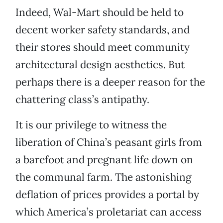
Indeed, Wal-Mart should be held to
decent worker safety standards, and
their stores should meet community
architectural design aesthetics. But
perhaps there is a deeper reason for the
chattering class’s antipathy.
It is our privilege to witness the
liberation of China’s peasant girls from
a barefoot and pregnant life down on
the communal farm. The astonishing
deflation of prices provides a portal by
which America’s proletariat
can access