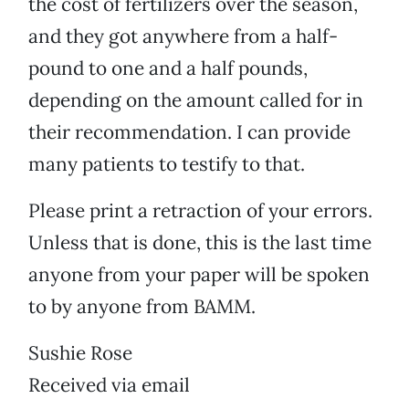
the cost of fertilizers over the season,
and they got anywhere from a half-
pound to one and a half pounds,
depending on the amount called for in
their recommendation. I can provide
many patients to testify to that.
Please print a retraction of your errors.
Unless that is done, this is the last time
anyone from your paper will be spoken
to by anyone from BAMM.
Sushie Rose
Received via email