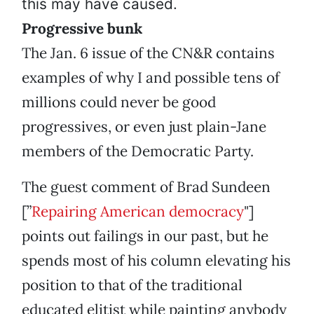
this may have caused.
Progressive bunk
The Jan. 6 issue of the CN&R contains
examples of why I and possible tens of
millions could never be good
progressives, or even just plain-Jane
members of the Democratic Party.
The guest comment of Brad Sundeen
[”
Repairing American democracy
"]
points out failings in our past, but he
spends most of his column elevating his
position to that of the traditional
educated elitist while painting anybody