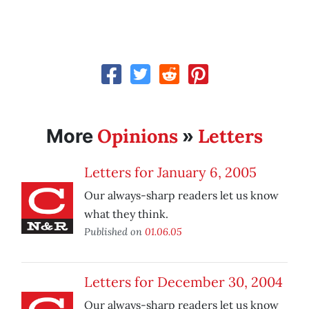
Opinions
Letters
More
»
Letters for January 6, 2005
Our always-sharp readers let us know
what they think.
Published on
01.06.05
Letters for December 30, 2004
Our always-sharp readers let us know