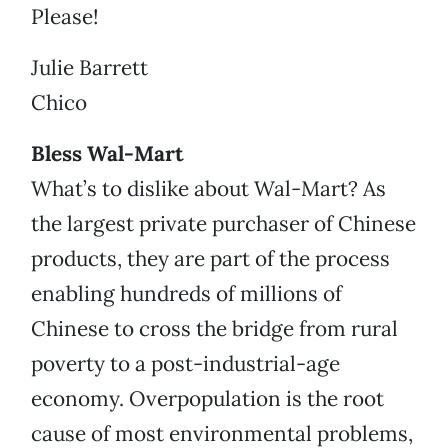
Please!
Julie Barrett
Chico
Bless Wal-Mart
What’s to dislike about Wal-Mart? As
the largest private purchaser of Chinese
products, they are part of the process
enabling hundreds of millions of
Chinese to cross the bridge from rural
poverty to a post-industrial-age
economy. Overpopulation is the root
cause of most environmental problems,