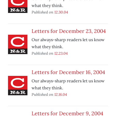
what they think.
Published on
12.30.04
Letters for December 23, 2004
Our always-sharp readers let us know
what they think.
Published on
12.23.04
Letters for December 16, 2004
Our always-sharp readers let us know
what they think.
Published on
12.16.04
Letters for December 9, 2004