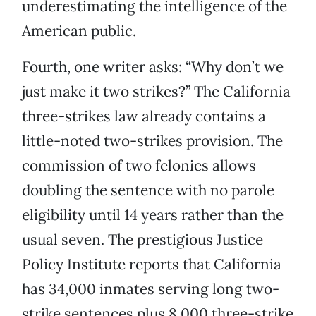
underestimating the intelligence of the
American public.
Fourth, one writer asks: “Why don’t we
just make it two strikes?” The California
three-strikes law already contains a
little-noted two-strikes provision. The
commission of two felonies allows
doubling the sentence with no parole
eligibility until 14 years rather than the
usual seven. The prestigious Justice
Policy Institute reports that California
has 34,000 inmates serving long two-
strike sentences plus 8,000 three-strike