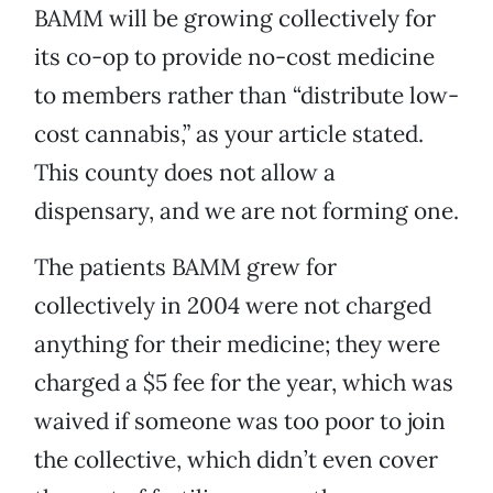
BAMM will be growing collectively for
its co-op to provide no-cost medicine
to members rather than “distribute low-
cost cannabis,” as your article stated.
This county does not allow a
dispensary, and we are not forming one.
The patients BAMM grew for
collectively in 2004 were not charged
anything for their medicine; they were
charged a $5 fee for the year, which was
waived if someone was too poor to join
the collective, which didn’t even cover