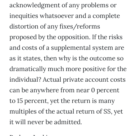
acknowledgment of any problems or
inequities whatsoever and a complete
distortion of any fixes/reforms
proposed by the opposition. If the risks
and costs of a supplemental system are
as it states, then why is the outcome so
dramatically much more positive for the
individual? Actual private account costs
can be anywhere from near 0 percent
to 15 percent, yet the return is many
multiples of the actual return of SS, yet
it will never be admitted.