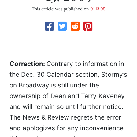
This article was published on
01.13.05
Correction:
Contrary to information in
the Dec. 30 Calendar section, Stormy’s
on Broadway is still under the
ownership of Dean and Terry Kaveney
and will remain so until further notice.
The News & Review regrets the error
and apologizes for any inconvenience