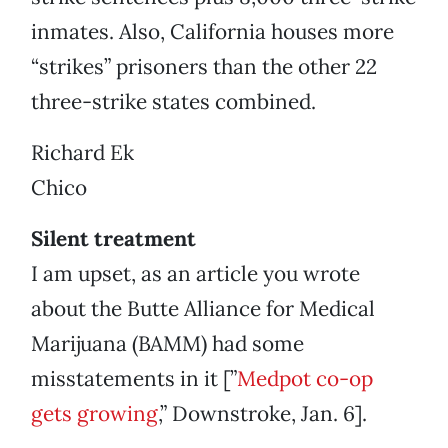
inmates. Also, California houses more
“strikes” prisoners than the other 22
three-strike states combined.
Richard Ek
Chico
Silent treatment
I am upset, as an article you wrote
about the Butte Alliance for Medical
Marijuana (BAMM) had some
misstatements in it [”
Medpot co-op
gets growing
,” Downstroke, Jan. 6].