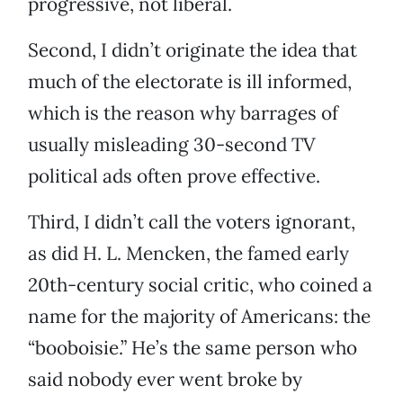
progressive, not liberal.
Second, I didn’t originate the idea that
much of the electorate is ill informed,
which is the reason why barrages of
usually misleading 30-second TV
political ads often prove effective.
Third, I didn’t call the voters ignorant,
as did H. L. Mencken, the famed early
20th-century social critic, who coined a
name for the majority of Americans: the
“booboisie.” He’s the same person who
said nobody ever went broke by