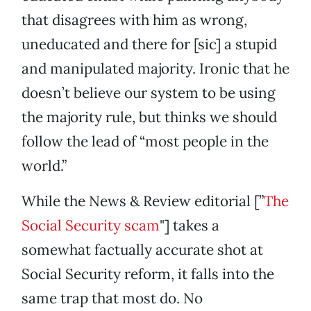
that disagrees with him as wrong,
uneducated and there for [sic] a stupid
and manipulated majority. Ironic that he
doesn’t believe our system to be using
the majority rule, but thinks we should
follow the lead of “most people in the
world.”
While the News & Review editorial [”
The
Social Security scam
"] takes a
somewhat factually accurate shot at
Social Security reform, it falls into the
same trap that most do. No