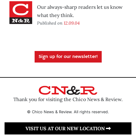
Our always-sharp readers let us know
what they think.
Published on
12.09.04
Sign up for our newsletter!
Thank you for visiting the Chico News & Review.
© Chico News & Review. All rights reserved.
VISIT US AT OUR NEW LOCATION