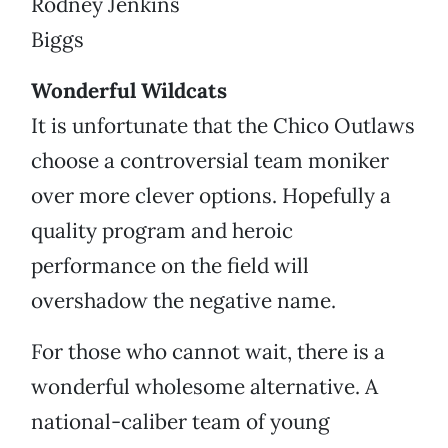
Rodney Jenkins
Biggs
Wonderful Wildcats
It is unfortunate that the Chico Outlaws
choose a controversial team moniker
over more clever options. Hopefully a
quality program and heroic
performance on the field will
overshadow the negative name.
For those who cannot wait, there is a
wonderful wholesome alternative. A
national-caliber team of young