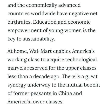
and the economically advanced
countries worldwide have negative net
birthrates. Education and economic
empowerment of young women is the
key to sustainability.
At home, Wal-Mart enables America’s
working class to acquire technological
marvels reserved for the upper classes
less than a decade ago. There is a great
synergy underway to the mutual benefit
of former peasants in China and
America’s lower classes.