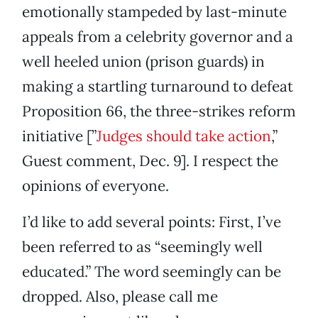
emotionally stampeded by last-minute
appeals from a celebrity governor and a
well heeled union (prison guards) in
making a startling turnaround to defeat
Proposition 66, the three-strikes reform
initiative [”
Judges should take action
,”
Guest comment, Dec. 9]. I respect the
opinions of everyone.
I’d like to add several points: First, I’ve
been referred to as “seemingly well
educated.” The word seemingly can be
dropped. Also, please call me