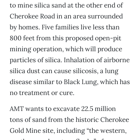
to mine silica sand at the other end of
Cherokee Road in an area surrounded
by homes. Five families live less than
800 feet from this proposed open-pit
mining operation, which will produce
particles of silica. Inhalation of airborne
silica dust can cause silicosis, a lung
disease similar to Black Lung, which has
no treatment or cure.
AMT wants to excavate 22.5 million
tons of sand from the historic Cherokee
Gold Mine site, including “the western,