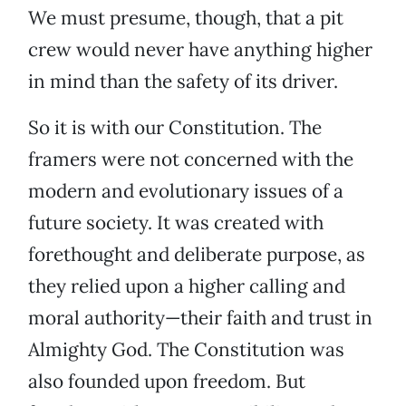
We must presume, though, that a pit
crew would never have anything higher
in mind than the safety of its driver.
So it is with our Constitution. The
framers were not concerned with the
modern and evolutionary issues of a
future society. It was created with
forethought and deliberate purpose, as
they relied upon a higher calling and
moral authority—their faith and trust in
Almighty God. The Constitution was
also founded upon freedom. But