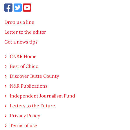
Drop us a line
Letter to the editor
Got a news tip?
CN&R Home
Best of Chico
Discover Butte County
N&R Publications
Independent Journalism Fund
Letters to the Future
Privacy Policy
Terms of use