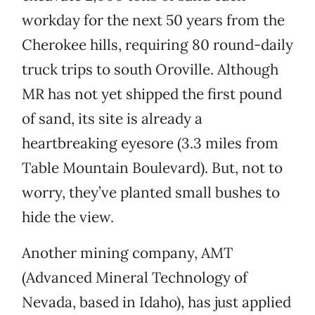
workday for the next 50 years from the
Cherokee hills, requiring 80 round-daily
truck trips to south Oroville. Although
MR has not yet shipped the first pound
of sand, its site is already a
heartbreaking eyesore (3.3 miles from
Table Mountain Boulevard). But, not to
worry, they’ve planted small bushes to
hide the view.
Another mining company, AMT
(Advanced Mineral Technology of
Nevada, based in Idaho), has just applied