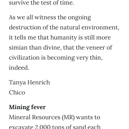
survive the test of time.
As we all witness the ongoing
destruction of the natural environment,
it tells me that humanity is still more
simian than divine, that the veneer of
civilization is becoming very thin,
indeed.
Tanya Henrich
Chico
Mining fever
Mineral Resources (MR) wants to
excavate 2,000 tons of sand each