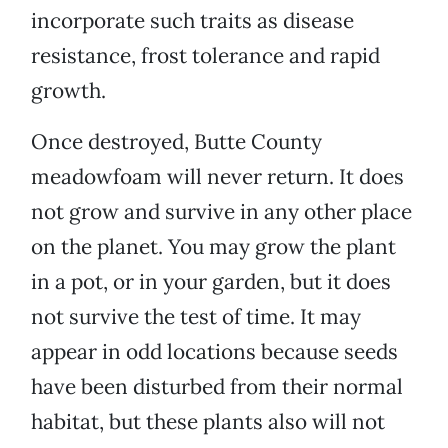
incorporate such traits as disease
resistance, frost tolerance and rapid
growth.
Once destroyed, Butte County
meadowfoam will never return. It does
not grow and survive in any other place
on the planet. You may grow the plant
in a pot, or in your garden, but it does
not survive the test of time. It may
appear in odd locations because seeds
have been disturbed from their normal
habitat, but these plants also will not