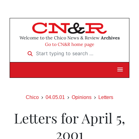
Welcome to the Chico News & Review
Archives
Go to CN&R home page
Start typing to search …
Chico
04.05.01
Opinions
Letters
Letters for April 5,
2001