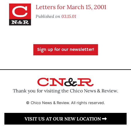
Letters for March 15, 2001
Published on
03.15.01
Sign up for our newsletter!
Thank you for visiting the Chico News & Review.
© Chico News & Review. All rights reserved.
VISIT US AT OUR NEW LOCATION