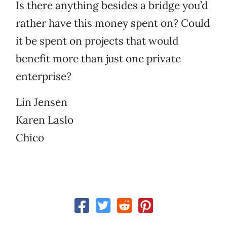
Is there anything besides a bridge you’d
rather have this money spent on? Could
it be spent on projects that would
benefit more than just one private
enterprise?
Lin Jensen
Karen Laslo
Chico