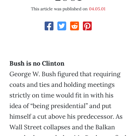
This article was published on
04.05.01
Bush is no Clinton
George W. Bush figured that requiring
coats and ties and holding meetings
strictly on time would fit in with his
idea of “being presidential” and put
himself a cut above his predecessor. As
Wall Street collapses and the Balkan