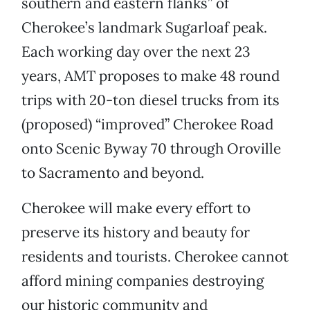
southern and eastern flanks” of
Cherokee’s landmark Sugarloaf peak.
Each working day over the next 23
years, AMT proposes to make 48 round
trips with 20-ton diesel trucks from its
(proposed) “improved” Cherokee Road
onto Scenic Byway 70 through Oroville
to Sacramento and beyond.
Cherokee will make every effort to
preserve its history and beauty for
residents and tourists. Cherokee cannot
afford mining companies destroying
our historic community and