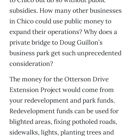
subsidies. How many other businesses
in Chico could use public money to
expand their operations? Why does a
private bridge to Doug Guillon’s
business park get such unprecedented
consideration?
The money for the Otterson Drive
Extension Project would come from
your redevelopment and park funds.
Redevelopment funds can be used for
blighted areas, fixing potholed roads,
sidewalks, lights, planting trees and