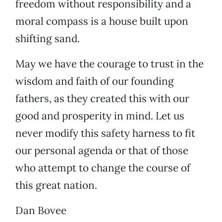
freedom without responsibility and a
moral compass is a house built upon
shifting sand.
May we have the courage to trust in the
wisdom and faith of our founding
fathers, as they created this with our
good and prosperity in mind. Let us
never modify this safety harness to fit
our personal agenda or that of those
who attempt to change the course of
this great nation.
Dan Bovee