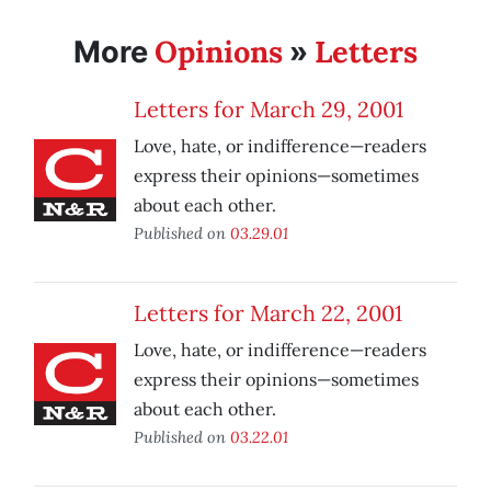
Opinions
Letters
More
»
Letters for March 29, 2001
Love, hate, or indifference—readers
express their opinions—sometimes
about each other.
Published on
03.29.01
Letters for March 22, 2001
Love, hate, or indifference—readers
express their opinions—sometimes
about each other.
Published on
03.22.01