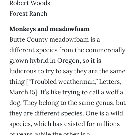
Robert Woods
Forest Ranch
Monkeys and meadowfoam
Butte County meadowfoam is a
different species from the commercially
grown hybrid in Oregon, so it is
ludicrous to try to say they are the same
thing ["Troubled weatherman,” Letters,
March 15]. It’s like trying to call a wolf a
dog. They belong to the same genus, but
they are different species. One is a wild
species, which has existed for millions
of years, while the other is a