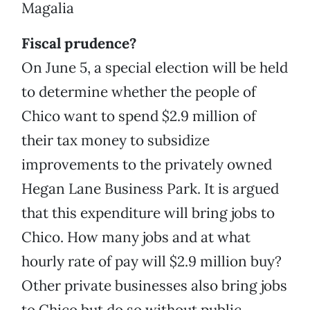
Magalia
Fiscal prudence?
On June 5, a special election will be held
to determine whether the people of
Chico want to spend $2.9 million of
their tax money to subsidize
improvements to the privately owned
Hegan Lane Business Park. It is argued
that this expenditure will bring jobs to
Chico. How many jobs and at what
hourly rate of pay will $2.9 million buy?
Other private businesses also bring jobs
to Chico but do so without public