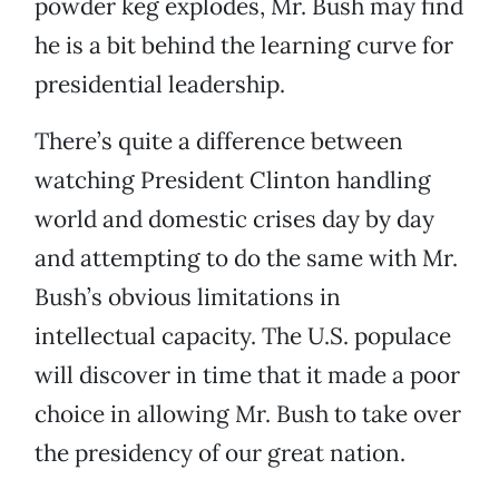
powder keg explodes, Mr. Bush may find
he is a bit behind the learning curve for
presidential leadership.
There’s quite a difference between
watching President Clinton handling
world and domestic crises day by day
and attempting to do the same with Mr.
Bush’s obvious limitations in
intellectual capacity. The U.S. populace
will discover in time that it made a poor
choice in allowing Mr. Bush to take over
the presidency of our great nation.