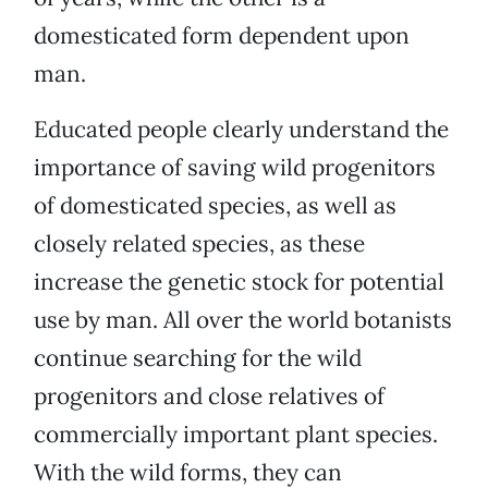
domesticated form dependent upon
man.
Educated people clearly understand the
importance of saving wild progenitors
of domesticated species, as well as
closely related species, as these
increase the genetic stock for potential
use by man. All over the world botanists
continue searching for the wild
progenitors and close relatives of
commercially important plant species.
With the wild forms, they can