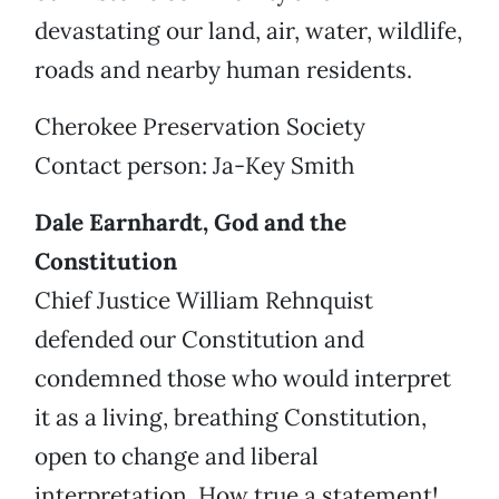
devastating our land, air, water, wildlife,
roads and nearby human residents.
Cherokee Preservation Society
Contact person: Ja-Key Smith
Dale Earnhardt, God and the
Constitution
Chief Justice William Rehnquist
defended our Constitution and
condemned those who would interpret
it as a living, breathing Constitution,
open to change and liberal
interpretation. How true a statement!