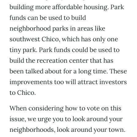
building more affordable housing. Park
funds can be used to build
neighborhood parks in areas like
southwest Chico, which has only one
tiny park. Park funds could be used to
build the recreation center that has
been talked about for a long time. These
improvements too will attract investors
to Chico.
When considering how to vote on this
issue, we urge you to look around your
neighborhoods, look around your town.