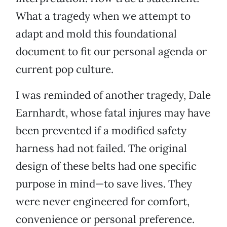
What a tragedy when we attempt to
adapt and mold this foundational
document to fit our personal agenda or
current pop culture.
I was reminded of another tragedy, Dale
Earnhardt, whose fatal injures may have
been prevented if a modified safety
harness had not failed. The original
design of these belts had one specific
purpose in mind—to save lives. They
were never engineered for comfort,
convenience or personal preference.