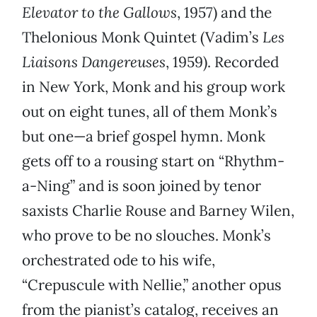
Elevator to the Gallows
, 1957) and the
Thelonious Monk Quintet (Vadim’s
Les
Liaisons Dangereuses
, 1959). Recorded
in New York, Monk and his group work
out on eight tunes, all of them Monk’s
but one—a brief gospel hymn. Monk
gets off to a rousing start on “Rhythm-
a-Ning” and is soon joined by tenor
saxists Charlie Rouse and Barney Wilen,
who prove to be no slouches. Monk’s
orchestrated ode to his wife,
“Crepuscule with Nellie,” another opus
from the pianist’s catalog, receives an