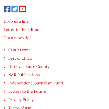
Drop us a line
Letter to the editor
Got a news tip?
CN&R Home
Best of Chico
Discover Butte County
N&R Publications
Independent Journalism Fund
Letters to the Future
Privacy Policy
Terms of use