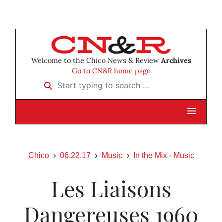
Welcome to the Chico News & Review
Archives
Go to CN&R home page
Start typing to search …
Chico
06.22.17
Music
In the Mix - Music
Les Liaisons
Dangereuses 1960