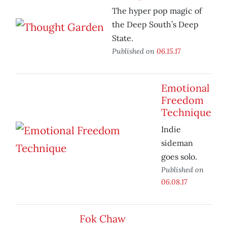
The hyper pop magic of
the Deep South’s Deep
State.
Published on
06.15.17
Emotional
Freedom
Technique
Indie
sideman
goes solo.
Published on
06.08.17
Fok Chaw