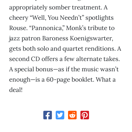
appropriately somber treatment. A
cheery “Well, You Needn’t” spotlights
Rouse. “Pannonica,” Monk’s tribute to
jazz patron Baroness Koenigswarter,
gets both solo and quartet renditions. A
second CD offers a few alternate takes.
A special bonus—as if the music wasn’t
enough—is a 60-page booklet. What a
deal!