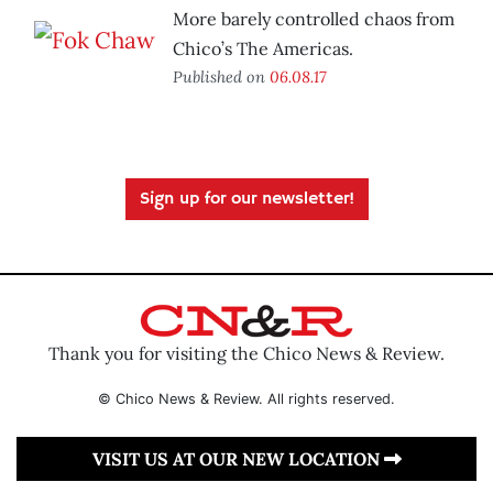
More barely controlled chaos from
Chico’s The Americas.
Published on
06.08.17
Sign up for our newsletter!
Thank you for visiting the Chico News & Review.
© Chico News & Review. All rights reserved.
VISIT US AT OUR NEW LOCATION