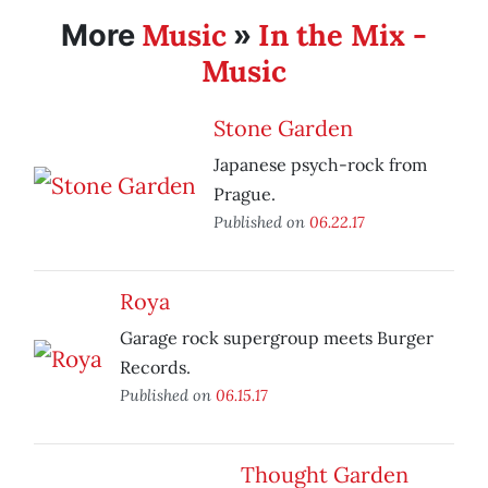
Music
In the Mix -
More
»
Music
Stone Garden
Japanese psych-rock from
Prague.
Published on
06.22.17
Roya
Garage rock supergroup meets Burger
Records.
Published on
06.15.17
Thought Garden