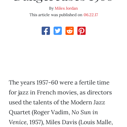
By
Miles Jordan
This article was published on
06.22.17
The years 1957-60 were a fertile time
for jazz in French movies, as directors
used the talents of the Modern Jazz
Quartet (Roger Vadim,
No Sun in
Venice,
1957), Miles Davis (Louis Malle,