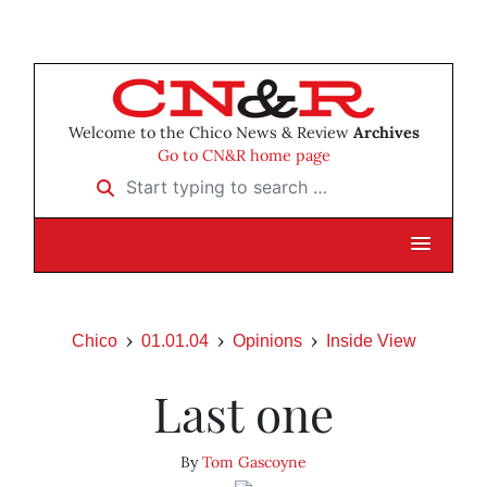
Welcome to the Chico News & Review
Archives
Go to CN&R home page
Start typing to search …
Chico
01.01.04
Opinions
Inside View
Last one
By
Tom Gascoyne