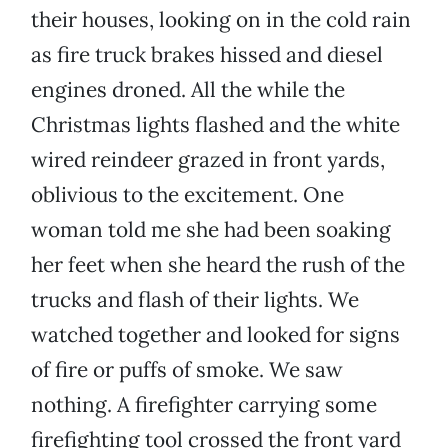
their houses, looking on in the cold rain
as fire truck brakes hissed and diesel
engines droned. All the while the
Christmas lights flashed and the white
wired reindeer grazed in front yards,
oblivious to the excitement. One
woman told me she had been soaking
her feet when she heard the rush of the
trucks and flash of their lights. We
watched together and looked for signs
of fire or puffs of smoke. We saw
nothing. A firefighter carrying some
firefighting tool crossed the front yard