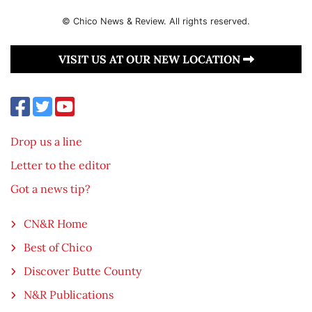
© Chico News & Review. All rights reserved.
VISIT US AT OUR NEW LOCATION
Drop us a line
Letter to the editor
Got a news tip?
CN&R Home
Best of Chico
Discover Butte County
N&R Publications