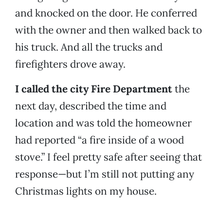
and knocked on the door. He conferred
with the owner and then walked back to
his truck. And all the trucks and
firefighters drove away.
I called the city Fire Department
the
next day, described the time and
location and was told the homeowner
had reported “a fire inside of a wood
stove.” I feel pretty safe after seeing that
response—but I’m still not putting any
Christmas lights on my house.