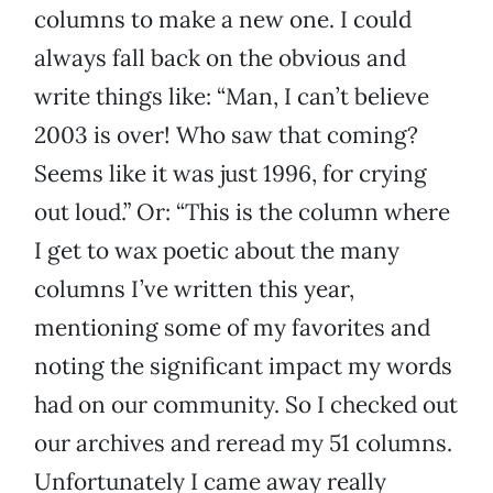
columns to make a new one. I could
always fall back on the obvious and
write things like: “Man, I can’t believe
2003 is over! Who saw that coming?
Seems like it was just 1996, for crying
out loud.” Or: “This is the column where
I get to wax poetic about the many
columns I’ve written this year,
mentioning some of my favorites and
noting the significant impact my words
had on our community. So I checked out
our archives and reread my 51 columns.
Unfortunately I came away really