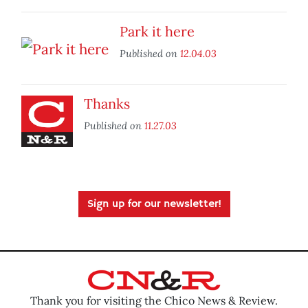
Park it here
Published on
12.04.03
Thanks
Published on
11.27.03
Sign up for our newsletter!
Thank you for visiting the Chico News & Review.