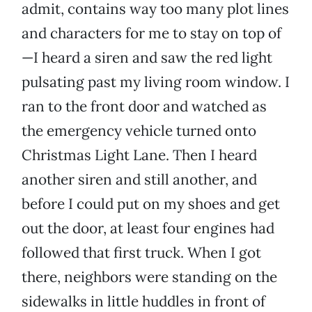
admit, contains way too many plot lines
and characters for me to stay on top of
—I heard a siren and saw the red light
pulsating past my living room window. I
ran to the front door and watched as
the emergency vehicle turned onto
Christmas Light Lane. Then I heard
another siren and still another, and
before I could put on my shoes and get
out the door, at least four engines had
followed that first truck. When I got
there, neighbors were standing on the
sidewalks in little huddles in front of