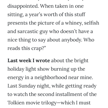
disappointed. When taken in one
sitting, a year’s worth of this stuff
presents the picture of a whiney, selfish
and sarcastic guy who doesn’t have a
nice thing to say about anybody. Who
reads this crap?”
Last week I wrote
about the bright
holiday light show burning up the
energy in a neighborhood near mine.
Last Sunday night, while getting ready
to watch the second installment of the
Tolkien movie trilogy—which I must