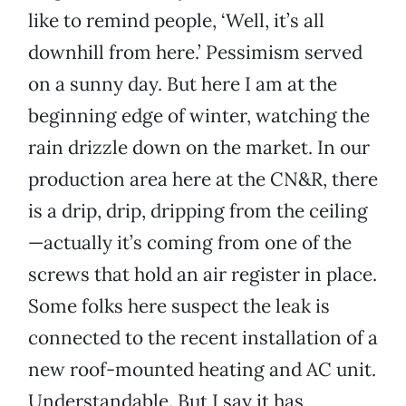
like to remind people, ‘Well, it’s all
downhill from here.’ Pessimism served
on a sunny day. But here I am at the
beginning edge of winter, watching the
rain drizzle down on the market. In our
production area here at the CN&R, there
is a drip, drip, dripping from the ceiling
—actually it’s coming from one of the
screws that hold an air register in place.
Some folks here suspect the leak is
connected to the recent installation of a
new roof-mounted heating and AC unit.
Understandable. But I say it has