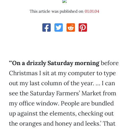
This article was published on
01.01.04
"'On a drizzly Saturday morning
before
Christmas I sit at my computer to type
out my last column of the year. … I can
see the Saturday Farmers’ Market from
my office window. People are bundled
up against the elements, checking out
the oranges and honey and leeks.’ That