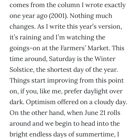
comes from the column I wrote exactly
one year ago (2001). Nothing much
changes. As I write this year’s version,
it’s raining and I’m watching the
goings-on at the Farmers’ Market. This
time around, Saturday is the Winter
Solstice, the shortest day of the year.
Things start improving from this point
on, if you, like me, prefer daylight over
dark. Optimism offered on a cloudy day.
On the other hand, when June 21 rolls
around and we begin to head into the
bright endless days of summertime, I