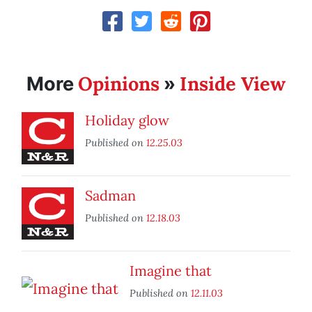
Opinions
Inside View
More
»
Holiday glow
Published on
12.25.03
Sadman
Published on
12.18.03
Imagine that
Published on
12.11.03