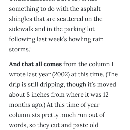
something to do with the asphalt
shingles that are scattered on the
sidewalk and in the parking lot
following last week’s howling rain
storms.”
And that all comes
from the column I
wrote last year (2002) at this time. (The
drip is still dripping, though it’s moved
about 8 inches from where it was 12
months ago.) At this time of year
columnists pretty much run out of
words, so they cut and paste old