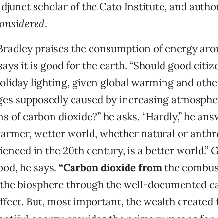
djunct scholar of the Cato Institute, and autho
onsidered
.
 Bradley praises the consumption of energy aro
ays it is good for the earth. “Should good citiz
oliday lighting, given global warming and oth
ges supposedly caused by increasing atmosphe
s of carbon dioxide?” he asks. “Hardly,” he ans
armer, wetter world, whether natural or anthr
ienced in the 20th century, is a better world.” 
ood, he says.
“Carbon dioxide from
the combust
’ the biosphere through the well-documented c
 effect. But, most important, the wealth created