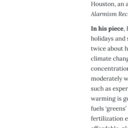
Houston, an a
Alarmism Rec
In his piece
,
holidays and s
twice about h
climate chan
concentration
moderately w
such as exper
warming is g
fuels ‘greens
fertilization