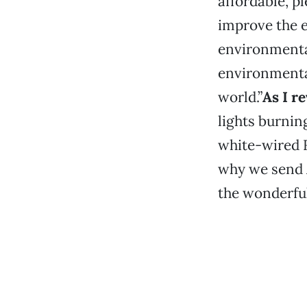
affordable, p
improve the e
environmenta
environmenta
world.”
As I r
lights burni
white-wired R
why we send A
the wonderful