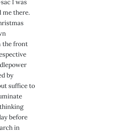
-sac I was
d me there.
hristmas
wn
 the front
respective
ndlepower
ed by
t suffice to
luminate
 thinking
day before
earch in