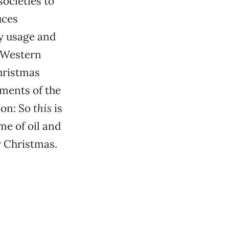
societies to
uces
y usage and
 Western
hristmas
ments of the
ion: So
this
is
me of oil and
y Christmas.