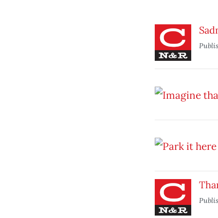
Sad
Publi
Tha
Publi