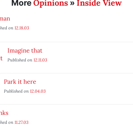
Opinions
Inside View
More
»
man
shed on
12.18.03
Imagine that
Published on
12.11.03
Park it here
Published on
12.04.03
nks
shed on
11.27.03