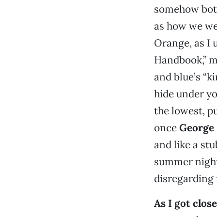
somehow both 
as how we wer
Orange, as I 
Handbook,” me
and blue’s “ki
hide under yo
the lowest, pu
once
George
and like a st
summer night 
disregarding 
As I got clos