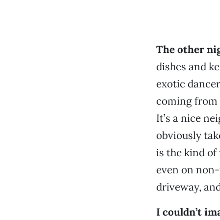
The other ni
dishes and ke
exotic dancer
coming from 
It’s a nice 
obviously tak
is the kind o
even on non-p
driveway, an
I couldn’t im