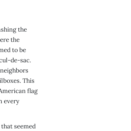
ashing the
ere the
emed to be
cul-de-sac.
 neighbors
ilboxes. This
 American flag
n every
 that seemed