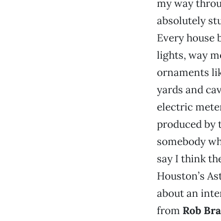
my way throug
absolutely st
Every house 
lights, way m
ornaments lik
yards and cav
electric met
produced by 
somebody who
say I think t
Houston’s Ast
about an inte
from
Rob Bra