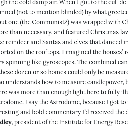
h the cold damp air. When I got to the cul-de
unned (not to mention blinded) by what greete
but one (the Communist?) was wrapped with C
ore than necessary, and featured Christmas la
e reindeer and Santas and elves that danced in
orted on the rooftops. I imagined the houses’ 
ers spinning like gyroscopes. The combined ca
these dozen or so homes could only be measur
 understands how to measure candlepower, bu
here was more than enough light here to fully il
rodome. I say the Astrodome, because I got to
resting and bold commentary I’d received the 
dley
, president of the Institute for Energy Res