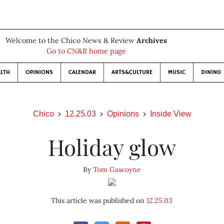
Welcome to the Chico News & Review
Archives
Go to CN&R home page
LTH
OPINIONS
CALENDAR
ARTS&CULTURE
MUSIC
DINING
Chico
12.25.03
Opinions
Inside View
Holiday glow
By
Tom Gascoyne
This article was published on
12.25.03