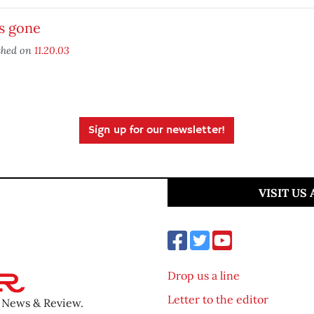
s gone
shed on
11.20.03
Sign up for our newsletter!
VISIT US
Drop us a line
Letter to the editor
o News & Review.