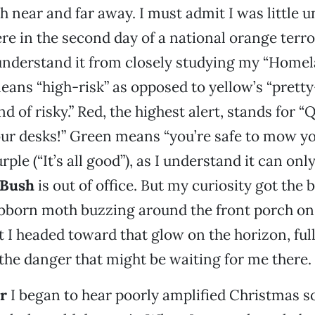
near and far away. I must admit I was little u
e in the second day of a national orange terror
understand it from closely studying my “Homel
ans “high-risk” as opposed to yellow’s “pretty
nd of risky.” Red, the highest alert, stands for “
ur desks!” Green means “you’re safe to mow yo
rple (“It’s all good”), as I understand it can onl
 Bush
is out of office. But my curiosity got the 
ubborn moth buzzing around the front porch on
I headed toward that glow on the horizon, ful
the danger that might be waiting for me there.
er
I began to hear poorly amplified Christmas 