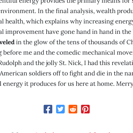
lentiful energy provides the primary means for 
nvironment. In the final analysis, wealth prod
l health, which explains why increasing energ
l improvement have gone hand in hand in the
eveled
in the glow of the tens of thousands of C
ng before me and the comedic mechanical move
udolph and the jolly St. Nick, I had this revelat
merican soldiers off to fight and die in the na
 energy it produces for us here at home. Merr