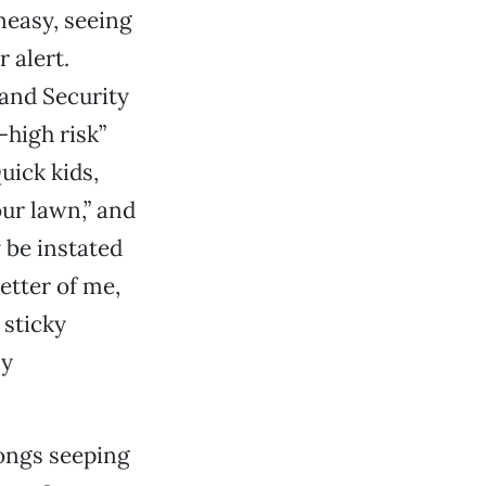
neasy, seeing
 alert.
and Security
-high risk”
Quick kids,
ur lawn,” and
y be instated
better of me,
 sticky
ly
songs seeping