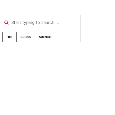
Start typing to search …
FILM
GUIDES
SUPPORT