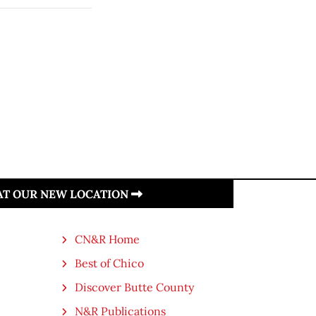
 AT OUR NEW LOCATION
CN&R Home
Best of Chico
Discover Butte County
N&R Publications