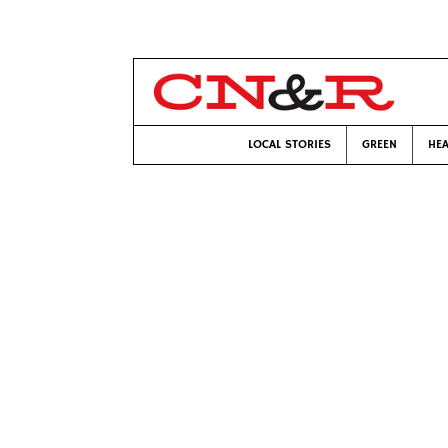
LOCAL STORIES
GREEN
HEA