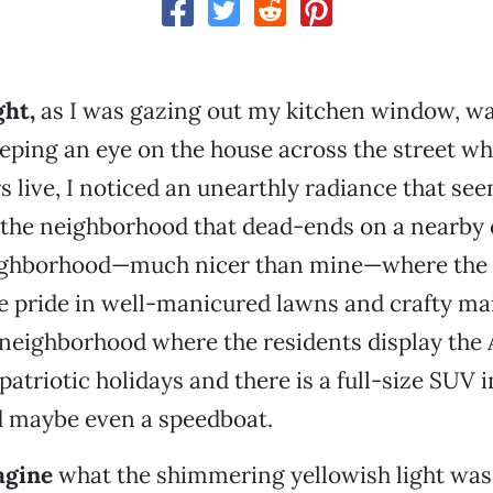
ght
,
as I was gazing out my kitchen window, w
eping an eye on the house across the street wh
s live, I noticed an unearthly radiance that se
the neighborhood that dead-ends on a nearby 
neighborhood—much nicer than mine—where the
e pride in well-manicured lawns and crafty ma
f neighborhood where the residents display the
atriotic holidays and there is a full-size SUV i
d maybe even a speedboat.
agine
what the shimmering yellowish light was