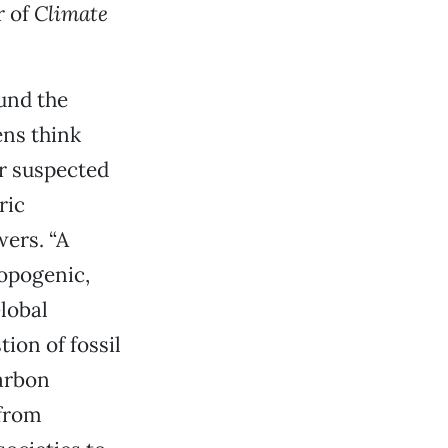
r of
Climate
und the
ens think
er suspected
ric
wers. “A
opogenic,
Global
ion of fossil
arbon
 from