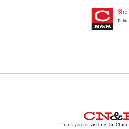
She’
Publi
Thank you for visiting the Chic