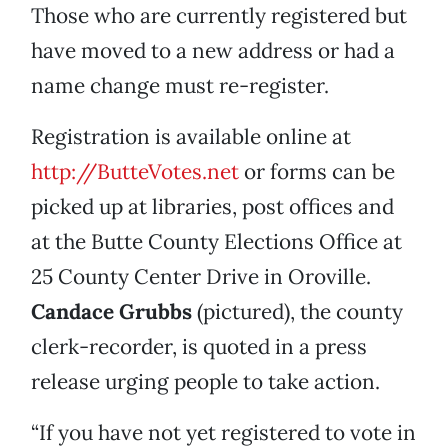
Those who are currently registered but
have moved to a new address or had a
name change must re-register.
Registration is available online at
http://ButteVotes.net
or forms can be
picked up at libraries, post offices and
at the Butte County Elections Office at
25 County Center Drive in Oroville.
Candace Grubbs
(pictured), the county
clerk-recorder, is quoted in a press
release urging people to take action.
“If you have not yet registered to vote in