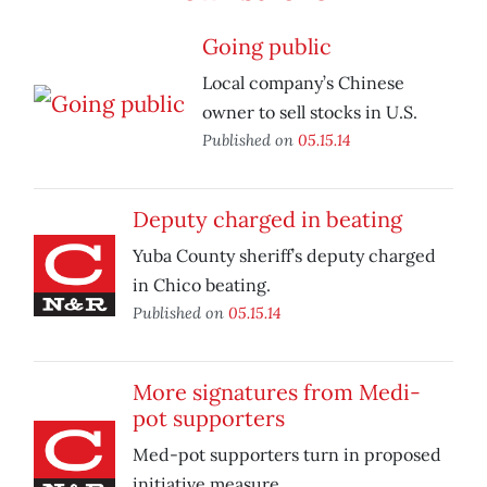
Going public
Local company’s Chinese
owner to sell stocks in U.S.
Published on
05.15.14
Deputy charged in beating
Yuba County sheriff’s deputy charged
in Chico beating.
Published on
05.15.14
More signatures from Medi-
pot supporters
Med-pot supporters turn in proposed
initiative measure.