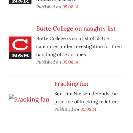
Published on
05.08.14
Butte College on naughty list
Butte College is on a list of 55 U.S.
campuses under investigation for their
handling of sex crimes.
Published on
05.08.14
Fracking fan
Sen. Jim Nielsen defends the
practice of fracking in letter.
Published on
05.08.14