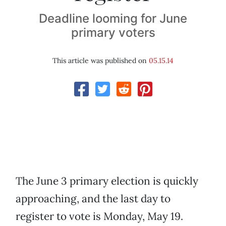
Deadline looming for June
primary voters
This article was published on
05.15.14
The June 3 primary election is quickly
approaching, and the last day to
register to vote is Monday, May 19.