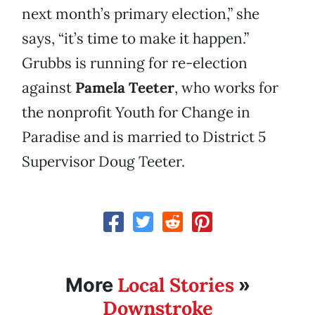
next month’s primary election,” she
says, “it’s time to make it happen.”
Grubbs is running for re-election
against
Pamela Teeter
, who works for
the nonprofit Youth for Change in
Paradise and is married to District 5
Supervisor Doug Teeter.
Local Stories
More
»
Downstroke