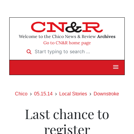
Welcome to the Chico News & Review
Archives
Go to CN&R home page
Start typing to search …
Chico
05.15.14
Local Stories
Downstroke
Last chance to
register