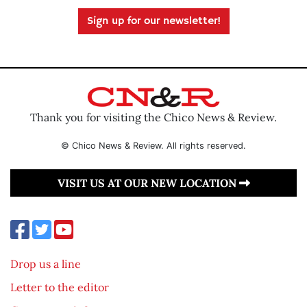
Sign up for our newsletter!
Thank you for visiting the Chico News & Review.
© Chico News & Review. All rights reserved.
VISIT US AT OUR NEW LOCATION
Drop us a line
Letter to the editor