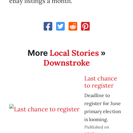
eBay listings a month.
Local Stories
More
»
Downstroke
Last chance
to register
Deadline to
register for June
primary election
is looming.
Published on