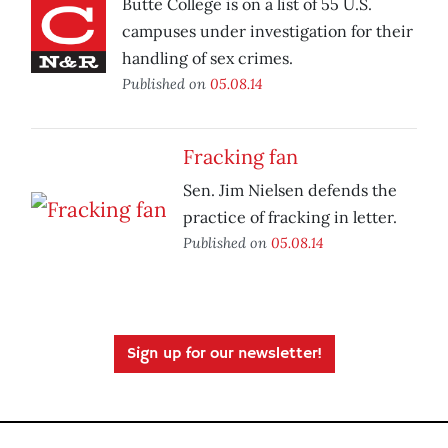
Butte College is on a list of 55 U.S.
campuses under investigation for their
handling of sex crimes.
Published on
05.08.14
Fracking fan
Sen. Jim Nielsen defends the
practice of fracking in letter.
Published on
05.08.14
Sign up for our newsletter!