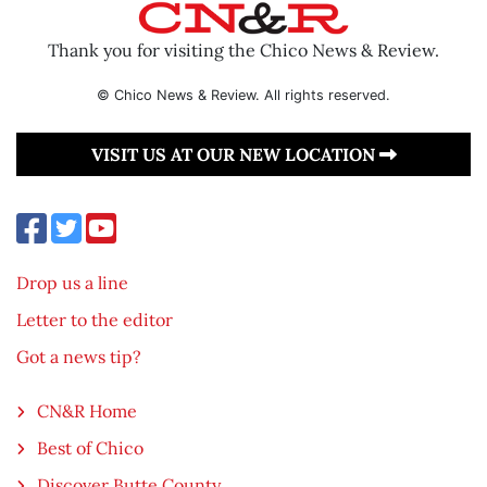
Thank you for visiting the Chico News & Review.
© Chico News & Review. All rights reserved.
VISIT US AT OUR NEW LOCATION
Drop us a line
Letter to the editor
Got a news tip?
CN&R Home
Best of Chico
Discover Butte County