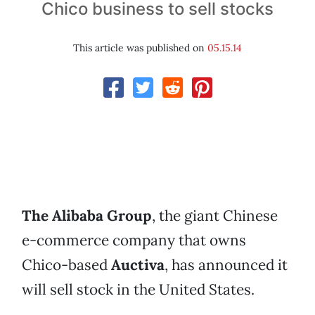
Chico business to sell stocks
This article was published on
05.15.14
The Alibaba Group
, the giant Chinese
e-commerce company that owns
Chico-based
Auctiva
, has announced it
will sell stock in the United States.