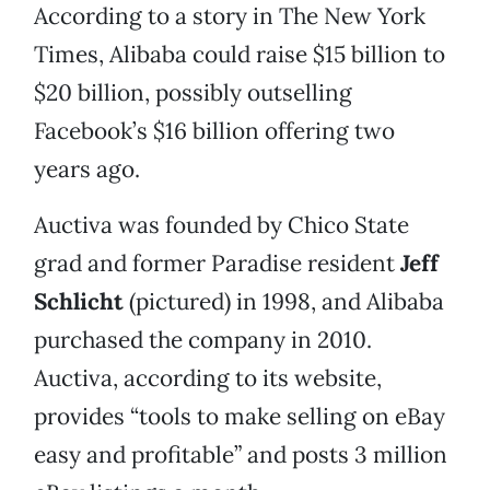
According to a story in The New York
Times, Alibaba could raise $15 billion to
$20 billion, possibly outselling
Facebook’s $16 billion offering two
years ago.
Auctiva was founded by Chico State
grad and former Paradise resident
Jeff
Schlicht
(pictured) in 1998, and Alibaba
purchased the company in 2010.
Auctiva, according to its website,
provides “tools to make selling on eBay
easy and profitable” and posts 3 million