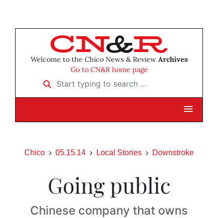
Welcome to the Chico News & Review
Archives
Go to CN&R home page
Start typing to search …
Chico
05.15.14
Local Stories
Downstroke
Going public
Chinese company that owns