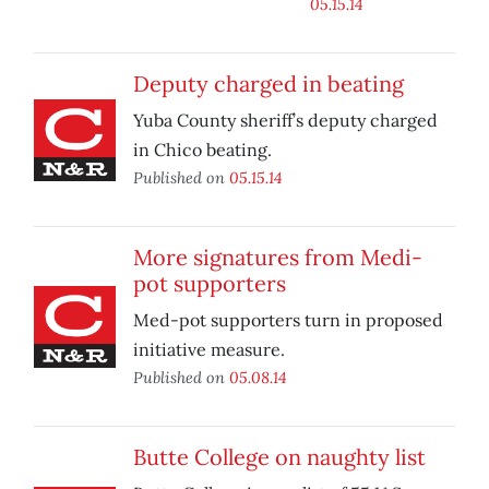
05.15.14
Deputy charged in beating
Yuba County sheriff’s deputy charged
in Chico beating.
Published on
05.15.14
More signatures from Medi-
pot supporters
Med-pot supporters turn in proposed
initiative measure.
Published on
05.08.14
Butte College on naughty list