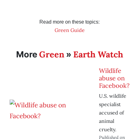
Read more on these topics:
Green Guide
Green
Earth Watch
More
»
Wildlife
abuse on
Facebook?
U.S. wildlife
specialist
accused of
animal
cruelty.
Published on