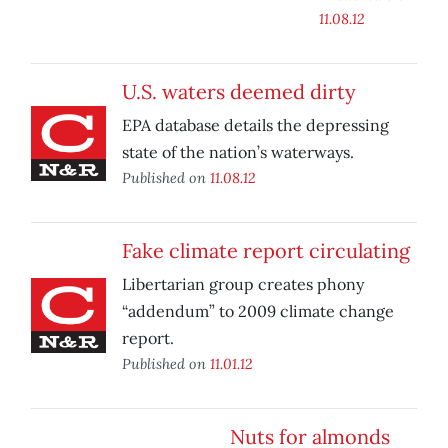
11.08.12
U.S. waters deemed dirty
EPA database details the depressing
state of the nation’s waterways.
Published on
11.08.12
Fake climate report circulating
Libertarian group creates phony
“addendum” to 2009 climate change
report.
Published on
11.01.12
Nuts for almonds