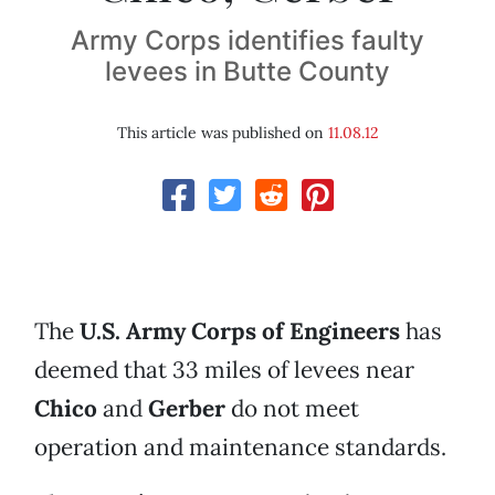
Army Corps identifies faulty
levees in Butte County
This article was published on
11.08.12
The
U.S. Army Corps of Engineers
has
deemed that 33 miles of levees near
Chico
and
Gerber
do not meet
operation and maintenance standards.