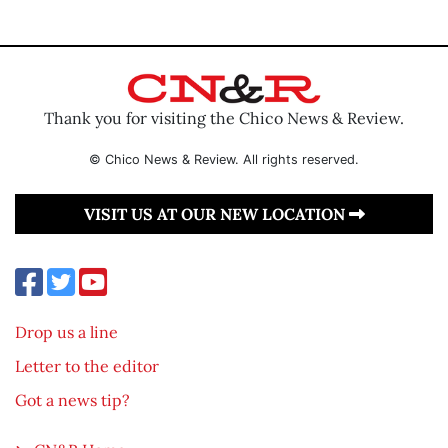
Thank you for visiting the Chico News & Review.
© Chico News & Review. All rights reserved.
VISIT US AT OUR NEW LOCATION
Drop us a line
Letter to the editor
Got a news tip?