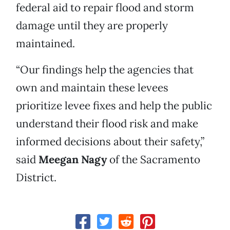
federal aid to repair flood and storm
damage until they are properly
maintained.
“Our findings help the agencies that
own and maintain these levees
prioritize levee fixes and help the public
understand their flood risk and make
informed decisions about their safety,”
said
Meegan Nagy
of the Sacramento
District.