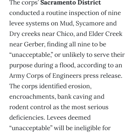
The corps’
Sacramento District
conducted a routine inspection of nine
levee systems on Mud, Sycamore and
Dry creeks near Chico, and Elder Creek
near Gerber, finding all nine to be
“unacceptable,” or unlikely to serve their
purpose during a flood, according to an
Army Corps of Engineers press release.
The corps identified erosion,
encroachments, bank caving and
rodent control as the most serious
deficiencies. Levees deemed
“unacceptable” will be ineligible for