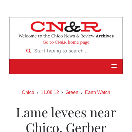
Welcome to the Chico News & Review
Archives
Go to CN&R home page
Start typing to search …
Chico
11.08.12
Green
Earth Watch
Lame levees near
Chico, Gerber