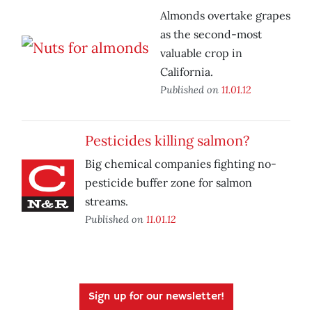
Almonds overtake grapes
as the second-most
valuable crop in
California.
Published on
11.01.12
Pesticides killing salmon?
Big chemical companies fighting no-
pesticide buffer zone for salmon
streams.
Published on
11.01.12
Sign up for our newsletter!