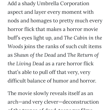
Add a shady Umbrella Corporation
aspect and layer every moment with
nods and homages to pretty much every
horror flick that makes a horror movie
buff’s eyes light up, and
The Cabin in the
Woods
joins the ranks of such cult items
as
Shaun of the Dead
and
The Return of
the Living Dead
as a rare horror flick
that’s able to pull off that very, very
difficult balance of humor and horror.
The movie slowly reveals itself as an
arch—and very clever—deconstruction