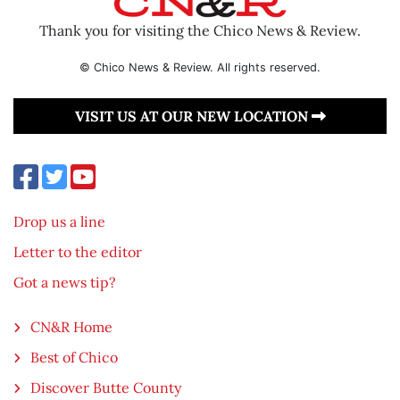
Thank you for visiting the Chico News & Review.
© Chico News & Review. All rights reserved.
VISIT US AT OUR NEW LOCATION
Drop us a line
Letter to the editor
Got a news tip?
CN&R Home
Best of Chico
Discover Butte County