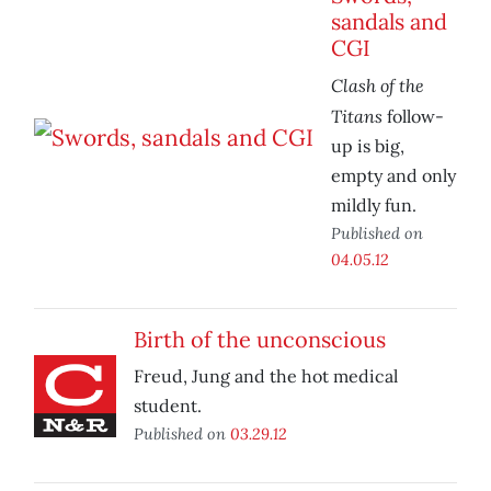
sandals and
CGI
Clash of the
Titans
follow-
up is big,
empty and only
mildly fun.
Published on
04.05.12
Birth of the unconscious
Freud, Jung and the hot medical
student.
Published on
03.29.12