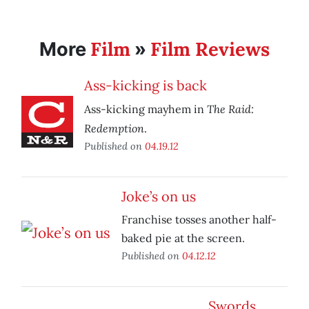
Film
Film Reviews
More
»
Ass-kicking is back
The Raid:
Ass-kicking mayhem in
Redemption
.
Published on
04.19.12
Joke’s on us
Franchise tosses another half-
baked pie at the screen.
Published on
04.12.12
Swords,