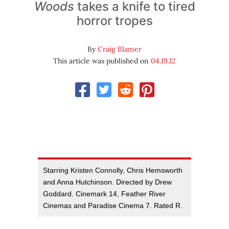
Woods
takes a knife to tired
horror tropes
By
Craig Blamer
This article was published on
04.19.12
Starring Kristen Connolly, Chris Hemsworth
and Anna Hutchinson. Directed by Drew
Goddard. Cinemark 14, Feather River
Cinemas and Paradise Cinema 7. Rated R.