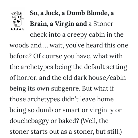
So, a Jock, a Dumb Blonde, a
Brain, a Virgin and
a Stoner
check into a creepy cabin in the
woods and … wait, you’ve heard this one
before? Of course you have, what with
the archetypes being the default setting
of horror, and the old dark house/cabin
being its own subgenre. But what if
those archetypes didn’t leave home
being so dumb or smart or virgin-y or
douchebaggy or baked? (Well, the
stoner starts out as a stoner, but still.)