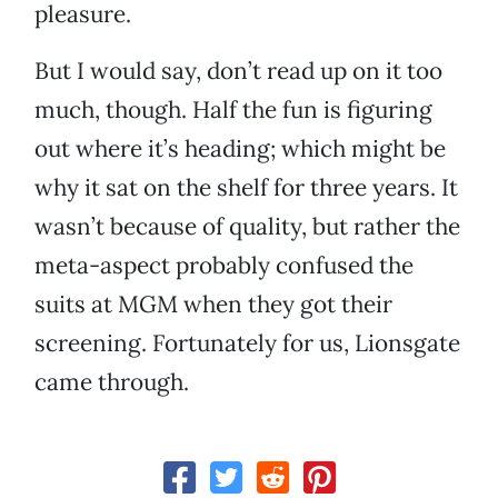
pleasure.
But I would say, don’t read up on it too
much, though. Half the fun is figuring
out where it’s heading; which might be
why it sat on the shelf for three years. It
wasn’t because of quality, but rather the
meta-aspect probably confused the
suits at MGM when they got their
screening. Fortunately for us, Lionsgate
came through.