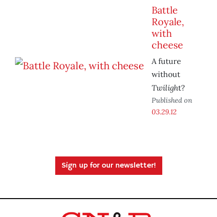
Battle
Royale,
with
cheese
A future
without
Twiligh
t?
Published on
03.29.12
Sign up for our newsletter!