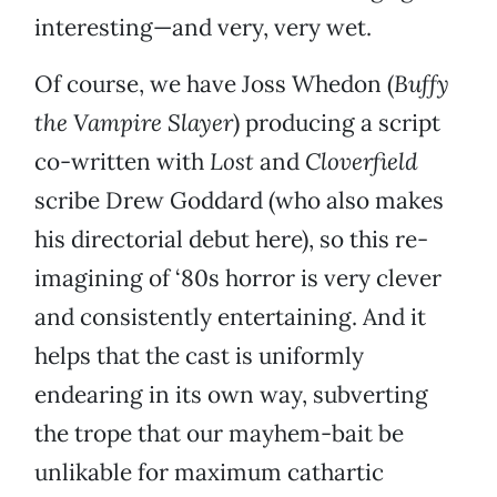
interesting—and very, very wet.
Of course, we have Joss Whedon (
Buffy
the Vampire Slayer
) producing a script
co-written with
Lost
and
Cloverfield
scribe Drew Goddard (who also makes
his directorial debut here), so this re-
imagining of ‘80s horror is very clever
and consistently entertaining. And it
helps that the cast is uniformly
endearing in its own way, subverting
the trope that our mayhem-bait be
unlikable for maximum cathartic