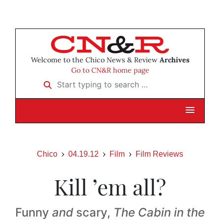
Welcome to the Chico News & Review
Archives
Go to CN&R home page
Start typing to search …
Chico
04.19.12
Film
Film Reviews
Kill ’em all?
Funny
and
scary,
The Cabin in the