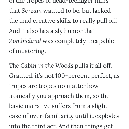
of the tropes of dead-teenager films
that
Scream
wanted to be, but lacked
the mad creative skillz to really pull off.
And it also has a sly humor that
Zombieland
was completely incapable
of mustering.
The Cabin in the Woods
pulls it all off.
Granted, it’s not 100-percent perfect, as
tropes are tropes no matter how
ironically you approach them, so the
basic narrative suffers from a slight
case of over-familiarity until it explodes
into the third act. And then things get