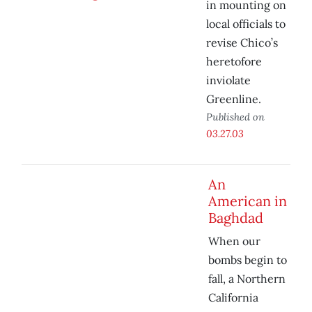
in mounting on
local officials to
revise Chico’s
heretofore
inviolate
Greenline.
Published on
03.27.03
An
American in
Baghdad
When our
bombs begin to
fall, a Northern
California