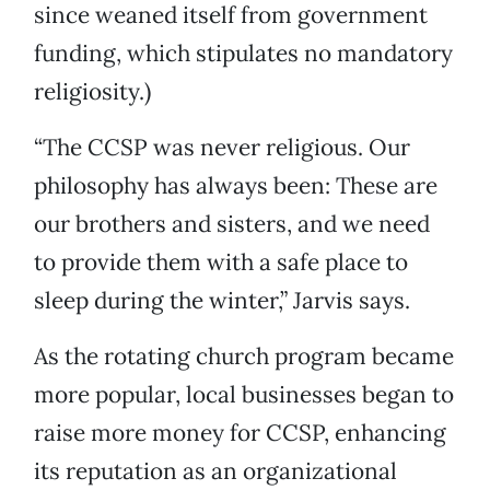
since weaned itself from government
funding, which stipulates no mandatory
religiosity.)
“The CCSP was never religious. Our
philosophy has always been: These are
our brothers and sisters, and we need
to provide them with a safe place to
sleep during the winter,” Jarvis says.
As the rotating church program became
more popular, local businesses began to
raise more money for CCSP, enhancing
its reputation as an organizational