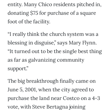
entity. Many Chico residents pitched in,
donating $75 for purchase of a square
foot of the facility.
“I really think the church system was a
blessing in disguise,” says Mary Flynn.
“It turned out to be the single best thing
as far as galvanizing community
support.”
The big breakthrough finally came on
June 5, 2001, when the city agreed to
purchase the land near Costco on a 4-3
vote, with Steve Bertagna joining