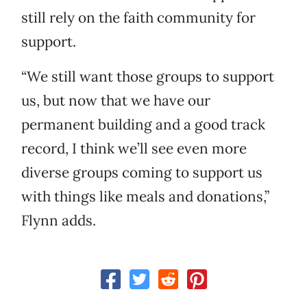
still rely on the faith community for
support.
“We still want those groups to support
us, but now that we have our
permanent building and a good track
record, I think we’ll see even more
diverse groups coming to support us
with things like meals and donations,”
Flynn adds.