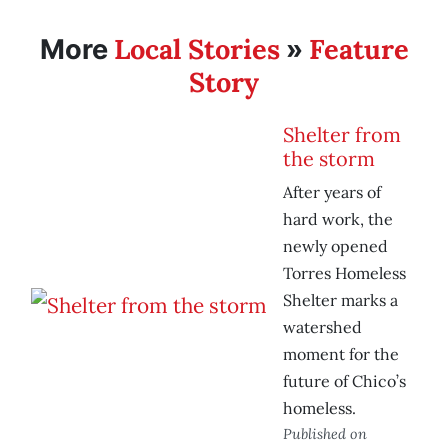
Local Stories
Feature
More
»
Story
Shelter from
the storm
After years of
hard work, the
newly opened
Torres Homeless
Shelter marks a
watershed
moment for the
future of Chico’s
homeless.
Published on