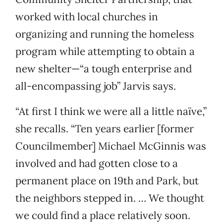
worked with local churches in
organizing and running the homeless
program while attempting to obtain a
new shelter—“a tough enterprise and
all-encompassing job” Jarvis says.
“At first I think we were all a little naïve,”
she recalls. “Ten years earlier [former
Councilmember] Michael McGinnis was
involved and had gotten close to a
permanent place on 19th and Park, but
the neighbors stepped in. … We thought
we could find a place relatively soon.