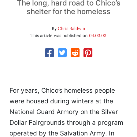
The long, hard road to Chico’s
shelter for the homeless
By
Chris Baldwin
This article was published on
04.03.03
For years, Chico’s homeless people
were housed during winters at the
National Guard Armory on the Silver
Dollar Fairgrounds through a program
operated by the Salvation Army. In