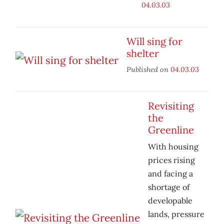
04.03.03
Will sing for
shelter
Published on
04.03.03
Revisiting
the
Greenline
With housing
prices rising
and facing a
shortage of
developable
lands, pressure