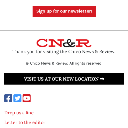
Sign up for our newsletter!
Thank you for visiting the Chico News & Review.
© Chico News & Review. All rights reserved.
VISIT US AT OUR NEW LOCATION
Drop us a line
Letter to the editor