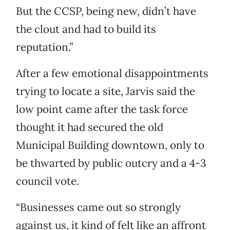
But the CCSP, being new, didn’t have
the clout and had to build its
reputation.”
After a few emotional disappointments
trying to locate a site, Jarvis said the
low point came after the task force
thought it had secured the old
Municipal Building downtown, only to
be thwarted by public outcry and a 4-3
council vote.
“Businesses came out so strongly
against us, it kind of felt like an affront