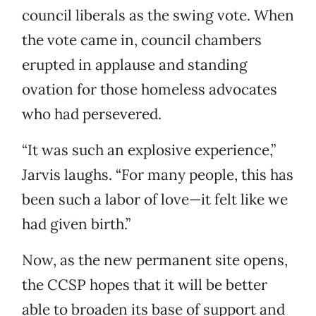
council liberals as the swing vote. When
the vote came in, council chambers
erupted in applause and standing
ovation for those homeless advocates
who had persevered.
“It was such an explosive experience,”
Jarvis laughs. “For many people, this has
been such a labor of love—it felt like we
had given birth.”
Now, as the new permanent site opens,
the CCSP hopes that it will be better
able to broaden its base of support and