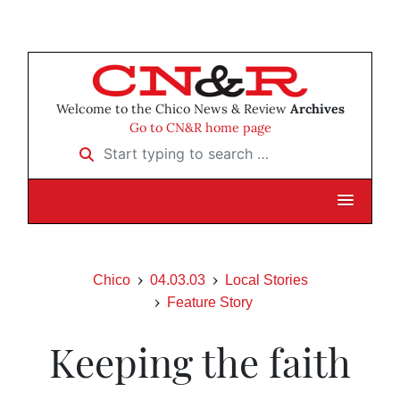
Welcome to the Chico News & Review
Archives
Go to CN&R home page
Start typing to search …
Chico
04.03.03
Local Stories
Feature Story
Keeping the faith