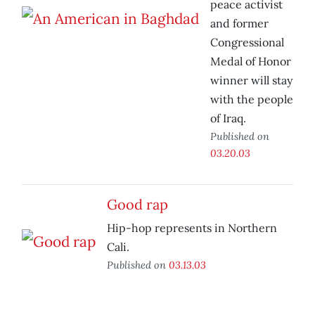
peace activist
and former
Congressional
Medal of Honor
winner will stay
with the people
of Iraq.
Published on
03.20.03
Good rap
Hip-hop represents in Northern
Cali.
Published on
03.13.03