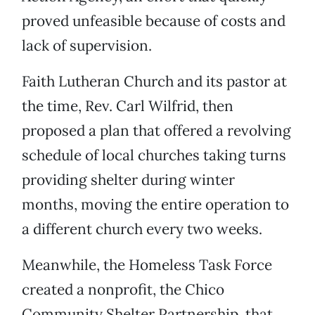
proved unfeasible because of costs and
lack of supervision.
Faith Lutheran Church and its pastor at
the time, Rev. Carl Wilfrid, then
proposed a plan that offered a revolving
schedule of local churches taking turns
providing shelter during winter
months, moving the entire operation to
a different church every two weeks.
Meanwhile, the Homeless Task Force
created a nonprofit, the Chico
Community Shelter Partnership, that