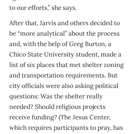
to our efforts,” she says.
After that, Jarvis and others decided to
be “more analytical” about the process
and, with the help of Greg Burton, a
Chico State University student, made a
list of six places that met shelter zoning
and transportation requirements. But
city officials were also asking political
questions: Was the shelter really
needed? Should religious projects
receive funding? (The Jesus Center,
which requires participants to pray, has