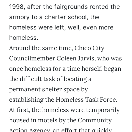
1998, after the fairgrounds rented the
armory to a charter school, the
homeless were left, well, even more
homeless.
Around the same time, Chico City
Councilmember Coleen Jarvis, who was
once homeless for a time herself, began
the difficult task of locating a
permanent shelter space by
establishing the Homeless Task Force.
At first, the homeless were temporarily
housed in motels by the Community
Action Agency, an effort that quickly