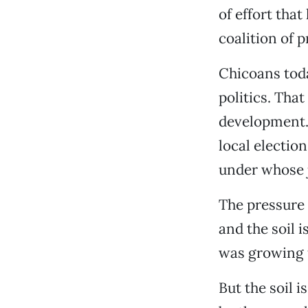
of effort tha
coalition of 
Chicoans toda
politics. Tha
development. 
local election
under whose j
The pressure 
and the soil i
was growing f
But the soil 