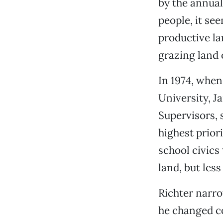
by the annual
people, it se
productive la
grazing land o
In 1974, when
University, J
Supervisors, 
highest prior
school civics
land, but less
Richter narro
he changed co