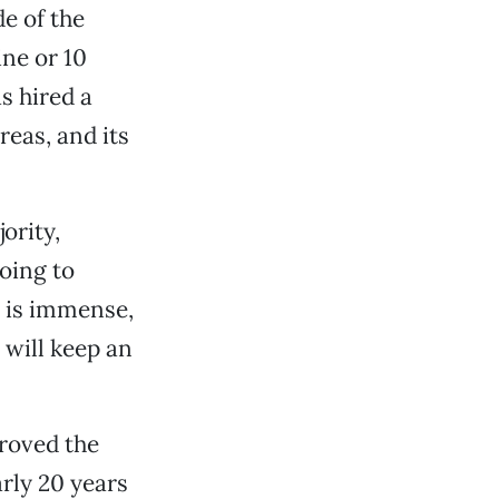
de of the
ne or 10
s hired a
reas, and its
ority,
going to
e is immense,
 will keep an
roved the
arly 20 years