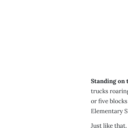
Standing on 
trucks roarin
or five block
Elementary S
Just like that.