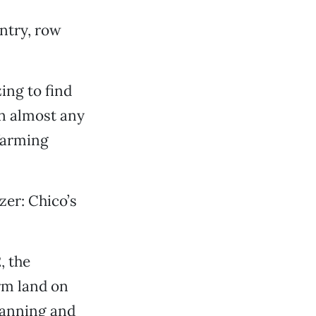
ntry, row
ing to find
In almost any
 farming
zer: Chico’s
, the
rm land on
lanning and