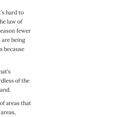
’s hard to
he law of
 reason fewer
 are being
is because
hat’s
dless of the
land.
of areas that
areas,