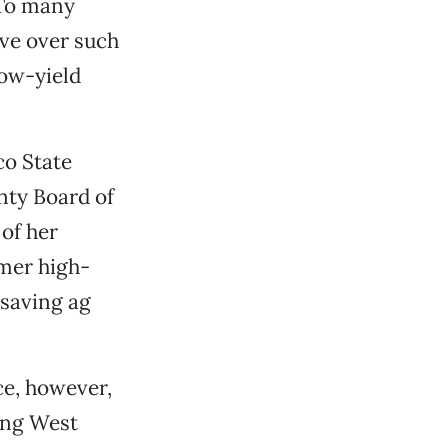
 To many
ave over such
low-yield
co State
unty Board of
of her
rmer high-
 saving ag
ce, however,
ong West