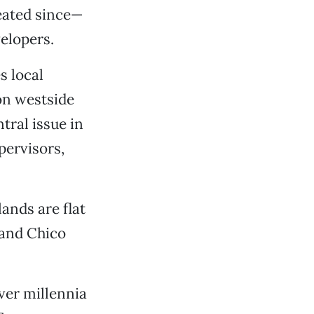
peated since—
elopers.
s local
 on westside
tral issue in
pervisors,
ands are flat
, and Chico
over millennia