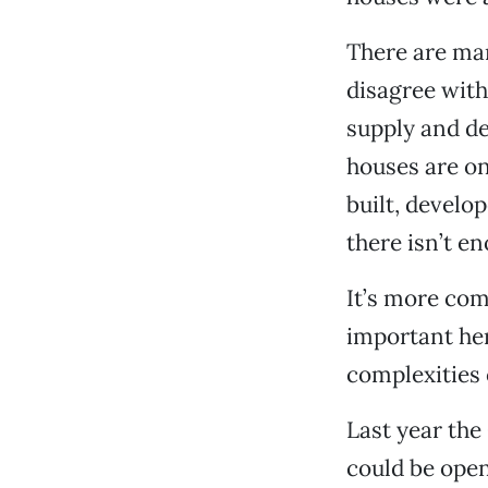
There are man
disagree with
supply and de
houses are o
built, develo
there isn’t en
It’s more com
important her
complexities 
Last year the
could be ope