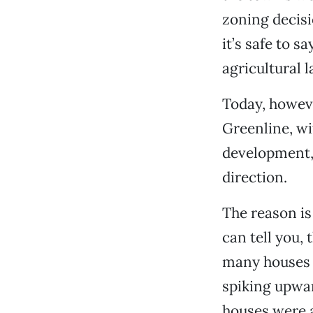
zoning decisi
it’s safe to s
agricultural 
Today, howeve
Greenline, wi
development,
direction.
The reason is
can tell you, 
many houses b
spiking upwar
houses were a