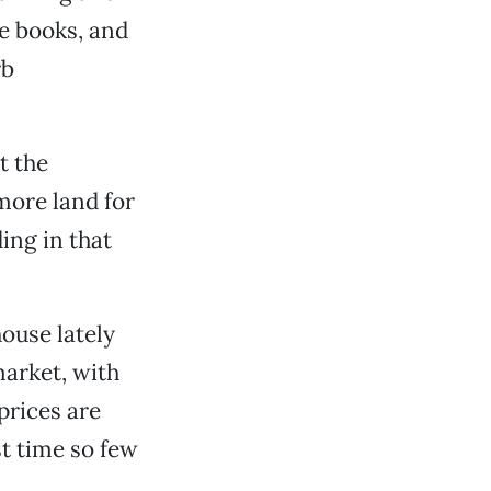
he books, and
rb
t the
more land for
ing in that
house lately
 market, with
prices are
st time so few