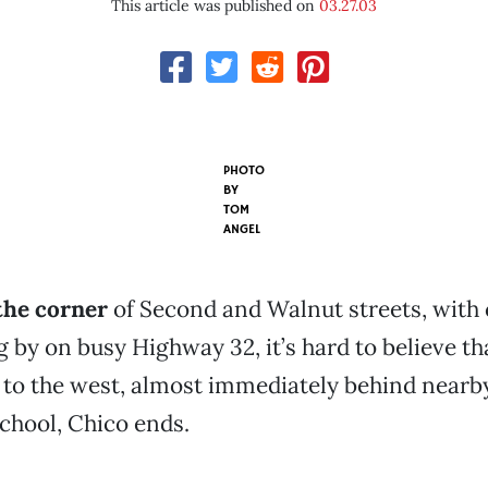
This article was published on
03.27.03
PHOTO
BY
TOM
ANGEL
the corner
of Second and Walnut streets, with 
g by on busy Highway 32, it’s hard to believe th
s to the west, almost immediately behind nearb
chool, Chico ends.