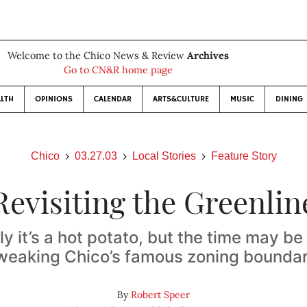
Welcome to the Chico News & Review
Archives
Go to CN&R home page
LTH
OPINIONS
CALENDAR
ARTS&CULTURE
MUSIC
DINING
Chico
03.27.03
Local Stories
Feature Story
Revisiting the Greenlin
lly it’s a hot potato, but the time may be 
weaking Chico’s famous zoning bounda
By
Robert Speer