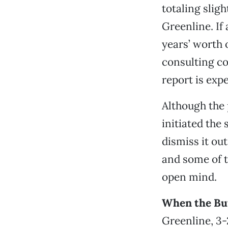
totaling sligh
Greenline. If
years’ worth o
consulting co
report is expe
Although the 
initiated the 
dismiss it ou
and some of t
open mind.
When the Bu
Greenline, 3-2