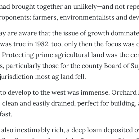
t had brought together an unlikely—and not re
proponents: farmers, environmentalists and dev
y are aware that the issue of growth dominate
t was true in 1982, too, only then the focus was
Protecting prime agricultural land was the cen
s, particularly those for the county Board of Su
urisdiction most ag land fell.
to develop to the west was immense. Orchard l
s clean and easily drained, perfect for building
ast.
is also inestimably rich, a deep loam deposited 