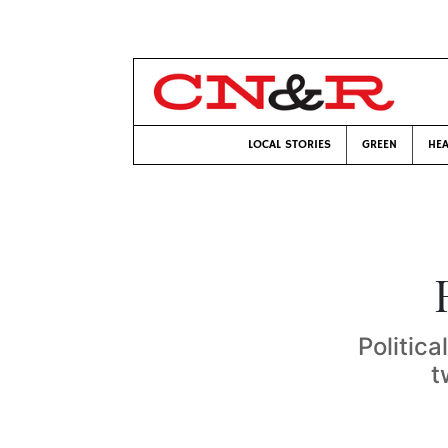
LOCAL STORIES
GREEN
HEA
Politica
t