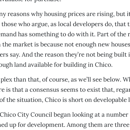
y reasons why housing prices are rising, but it
 those who argue, as local developers do, that t
mand has something to do with it. Part of the
n the market is because not enough new houses
pers say. And the reason they’re not being built 
ough land available for building in Chico.
plex than that, of course, as we’ll see below. W
e is that a consensus seems to exist that, regar
of the situation, Chico is short on developable 
 Chico City Council began looking at a number 
ned up for development. Among them are three 