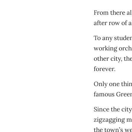
From there al
after row of 
To any studen
working orcha
other city, t
forever.
Only one thin
famous Green
Since the cit
zigzagging m
the town’s we