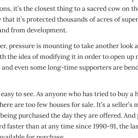
ons, it’s the closest thing to a sacred cow on t
ay that it’s protected thousands of acres of supe
land from development.
r, pressure is mounting to take another look a
th the idea of modifying it in order to open up 
 and even some long-time supporters are bend
 easy to see. As anyone who has tried to buy a 
there are too few houses for sale. It’s a seller’s
eing purchased the day they are offered. And 
d faster than at any time since 1990-91, the la
vailable for purchase.