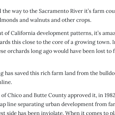
l the way to the Sacramento River it’s farm cou
almonds and walnuts and other crops.
t of California development patterns, it’s amaz
rds this close to the core of a growing town. 
hese orchards long ago would have been lost to
g has saved this rich farm land from the bulldo
line.
y of Chico and Butte County approved it, in 1982
ap line separating urban development from fa
st side has been inviolate. When it comes to p