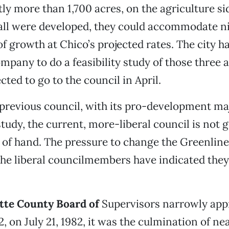
tly more than 1,700 acres, on the agriculture si
 all were developed, they could accommodate ni
f growth at Chico’s projected rates. The city ha
mpany to do a feasibility study of those three a
cted to go to the council in April.
previous council, with its pro-development maj
study, the current, more-liberal council is not 
t of hand. The pressure to change the Greenlin
he liberal councilmembers have indicated they
tte County Board of
Supervisors narrowly app
, on July 21, 1982, it was the culmination of ne