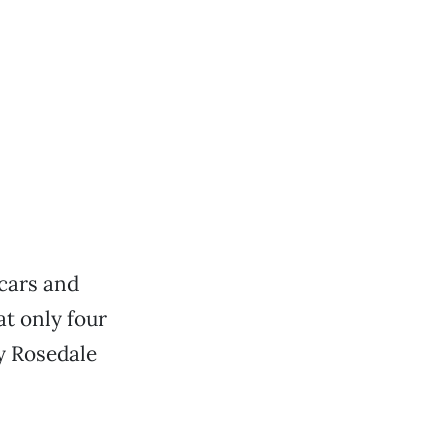
cars and
at only four
y Rosedale