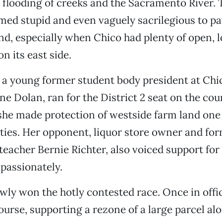
 flooding of creeks and the Sacramento River.
emed stupid and even vaguely sacrilegious to p
nd, especially when Chico had plenty of open, 
n its east side.
 a young former student body president at Chi
ane Dolan, ran for the District 2 seat on the co
she made protection of westside farm land one 
ities. Her opponent, liquor store owner and fo
 teacher Bernie Richter, also voiced support for
 passionately.
wly won the hotly contested race. Once in offi
urse, supporting a rezone of a large parcel al