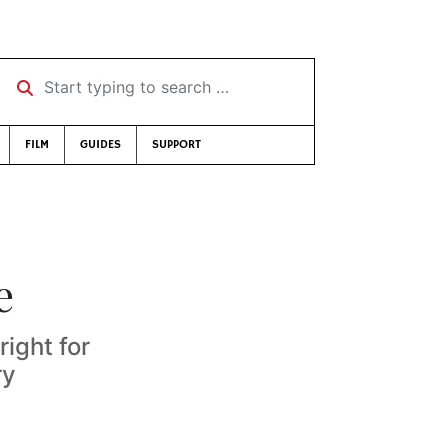
Start typing to search …
FILM
GUIDES
SUPPORT
e
right for
ry