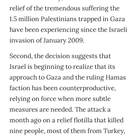
relief of the tremendous suffering the
1.5 million Palestinians trapped in Gaza
have been experiencing since the Israeli
invasion of January 2009.
Second, the decision suggests that
Israel is beginning to realize that its
approach to Gaza and the ruling Hamas
faction has been counterproductive,
relying on force when more subtle
measures are needed. The attack a
month ago on a relief flotilla that killed
nine people, most of them from Turkey,