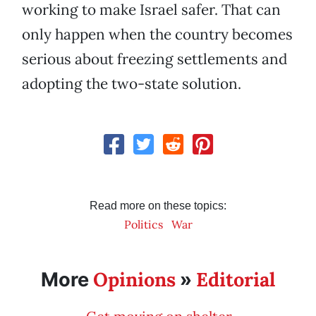
working to make Israel safer. That can
only happen when the country becomes
serious about freezing settlements and
adopting the two-state solution.
Read more on these topics:
Politics
War
Opinions
Editorial
More
»