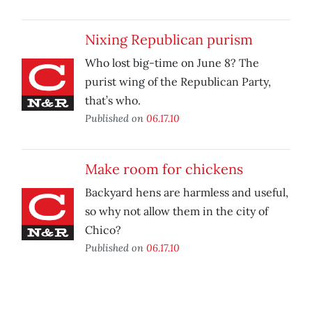
Nixing Republican purism
Who lost big-time on June 8? The
purist wing of the Republican Party,
that’s who.
Published on
06.17.10
Make room for chickens
Backyard hens are harmless and useful,
so why not allow them in the city of
Chico?
Published on
06.17.10