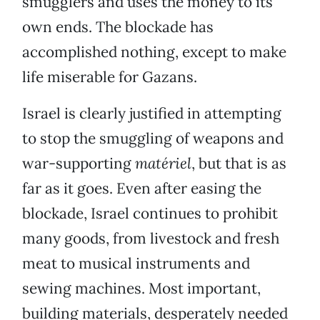
smugglers and uses the money to its
own ends. The blockade has
accomplished nothing, except to make
life miserable for Gazans.
Israel is clearly justified in attempting
to stop the smuggling of weapons and
war-supporting
matériel
, but that is as
far as it goes. Even after easing the
blockade, Israel continues to prohibit
many goods, from livestock and fresh
meat to musical instruments and
sewing machines. Most important,
building materials, desperately needed