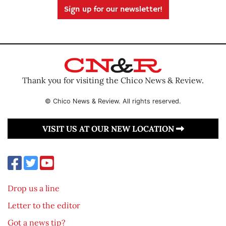
Sign up for our newsletter!
Thank you for visiting the Chico News & Review.
© Chico News & Review. All rights reserved.
VISIT US AT OUR NEW LOCATION
Drop us a line
Letter to the editor
Got a news tip?