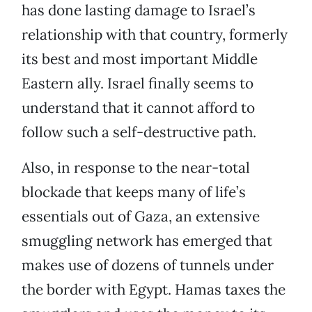
has done lasting damage to Israel’s
relationship with that country, formerly
its best and most important Middle
Eastern ally. Israel finally seems to
understand that it cannot afford to
follow such a self-destructive path.
Also, in response to the near-total
blockade that keeps many of life’s
essentials out of Gaza, an extensive
smuggling network has emerged that
makes use of dozens of tunnels under
the border with Egypt. Hamas taxes the