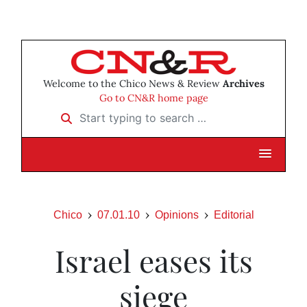
Welcome to the Chico News & Review
Archives
Go to CN&R home page
Start typing to search …
Chico
07.01.10
Opinions
Editorial
Israel eases its
siege