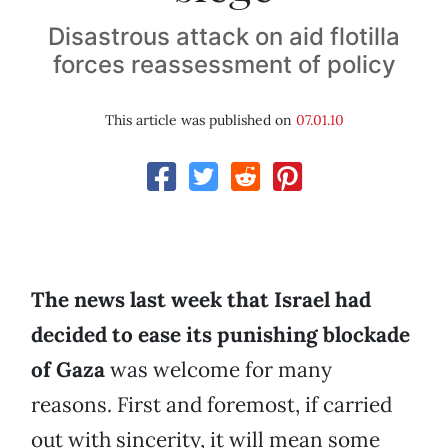
Disastrous attack on aid flotilla
forces reassessment of policy
This article was published on
07.01.10
The news last week that Israel had
decided to ease its punishing blockade
of Gaza
was welcome for many
reasons. First and foremost, if carried
out with sincerity, it will mean some