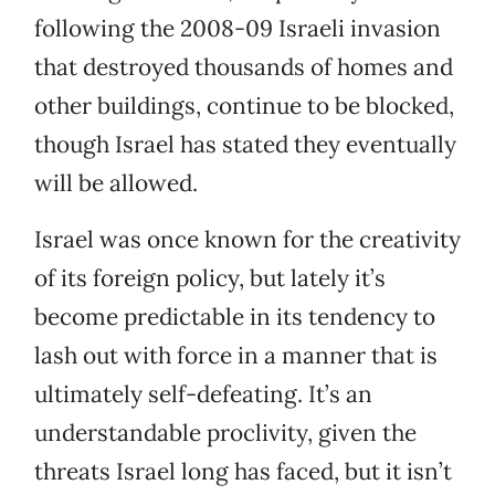
following the 2008-09 Israeli invasion
that destroyed thousands of homes and
other buildings, continue to be blocked,
though Israel has stated they eventually
will be allowed.
Israel was once known for the creativity
of its foreign policy, but lately it’s
become predictable in its tendency to
lash out with force in a manner that is
ultimately self-defeating. It’s an
understandable proclivity, given the
threats Israel long has faced, but it isn’t