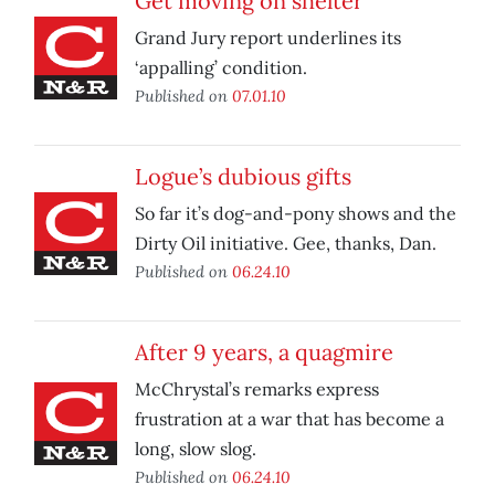
Get moving on shelter
Grand Jury report underlines its
‘appalling’ condition.
Published on
07.01.10
Logue’s dubious gifts
So far it’s dog-and-pony shows and the
Dirty Oil initiative. Gee, thanks, Dan.
Published on
06.24.10
After 9 years, a quagmire
McChrystal’s remarks express
frustration at a war that has become a
long, slow slog.
Published on
06.24.10