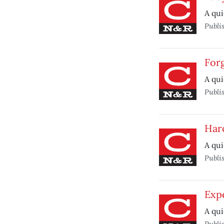
A qui
Publi
Forg
A qui
Publi
Har
A qui
Publi
Expe
A qui
Publi