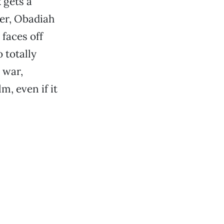
 gets a
er, Obadiah
faces off
 totally
 war,
, even if it