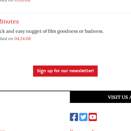
Minutes
ck and easy nugget of film goodness or badness.
shed on
04.24.08
Sign up for our newsletter!
VISIT US