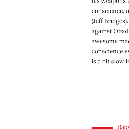
his weapons u
conscience, m
(Jeff Bridges
against Obadi
awesome machi
conscience vs
is a bit slow i
Bab