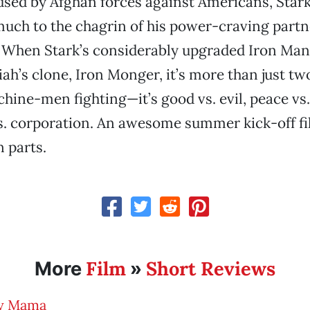
sed by Afghan forces against Americans, Stark
uch to the chagrin of his power-craving partn
). When Stark’s considerably upgraded Iron Man 
ah’s clone, Iron Monger, it’s more than just two
ne-men fighting—it’s good vs. evil, peace vs.
. corporation. An awesome summer kick-off film
n parts.
Film
Short Reviews
More
»
y Mama