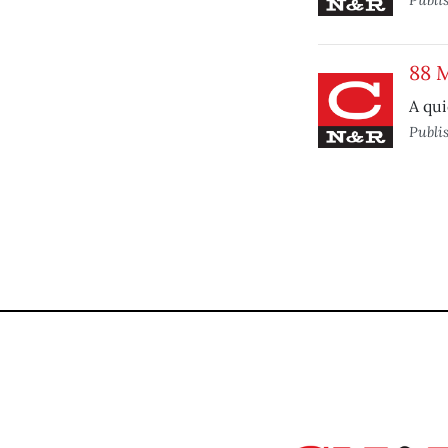
88 
A qui
Publi