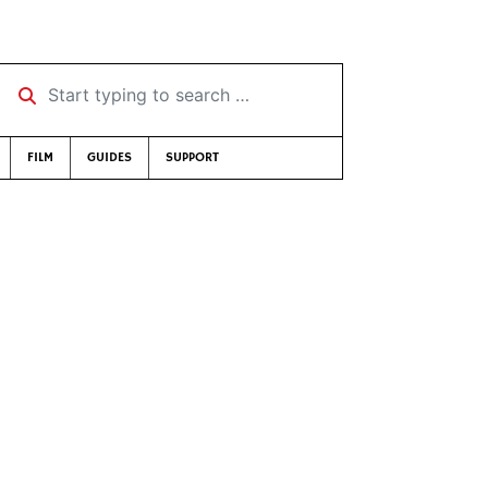
Start typing to search …
FILM
GUIDES
SUPPORT