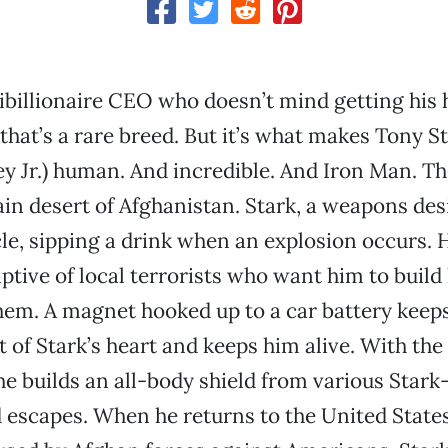
ibillionaire CEO who doesn’t mind getting his 
hat’s a rare breed. But it’s what makes Tony S
 Jr.) human. And incredible. And Iron Man. Th
in desert of Afghanistan. Stark, a weapons desig
cle, sipping a drink when an explosion occurs.
aptive of local terrorists who want him to build 
hem. A magnet hooked up to a car battery keep
 of Stark’s heart and keeps him alive. With the 
 he builds an all-body shield from various Star
escapes. When he returns to the United States