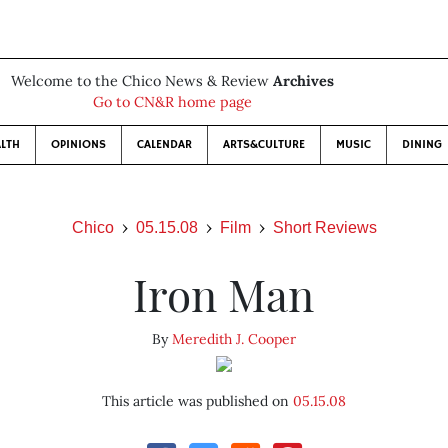
Welcome to the Chico News & Review
Archives
Go to CN&R home page
LTH
OPINIONS
CALENDAR
ARTS&CULTURE
MUSIC
DINING
Chico
05.15.08
Film
Short Reviews
Iron Man
By
Meredith J. Cooper
This article was published on
05.15.08