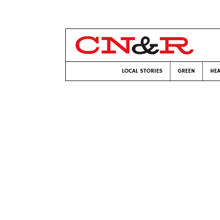
LOCAL STORIES
GREEN
HEA