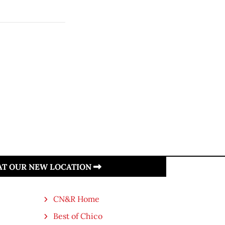
 AT OUR NEW LOCATION
CN&R Home
Best of Chico