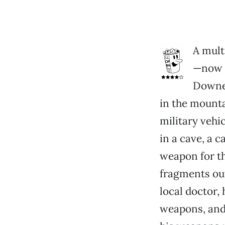
A mult
—now t
Downey
in the mounta
military vehi
in a cave, a c
weapon for t
fragments out
local doctor,
weapons, and 