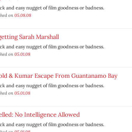
ck and easy nugget of film goodness or badness.
shed on
05.08.08
etting Sarah Marshall
ck and easy nugget of film goodness or badness.
shed on
05.01.08
old & Kumar Escape From Guantanamo Bay
ck and easy nugget of film goodness or badness.
shed on
05.01.08
lled: No Intelligence Allowed
ck and easy nugget of film goodness or badness.
shed on
05.01.08