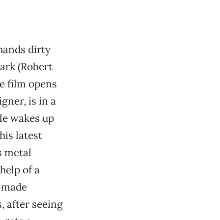
hands dirty
tark (Robert
e film opens
ner, is in a
 He wakes up
his latest
s metal
help of a
k-made
, after seeing