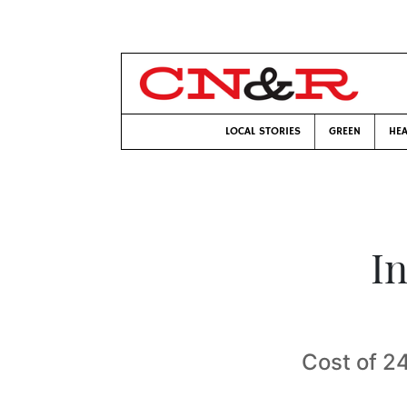
LOCAL STORIES
GREEN
HEA
I
Cost of 2