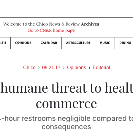
Welcome to the Chico News & Review
Archives
Go to CN&R home page
LTH
OPINIONS
CALENDAR
ARTS&CULTURE
MUSIC
DINING
Chico
09.21.17
Opinions
Editorial
nhumane threat to healt
commerce
4-hour restrooms negligible compared to
consequences