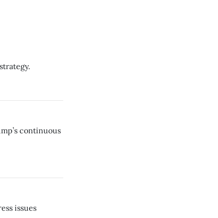
strategy.
rump’s continuous
ress issues