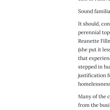
Sound famili
It should, co
perennial topi
Reanette Fill
(she put it le
that experien
stepped in hu
justification 
homelessness
Many of the 
from the bus