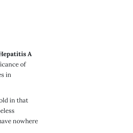
 Hepatitis A
icance of
es in
ld in that
eless
y have nowhere