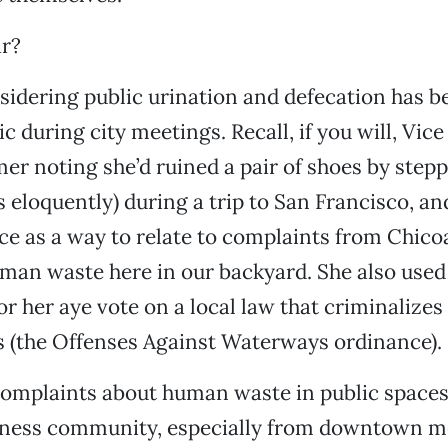
ar?
nsidering public urination and defecation has b
c during city meetings. Recall, if you will, Vic
mer noting she’d ruined a pair of shoes by stepp
ss eloquently) during a trip to San Francisco, a
ce as a way to relate to complaints from Chic
man waste here in our backyard. She also used 
for her aye vote on a local law that criminalizes
 (the Offenses Against Waterways ordinance).
complaints about human waste in public space
iness community, especially from downtown m