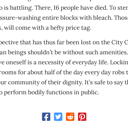
 is battling. There, 16 people have died. To ste
ressure-washing entire blocks with bleach. Tho
 will come with a hefty price tag.
ective that has thus far been lost on the City C
an beings shouldn’t be without such amenities
ve oneself is a necessity of everyday life. Locki
trooms for about half of the day every day robs
r community of their dignity. It’s safe to say 
 perform bodily functions in public.