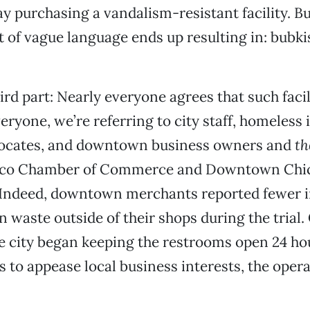
 purchasing a vandalism-resistant facility. 
t of vague language ends up resulting in: bubkis
ird part: Nearly everyone agrees that such facil
eryone, we’re referring to city staff, homeless 
vocates, and downtown business owners and
th
hico Chamber of Commerce and Downtown Chi
. Indeed, downtown merchants reported fewer i
 waste outside of their shops during the trial.
e city began keeping the restrooms open 24 hou
as to appease local business interests, the oper