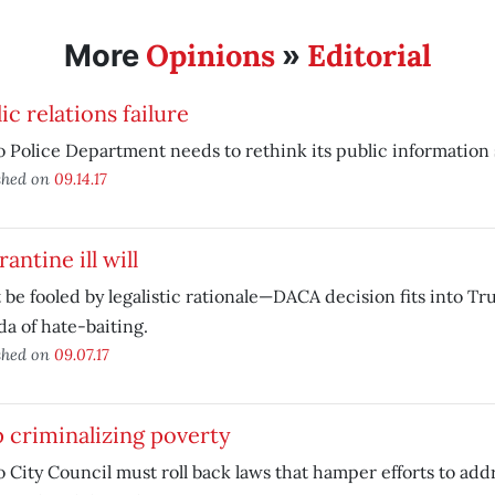
Opinions
Editorial
More
»
ic relations failure
 Police Department needs to rethink its public information 
shed on
09.14.17
antine ill will
 be fooled by legalistic rationale—DACA decision fits into T
a of hate-baiting.
shed on
09.07.17
 criminalizing poverty
 City Council must roll back laws that hamper efforts to add