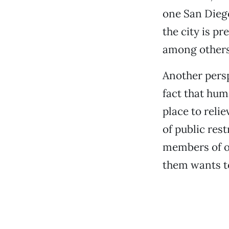
one San Diego
the city is p
among others,
Another persp
fact that hum
place to relie
of public res
members of ou
them wants to