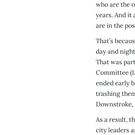
who are the o
years. And i
are in the pos
That’s becaus
day and night
That was part
Committee (IA
ended early 
trashing them
Downstroke, S
As a result, 
city leaders 