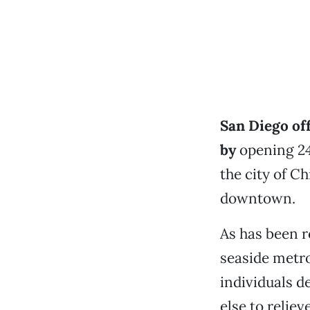
San Diego off
by
opening 24
the city of Ch
downtown.
As has been r
seaside metro
individuals d
else to relie