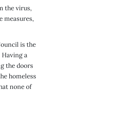
m the virus,
se measures,
ouncil is the
. Having a
ng the doors
 the homeless
that none of