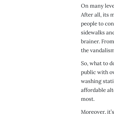
On many level
After all, its
people to co
sidewalks and
brainer. From
the vandalism
So, what to d
public with o
washing stati
affordable al
most.
Moreover, it’s