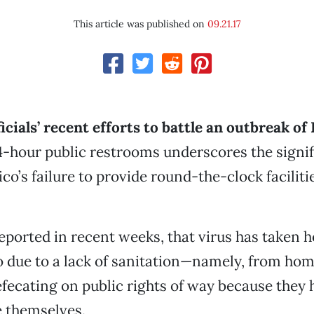
This article was published on
09.21.17
icials’ recent efforts to battle an outbreak of
-hour public restrooms underscores the signif
ico’s failure to provide round-the-clock faciliti
eported in recent weeks, that virus has taken ho
 due to a lack of sanitation—namely, from hom
efecating on public rights of way because the
ve themselves.