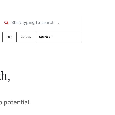
Start typing to search …
FILM
GUIDES
SUPPORT
h,
 potential