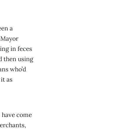
een a
e Mayor
ing in feces
nd then using
oans who’d
it as
s have come
erchants,