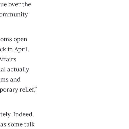
sue over the
 community
rooms open
k in April.
Affairs
al actually
oms and
orary relief,”
tely. Indeed,
was some talk