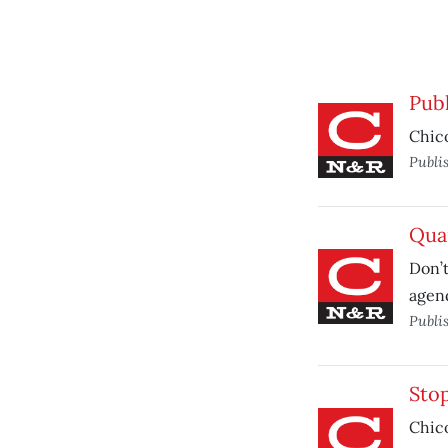
Publ
Chico
Publi
Quar
Don’t
agend
Publi
Stop
Chico