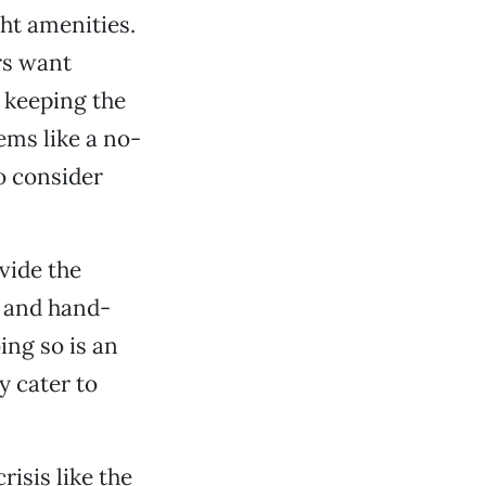
ht amenities.
ers want
keeping the
ems like a no-
o consider
vide the
y and hand-
ng so is an
y cater to
risis like the