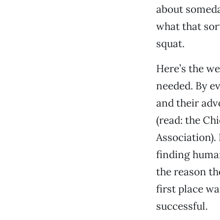
about someday
what that sor
squat.
Here’s the we
needed. By ev
and their ad
(read: the C
Association)
finding human
the reason th
first place w
successful.