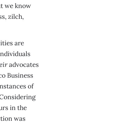
But we know
s, zilch,
ities are
individuals
eir
advocates
co Business
nstances of
 Considering
rs in the
ation was