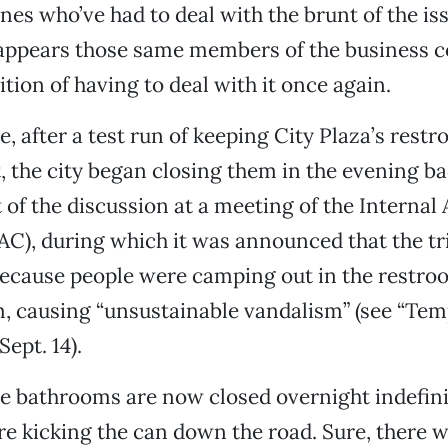
nes who’ve had to deal with the brunt of the is
t appears those same members of the business
ition of having to deal with it once again.
e, after a test run of keeping City Plaza’s rest
, the city began closing them in the evening bac
 of the discussion at a meeting of the Internal 
C), during which it was announced that the tri
because people were camping out in the restro
, causing “unsustainable vandalism” (see “Temp
ept. 14).
the bathrooms are now closed overnight indefini
are kicking the can down the road. Sure, there 