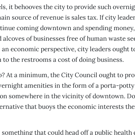
s, it behooves the city to provide such overnig
 main source of revenue is sales tax. If city lead
ntinue coming downtown and spending money, 
 alcoves of businesses free of human waste se
 an economic perspective, city leaders ought t
 to the restrooms a cost of doing business.
o? At a minimum, the City Council ought to pro
vernight amenities in the form of a porta-pott
on somewhere in the vicinity of downtown. Doi
ternative that buoys the economic interests the
 something that could head off a public health c