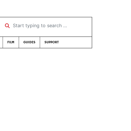
Start typing to search …
FILM
GUIDES
SUPPORT