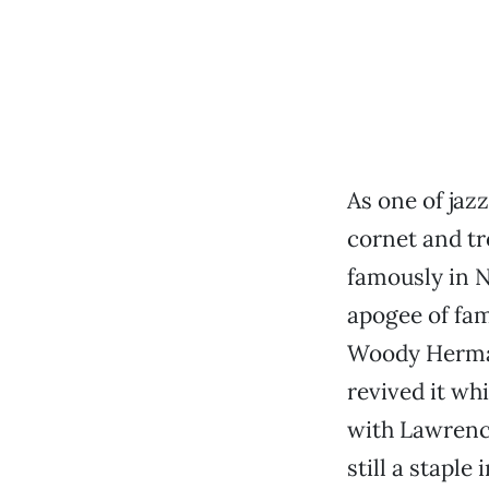
As one of jaz
cornet and t
famously in 
apogee of fa
Woody Herman
revived it wh
with Lawrenc
still a staple