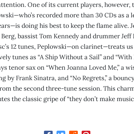
tention. One of its current players, however, 
owski—who’s recorded more than 30 CDs as a l
ears—is doing his best to keep the flame alive. 
ly Berg, bassist Tom Kennedy and drummer Jeff
isc’s 12 tunes, Peplowski—on clarinet—treats us
vely tunes as “A Ship Without a Sail” and “With
lays tenor sax on “When Joanna Loved Me,” a wis
ng by Frank Sinatra, and “No Regrets,” a bounc
rom the second three-tune session. This char
utes the classic gripe of “they don’t make music