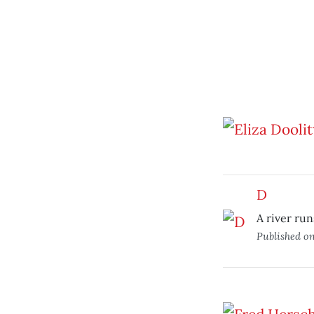
D
A river run
Published o