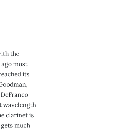
ith the
 ago most
eached its
y Goodman,
y DeFranco
nt wavelength
 clarinet is
om gets much