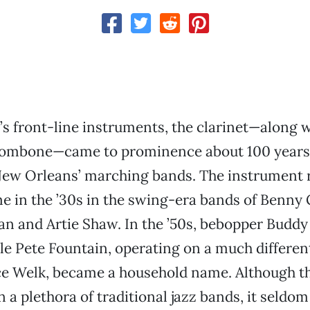
z’s front-line instruments, the clarinet—along w
rombone—came to prominence about 100 years
New Orleans’ marching bands. The instrument r
me in the ’30s in the swing-era bands of Benn
 and Artie Shaw. In the ’50s, bebopper Budd
ile Pete Fountain, operating on a much differe
e Welk, became a household name. Although the
 in a plethora of traditional jazz bands, it seld