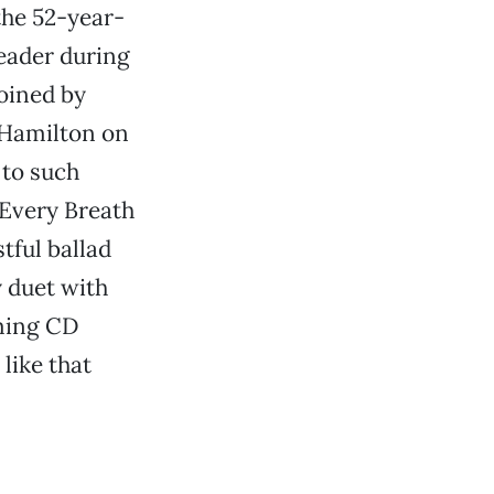
the 52-year-
eader during
Joined by
 Hamilton on
 to such
 Every Breath
tful ballad
y duet with
ming CD
 like that