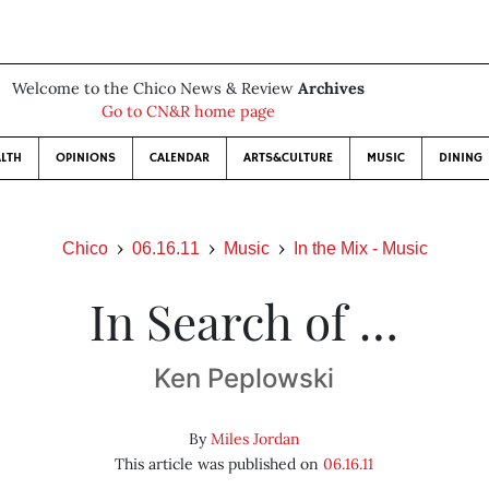
Welcome to the Chico News & Review
Archives
Go to CN&R home page
LTH
OPINIONS
CALENDAR
ARTS&CULTURE
MUSIC
DINING
Chico
06.16.11
Music
In the Mix - Music
In Search of …
Ken Peplowski
By
Miles Jordan
This article was published on
06.16.11