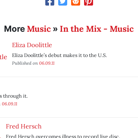
Music
In the Mix - Music
More
»
Eliza Doolittle
Eliza Doolittle’s debut makes it to the U.S.
Published on
06.09.11
s through it.
n
06.09.11
Fred Hersch
Fred Hersch overcomes illness to record live disc.