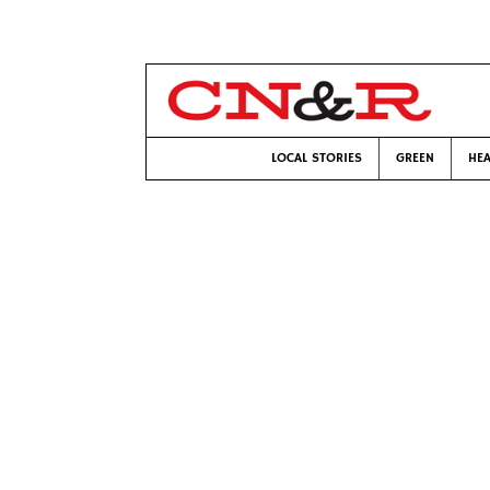
LOCAL STORIES
GREEN
HEA