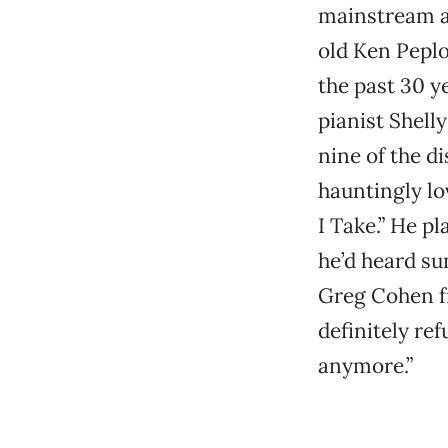
mainstream at
old Ken Pepl
the past 30 y
pianist Shel
nine of the d
hauntingly lo
I Take.” He p
he’d heard su
Greg Cohen f
definitely ref
anymore.”