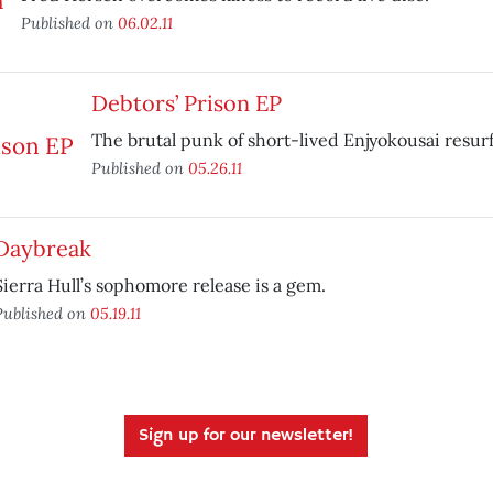
Published on
06.02.11
Debtors’ Prison EP
The brutal punk of short-lived Enjyokousai resur
Published on
05.26.11
Daybreak
Sierra Hull’s sophomore release is a gem.
Published on
05.19.11
Sign up for our newsletter!