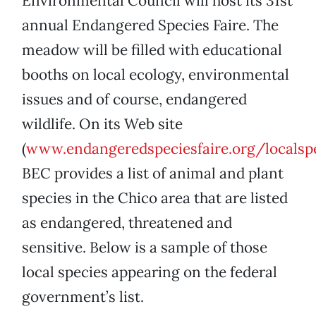
Environmental Council will host its 31st
annual Endangered Species Faire. The
meadow will be filled with educational
booths on local ecology, environmental
issues and of course, endangered
wildlife. On its Web site
(
www.endangeredspeciesfaire.org/localsp
BEC provides a list of animal and plant
species in the Chico area that are listed
as endangered, threatened and
sensitive. Below is a sample of those
local species appearing on the federal
government’s list.