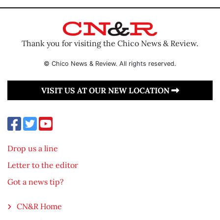
Thank you for visiting the Chico News & Review.
© Chico News & Review. All rights reserved.
VISIT US AT OUR NEW LOCATION
Drop us a line
Letter to the editor
Got a news tip?
CN&R Home