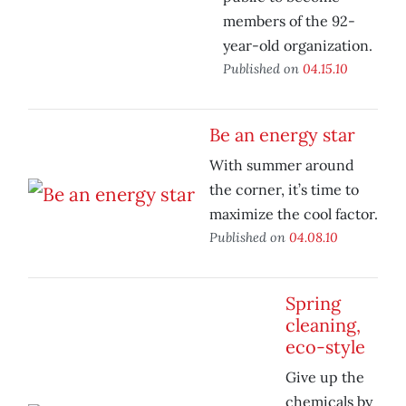
members of the 92-
year-old organization.
Published on
04.15.10
Be an energy star
With summer around
the corner, it’s time to
maximize the cool factor.
Published on
04.08.10
Spring
cleaning,
eco-style
Give up the
chemicals by