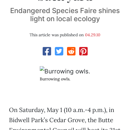
Endangered Species Faire shines
light on local ecology
This article was published on
04.29.10
Burrowing owls.
On Saturday, May 1 (10 a.m.-4 p.m.), in
Bidwell Park’s Cedar Grove, the Butte