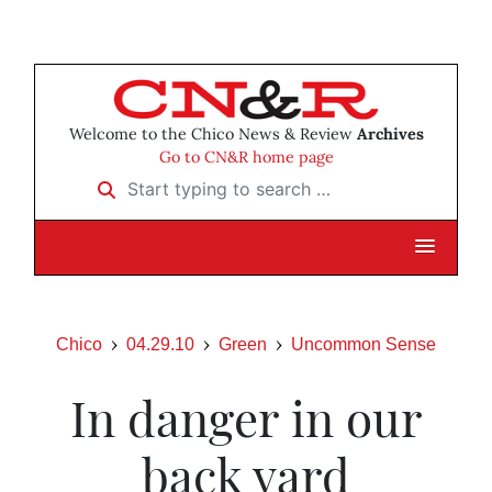
Welcome to the Chico News & Review
Archives
Go to CN&R home page
Start typing to search …
Chico
04.29.10
Green
Uncommon Sense
In danger in our
back yard