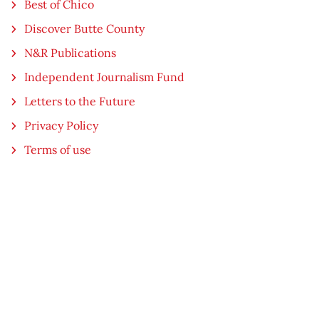
Best of Chico
Discover Butte County
N&R Publications
Independent Journalism Fund
Letters to the Future
Privacy Policy
Terms of use