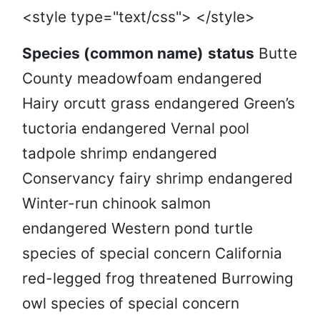
<style type="text/css"> </style>
Species (common name)
status
Butte
County meadowfoam endangered
Hairy orcutt grass endangered Green’s
tuctoria endangered Vernal pool
tadpole shrimp endangered
Conservancy fairy shrimp endangered
Winter-run chinook salmon
endangered Western pond turtle
species of special concern California
red-legged frog threatened Burrowing
owl species of special concern