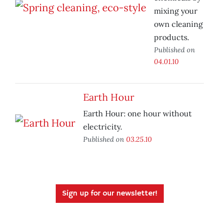
mixing your
own cleaning
products.
Published on
04.01.10
Earth Hour
Earth Hour: one hour without
electricity.
Published on
03.25.10
Sign up for our newsletter!