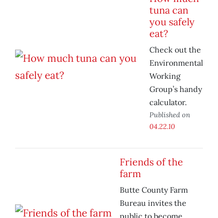
tuna can
you safely
eat?
Check out the
Environmental
Working
Group’s handy
calculator.
Published on
04.22.10
Friends of the
farm
Butte County Farm
Bureau invites the
public to become