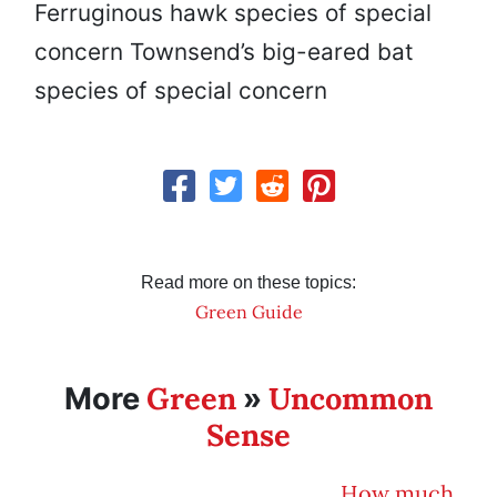
Ferruginous hawk species of special
concern Townsend’s big-eared bat
species of special concern
Read more on these topics:
Green Guide
Green
Uncommon
More
»
Sense
How much