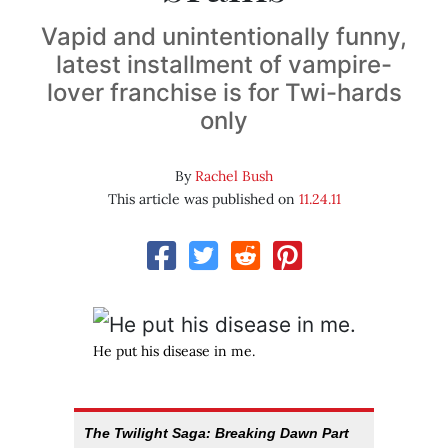
Vapid and unintentionally funny,
latest installment of vampire-
lover franchise is for Twi-hards
only
By
Rachel Bush
This article was published on
11.24.11
He put his disease in me.
The Twilight Saga: Breaking Dawn Part