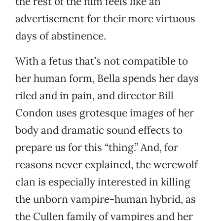
the rest of the film feels like an
advertisement for their more virtuous
days of abstinence.
With a fetus that’s not compatible to
her human form, Bella spends her days
riled and in pain, and director Bill
Condon uses grotesque images of her
body and dramatic sound effects to
prepare us for this “thing.” And, for
reasons never explained, the werewolf
clan is especially interested in killing
the unborn vampire-human hybrid, as
the Cullen family of vampires and her