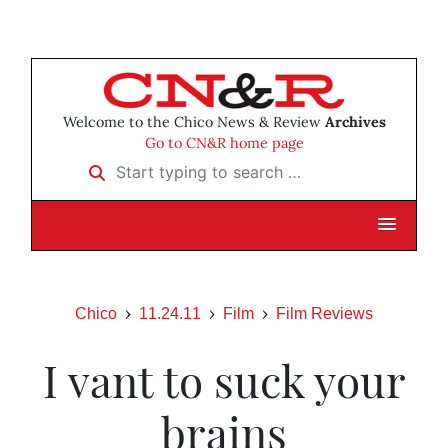
Welcome to the Chico News & Review
Archives
Go to CN&R home page
Start typing to search …
Chico
11.24.11
Film
Film Reviews
I vant to suck your
brains