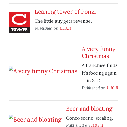
Leaning tower of Ponzi
The little guy gets revenge.
Published on
11.10.11
A very funny
Christmas
A franchise finds
it’s footing again
… in 3-D!
Published on
11.10.11
Beer and bloating
Gonzo scene-stealing.
Published on
11.03.11