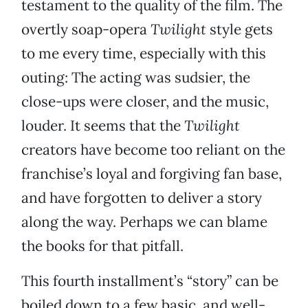
testament to the quality of the film. The
overtly soap-opera
Twilight
style gets
to me every time, especially with this
outing: The acting was sudsier, the
close-ups were closer, and the music,
louder. It seems that the
Twilight
creators have become too reliant on the
franchise’s loyal and forgiving fan base,
and have forgotten to deliver a story
along the way. Perhaps we can blame
the books for that pitfall.
This fourth installment’s “story” can be
boiled down to a few basic, and well-