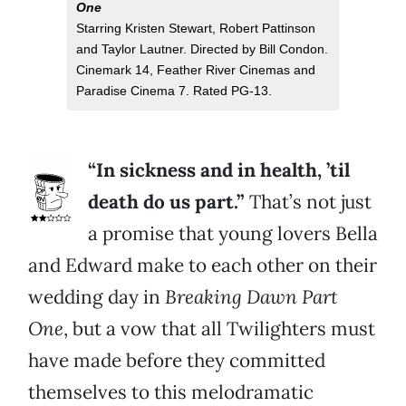
One
Starring Kristen Stewart, Robert Pattinson
and Taylor Lautner. Directed by Bill Condon.
Cinemark 14, Feather River Cinemas and
Paradise Cinema 7. Rated PG-13.
“In sickness and in health, ’til
death do us part.”
That’s not just
a promise that young lovers Bella
and Edward make to each other on their
wedding day in
Breaking Dawn Part
One
, but a vow that all Twilighters must
have made before they committed
themselves to this melodramatic