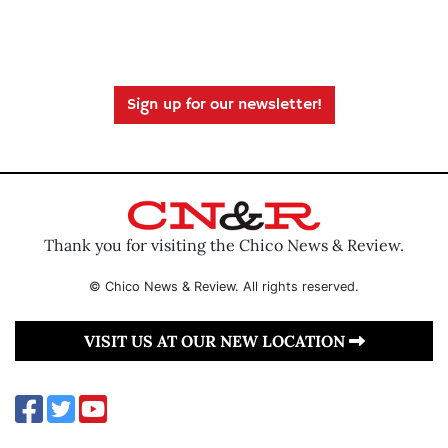
Sign up for our newsletter!
Thank you for visiting the Chico News & Review.
© Chico News & Review. All rights reserved.
VISIT US AT OUR NEW LOCATION