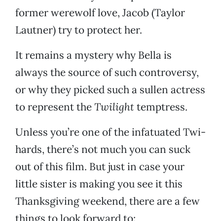
former werewolf love, Jacob (Taylor
Lautner) try to protect her.
It remains a mystery why Bella is
always the source of such controversy,
or why they picked such a sullen actress
to represent the
Twilight
temptress.
Unless you’re one of the infatuated Twi-
hards, there’s not much you can suck
out of this film. But just in case your
little sister is making you see it this
Thanksgiving weekend, there are a few
things to look forward to: