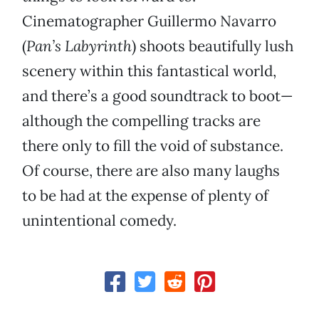
Cinematographer Guillermo Navarro
(
Pan’s Labyrinth
) shoots beautifully lush
scenery within this fantastical world,
and there’s a good soundtrack to boot—
although the compelling tracks are
there only to fill the void of substance.
Of course, there are also many laughs
to be had at the expense of plenty of
unintentional comedy.