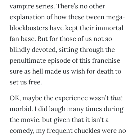
vampire series. There’s no other
explanation of how these tween mega-
blockbusters have kept their immortal
fan base. But for those of us not so
blindly devoted, sitting through the
penultimate episode of this franchise
sure as hell made us wish for death to
set us free.
OK, maybe the experience wasn’t
that
morbid. I did laugh many times during
the movie, but given that it isn’t a
comedy, my frequent chuckles were no