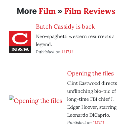
Film
Film Reviews
More
»
Butch Cassidy is back
Neo-spaghetti western resurrects a
legend.
Published on
11.17.11
Opening the files
Clint Eastwood directs
unflinching bio-pic of
long-time FBI chief J.
Edgar Hoover, starring
Leonardo DiCaprio.
Published on
11.17.11