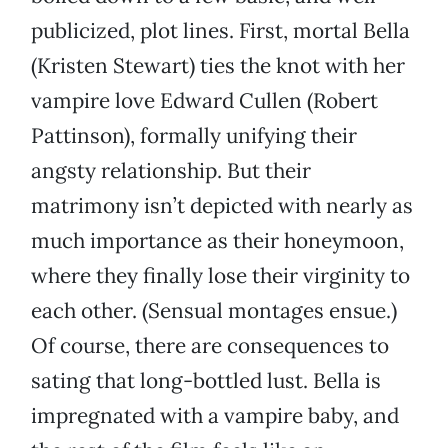
publicized, plot lines. First, mortal Bella
(Kristen Stewart) ties the knot with her
vampire love Edward Cullen (Robert
Pattinson), formally unifying their
angsty relationship. But their
matrimony isn’t depicted with nearly as
much importance as their honeymoon,
where they finally lose their virginity to
each other. (Sensual montages ensue.)
Of course, there are consequences to
sating that long-bottled lust. Bella is
impregnated with a vampire baby, and